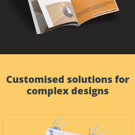
Customised solutions for
complex designs