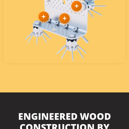
ENGINEERED WOOD
CONSTRUCTION BY