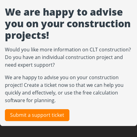
We are happy to advise
you on your construction
projects!
Would you like more information on CLT construction?
Do you have an individual construction project and
need expert support?
We are happy to advise you on your construction
project! Create a ticket now so that we can help you
quickly and effectively, or use the free calculation
software for planning.
Submit a support ticket