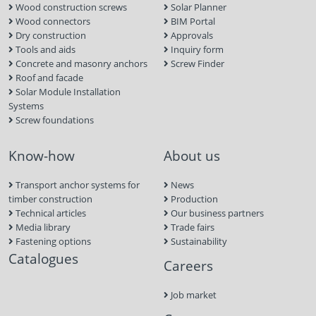
Wood construction screws
Solar Planner
Wood connectors
BIM Portal
Dry construction
Approvals
Tools and aids
Inquiry form
Concrete and masonry anchors
Screw Finder
Roof and facade
Solar Module Installation
Systems
Screw foundations
Know-how
About us
Transport anchor systems for
News
timber construction
Production
Technical articles
Our business partners
Media library
Trade fairs
Fastening options
Sustainability
Catalogues
Careers
Job market