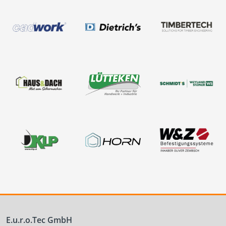
E.u.r.o.Tec GmbH