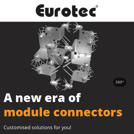
360°
A new era of
module connectors
Customised solutions for you!