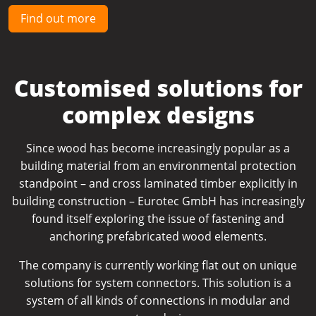
Find out more
Customised solutions for
complex designs
Since wood has become increasingly popular as a
building material from an environmental protection
standpoint – and cross laminated timber explicitly in
building construction – Eurotec GmbH has increasingly
found itself exploring the issue of fastening and
anchoring prefabricated wood elements.
The company is currently working flat out on unique
solutions for system connectors. This solution is a
system of all kinds of connections in modular and