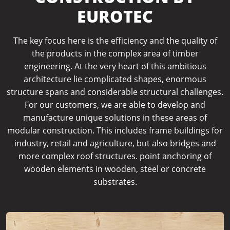
EUROTEC
The key focus here is the efficiency and the quality of
the products in the complex area of timber
engineering.
At the very heart of this ambitious
architecture lie complicated shapes, enormous
structure spans and considerable structural challenges.
For our customers, we are able to develop and
manufacture unique solutions in these areas of
modular construction. This includes frame buildings for
industry, retail and agriculture, but also bridges and
more complex roof structures. point anchoring of
wooden elements in wooden, steel or concrete
substrates.