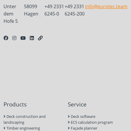
Unter
58099
+49 2331
+49 2331
info@eurotec.team
dem
Hagen
6245-0
6245-200
Hofe 5
Products
Service
Deck construction and
Deck software
landscaping
ECS calculation program
Timber engineering
Façade planner