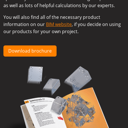
as well as lots of helpful calculations by our experts.
You will also find all of the necessary product
information on our
BIM website
, if you decide on using
our products for your own project.
Download brochure