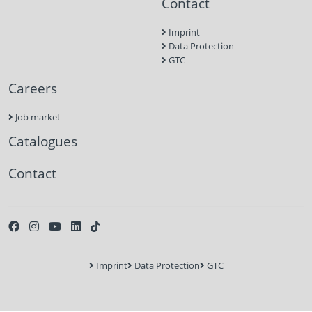
Contact
Imprint
Data Protection
GTC
Careers
Job market
Catalogues
Contact
Imprint
Data Protection
GTC