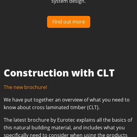
system design.
Find out more
Construction with CLT
The new brochure!
We have put together an overview of what you need to
know about cross laminated timber (CLT).
The latest brochure by Eurotec explains all the basics of
this natural building material, and includes what you
specifically need to consider when using the products