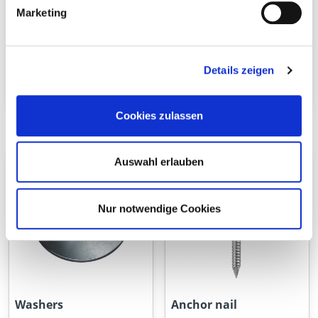
Marketing
Details zeigen
Threaded rod
Hex nuts
Cookies zulassen
Auswahl erlauben
Nur notwendige Cookies
Washers
Anchor nail