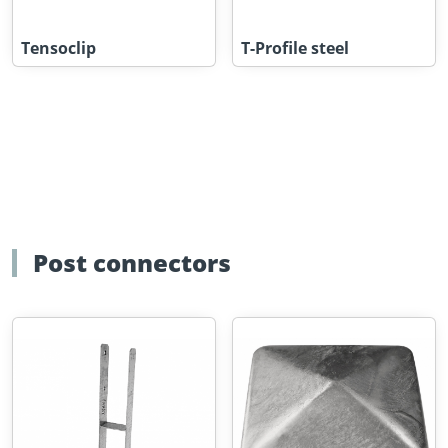
Tensoclip
T-Profile steel
Post connectors