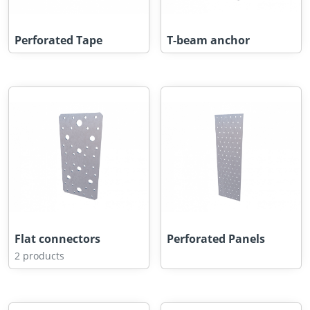
Perforated Tape
T-beam anchor
Flat connectors
Perforated Panels
2 products