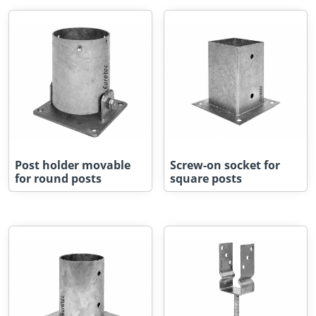
Post holder movable
Screw-on socket for
for round posts
square posts