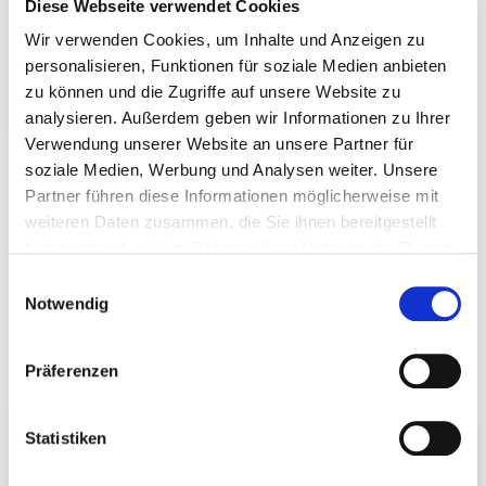
Diese Webseite verwendet Cookies
Wir verwenden Cookies, um Inhalte und Anzeigen zu
personalisieren, Funktionen für soziale Medien anbieten
zu können und die Zugriffe auf unsere Website zu
Round wood connector
analysieren. Außerdem geben wir Informationen zu Ihrer
Verwendung unserer Website an unsere Partner für
soziale Medien, Werbung und Analysen weiter. Unsere
Partner führen diese Informationen möglicherweise mit
weiteren Daten zusammen, die Sie ihnen bereitgestellt
haben oder die sie im Rahmen Ihrer Nutzung der Dienste
gesammelt haben.
Einwilligungsauswahl
Notwendig
Accessories
Präferenzen
Statistiken