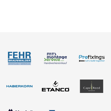
News
Catalogues
Assessment