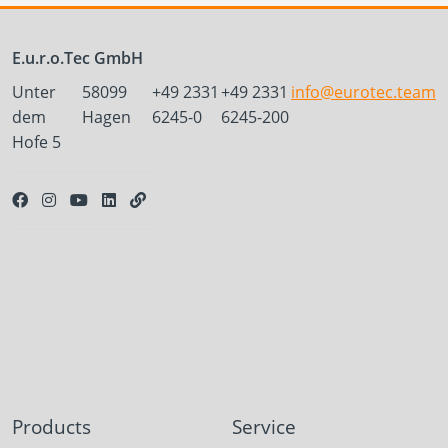
E.u.r.o.Tec GmbH
Unter
58099
+49 2331
+49 2331
info@eurotec.team
dem
Hagen
6245-0
6245-200
Hofe 5
Products
Service