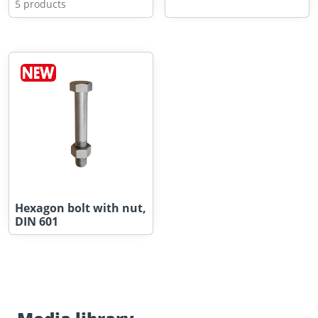
5 products
Hexagon bolt with nut,
DIN 601