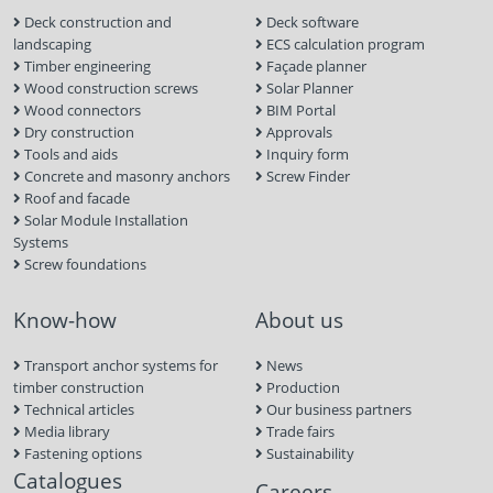
Deck construction and
Deck software
landscaping
ECS calculation program
Timber engineering
Façade planner
Wood construction screws
Solar Planner
Wood connectors
BIM Portal
Dry construction
Approvals
Tools and aids
Inquiry form
Concrete and masonry anchors
Screw Finder
Roof and facade
Solar Module Installation
Systems
Screw foundations
Know-how
About us
Transport anchor systems for
News
timber construction
Production
Technical articles
Our business partners
Media library
Trade fairs
Fastening options
Sustainability
Catalogues
Careers