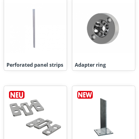
Perforated panel strips
Adapter ring