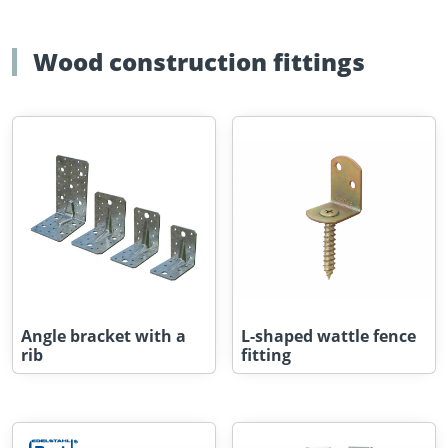
Wood construction fittings
Angle bracket with a
L-shaped wattle fence
rib
fitting