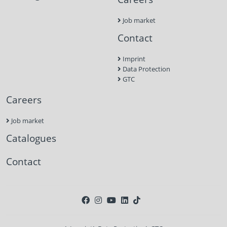
Job market
Contact
Imprint
Data Protection
GTC
Careers
Job market
Catalogues
Contact