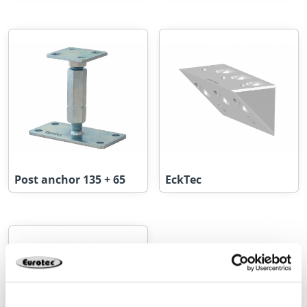
Post anchor 135 + 65
EckTec