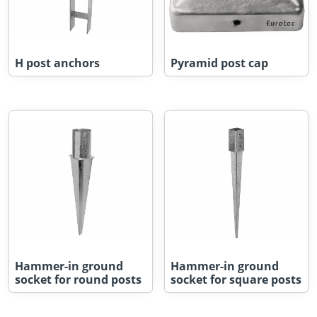
H post anchors
Pyramid post cap
Hammer-in ground
Hammer-in ground
socket for round posts
socket for square posts