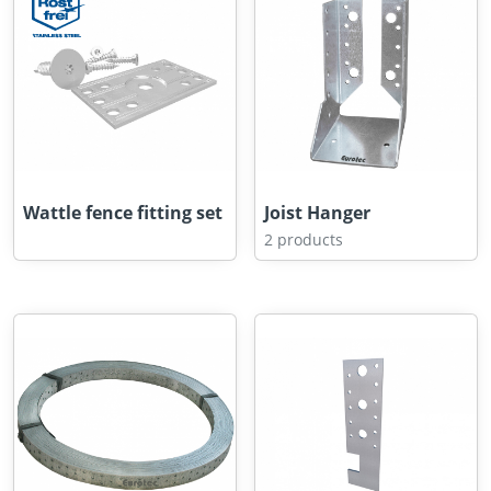
Wattle fence fitting set
Joist Hanger
2 products