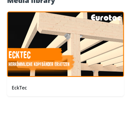
Media library
EckTec