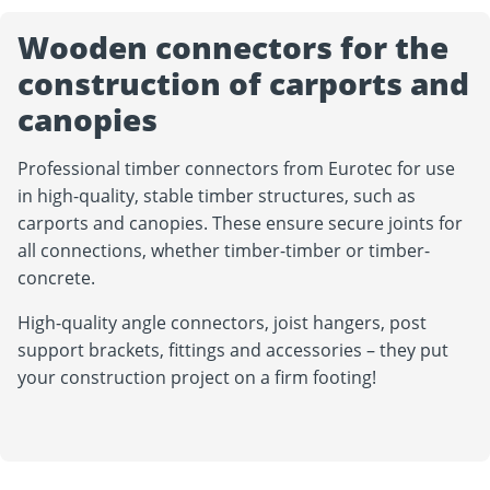
Wooden connectors for the
construction of carports and
canopies
Professional timber connectors from Eurotec for use
in high-quality, stable timber structures, such as
carports and canopies. These ensure secure joints for
all connections, whether timber-timber or timber-
concrete.
High-quality angle connectors, joist hangers, post
support brackets, fittings and accessories – they put
your construction project on a firm footing!