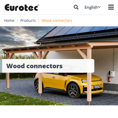
English
Home
Products
Wood connectors
Wood connectors