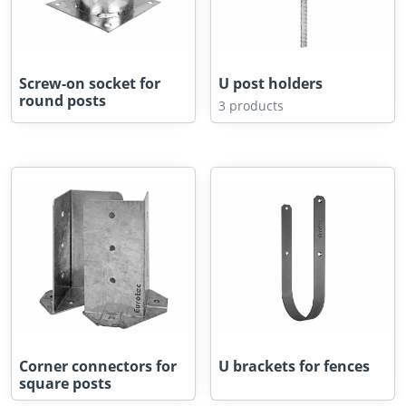
Screw-on socket for
U post holders
round posts
3 products
Corner connectors for
U brackets for fences
square posts