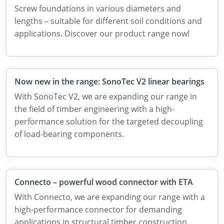
Screw foundations in various diameters and
lengths – suitable for different soil conditions and
applications. Discover our product range now!
Now new in the range: SonoTec V2 linear bearings
With SonoTec V2, we are expanding our range in
the field of timber engineering with a high-
performance solution for the targeted decoupling
of load-bearing components.
Connecto – powerful wood connector with ETA
With Connecto, we are expanding our range with a
high-performance connector for demanding
applications in structural timber construction.