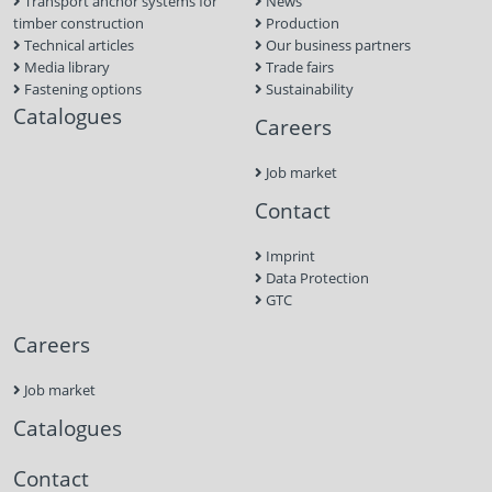
Transport anchor systems for
News
timber construction
Production
Technical articles
Our business partners
Media library
Trade fairs
Fastening options
Sustainability
Catalogues
Careers
Job market
Contact
Imprint
Data Protection
GTC
Careers
Job market
Catalogues
Contact