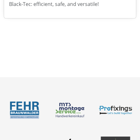
Black-Tec: efficient, safe, and versatile!
News
About us
Contact