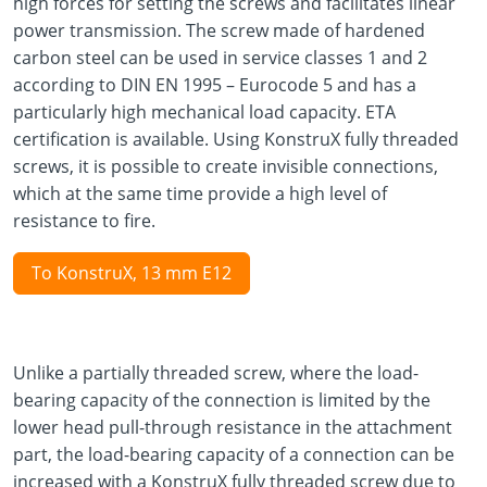
high forces for setting the screws and facilitates linear
power transmission. The screw made of hardened
carbon steel can be used in service classes 1 and 2
according to DIN EN 1995 – Eurocode 5 and has a
particularly high mechanical load capacity. ETA
certification is available. Using KonstruX fully threaded
screws, it is possible to create invisible connections,
which at the same time provide a high level of
resistance to fire.
To KonstruX, 13 mm E12
Unlike a partially threaded screw, where the load-
bearing capacity of the connection is limited by the
lower head pull-through resistance in the attachment
part, the load-bearing capacity of a connection can be
increased with a KonstruX fully threaded screw due to