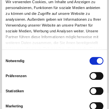
Wir verwenden Cookies, um Inhalte und Anzeigen zu
Eurotec Know-how
personalisieren, Funktionen für soziale Medien anbieten
zu können und die Zugriffe auf unsere Website zu
Are you a craftsman? Then you will also receive
analysieren. Außerdem geben wir Informationen zu Ihrer
interesting tips and tricks from us. Technical articles
Verwendung unserer Website an unsere Partner für
soziale Medien, Werbung und Analysen weiter. Unsere
and videos from the various areas of fastening
Partner führen diese Informationen möglicherweise mit
technology. Benefit from our valuable know-how!
weiteren Daten zusammen, die Sie ihnen bereitgestellt
You can find everything you need to know about our
haben oder die sie im Rahmen Ihrer Nutzung der Dienste
products in our “Know-how” section.
gesammelt haben.
Einwilligungsauswahl
Notwendig
Präferenzen
Find out more
Statistiken
Marketing