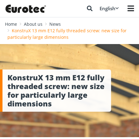
English
Home
About us
News
KonstruX 13 mm E12 fully threaded screw: new size for
particularly large dimensions
KonstruX 13 mm E12 fully
threaded screw: new size
for particularly large
dimensions