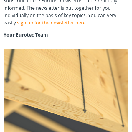
Subscribe to the Eurotec newsletter to be kept fully
informed. The newsletter is put together for you
individually on the basis of key topics. You can very
easily
sign up for the newsletter here
.
Your Eurotec Team