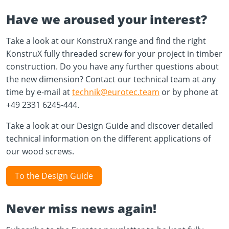
Have we aroused your interest?
Take a look at our KonstruX range and find the right
KonstruX fully threaded screw for your project in timber
construction. Do you have any further questions about
the new dimension? Contact our technical team at any
time by e-mail at
technik@eurotec.team
or by phone at
+49 2331 6245-444.
Take a look at our Design Guide and discover detailed
technical information on the different applications of
our wood screws.
To the Design Guide
Never miss news again!