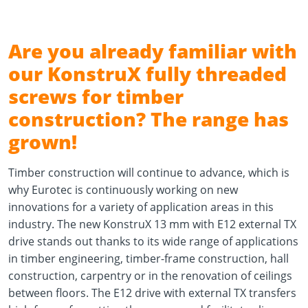
Are you already familiar with
our KonstruX fully threaded
screws for timber
construction? The range has
grown!
Timber construction will continue to advance, which is
why Eurotec is continuously working on new
innovations for a variety of application areas in this
industry. The new KonstruX 13 mm with E12 external TX
drive stands out thanks to its wide range of applications
in timber engineering, timber-frame construction, hall
construction, carpentry or in the renovation of ceilings
between floors. The E12 drive with external TX transfers