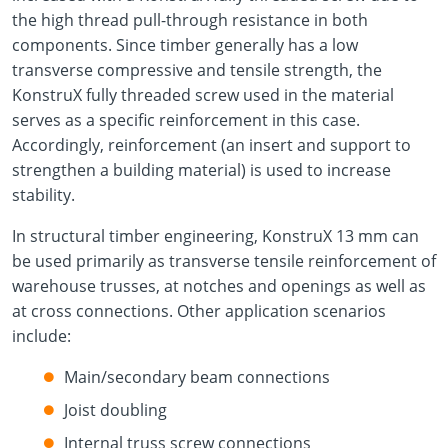
the high thread pull-through resistance in both
components. Since timber generally has a low
transverse compressive and tensile strength, the
KonstruX fully threaded screw used in the material
serves as a specific reinforcement in this case.
Accordingly, reinforcement (an insert and support to
strengthen a building material) is used to increase
stability.
In structural timber engineering, KonstruX 13 mm can
be used primarily as transverse tensile reinforcement of
warehouse trusses, at notches and openings as well as
at cross connections. Other application scenarios
include:
Main/secondary beam connections
Joist doubling
Internal truss screw connections