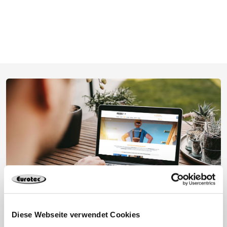
Diese Webseite verwendet Cookies