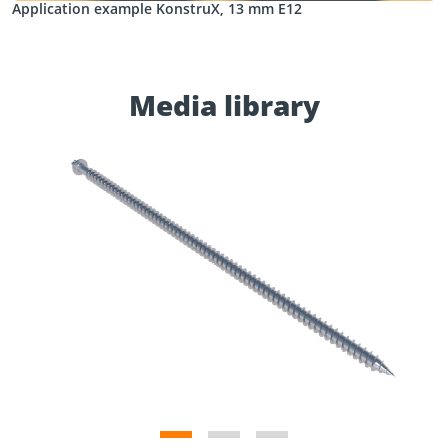
Application example KonstruX, 13 mm E12
Media library