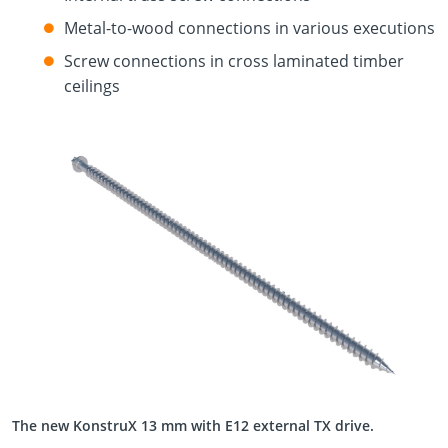
Metal-to-wood connections in various executions
Screw connections in cross laminated timber
ceilings
The new KonstruX 13 mm with E12 external TX drive.