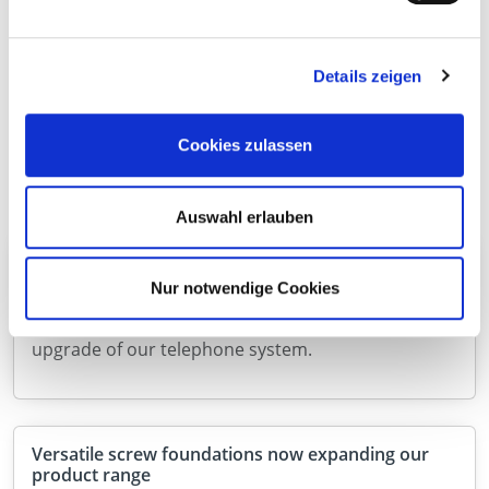
Other news
Here you will find information and news about
Details zeigen
Eurotec.
Discover new catalogues, products or other topics.
Cookies zulassen
Auswahl erlauben
Upgrade to our telephone system
Nur notwendige Cookies
We will be temporarily unavailable by telephone
from 12:00 on 7 August 2026 due to a technical
upgrade of our telephone system.
Versatile screw foundations now expanding our
product range