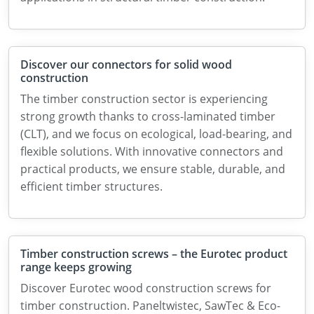
Discover our connectors for solid wood
construction
The timber construction sector is experiencing
strong growth thanks to cross-laminated timber
(CLT), and we focus on ecological, load-bearing, and
flexible solutions. With innovative connectors and
practical products, we ensure stable, durable, and
efficient timber structures.
Timber construction screws – the Eurotec product
range keeps growing
Discover Eurotec wood construction screws for
timber construction. Paneltwistec, SawTec & Eco-