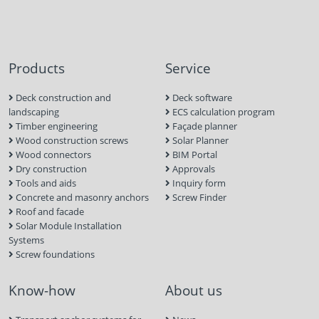
Products
Service
Deck construction and
Deck software
landscaping
ECS calculation program
Timber engineering
Façade planner
Wood construction screws
Solar Planner
Wood connectors
BIM Portal
Dry construction
Approvals
Tools and aids
Inquiry form
Concrete and masonry anchors
Screw Finder
Roof and facade
Solar Module Installation
Systems
Screw foundations
Know-how
About us