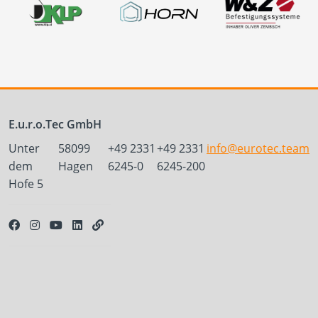
E.u.r.o.Tec GmbH
Unter
58099
+49 2331
+49 2331
info@eurotec.team
dem
Hagen
6245-0
6245-200
Hofe 5