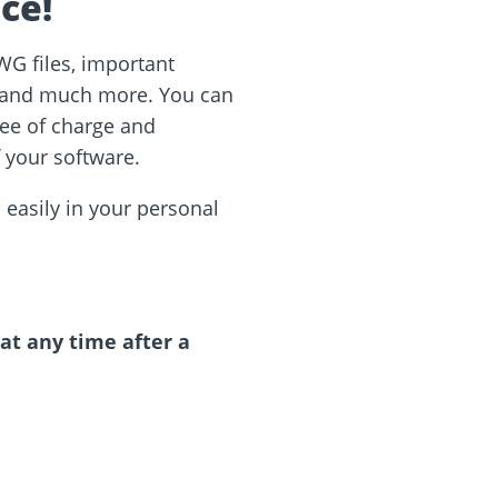
ce!
WG files, important
s and much more. You can
ee of charge and
f your software.
 easily in your personal
 at any time after a