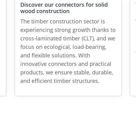
Discover our connectors for solid
wood construction
The timber construction sector is
experiencing strong growth thanks to
cross-laminated timber (CLT), and we
focus on ecological, load-bearing,
and flexible solutions. With
innovative connectors and practical
products, we ensure stable, durable,
and efficient timber structures.