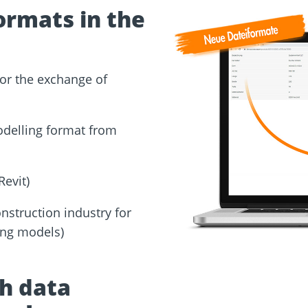
ormats in the
for the exchange of
odelling format from
Revit)
nstruction industry for
ding models)
th data