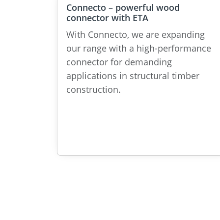
Connecto – powerful wood
connector with ETA
With Connecto, we are expanding
our range with a high-performance
connector for demanding
applications in structural timber
construction.