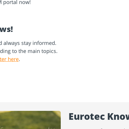
M portal now!
ews!
d always stay informed.
rding to the main topics.
ter here
.
Eurotec Kno