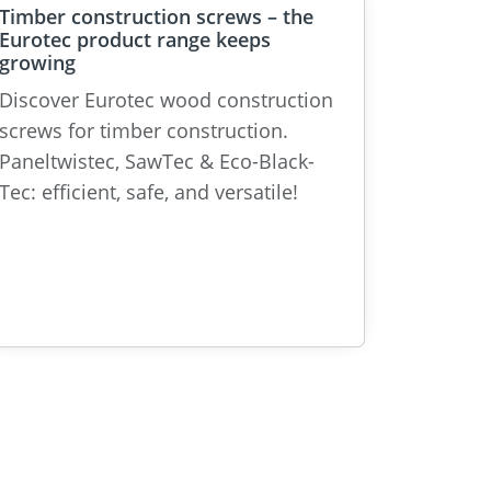
Timber construction screws – the
Eurotec product range keeps
growing
Discover Eurotec wood construction
screws for timber construction.
Paneltwistec, SawTec & Eco-Black-
Tec: efficient, safe, and versatile!