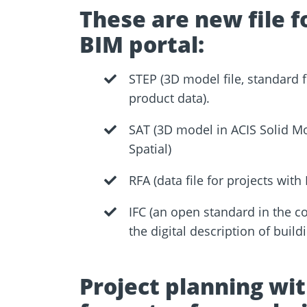
These are new file f
BIM portal:
STEP (3D model file, standard 
product data).
SAT (3D model in ACIS Solid M
Spatial)
RFA (data file for projects with 
IFC (an open standard in the co
the digital description of buil
Project planning wi