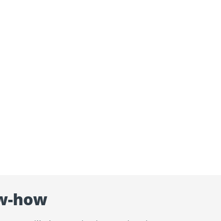
w-how