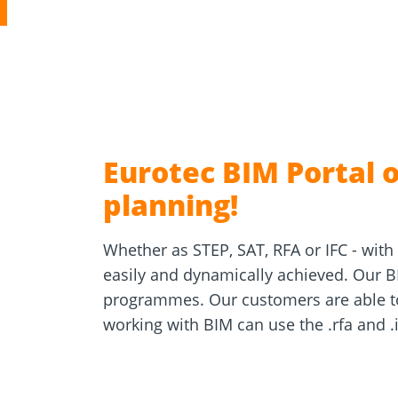
Concrete 
Approvals
Inquiry fo
Tools and aids
masonry a
Eurotec BIM Portal o
planning!
Whether as STEP, SAT, RFA or IFC - with 
easily and dynamically achieved. Our BI
programmes. Our customers are able to 
working with BIM can use the .rfa and .if