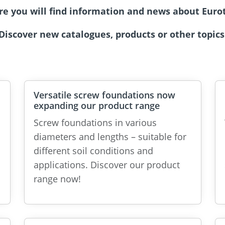
re you will find information and news about Eurot
Discover new catalogues, products or other topics
Versatile screw foundations now
expanding our product range
Screw foundations in various
diameters and lengths – suitable for
different soil conditions and
applications. Discover our product
range now!