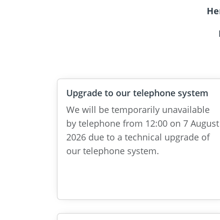
He
Upgrade to our telephone system
We will be temporarily unavailable
by telephone from 12:00 on 7 August
2026 due to a technical upgrade of
our telephone system.