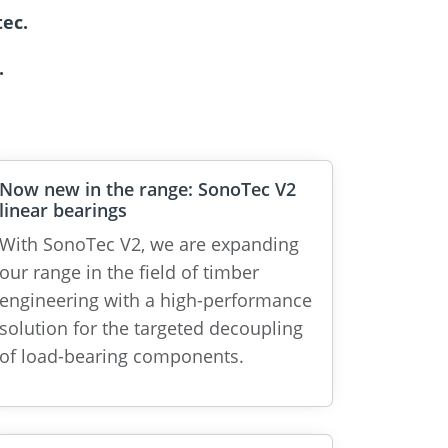
ec.
.
Now new in the range: SonoTec V2
linear bearings
With SonoTec V2, we are expanding
our range in the field of timber
engineering with a high-performance
solution for the targeted decoupling
of load-bearing components.