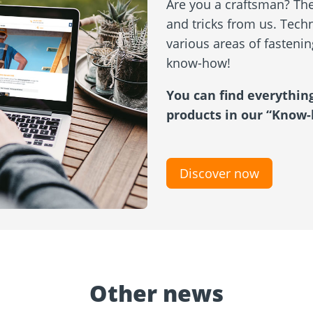
Are you a craftsman? Then
and tricks from us. Techn
various areas of fasteni
know-how!
You can find everythin
products in our “Know-
Discover now
Other news