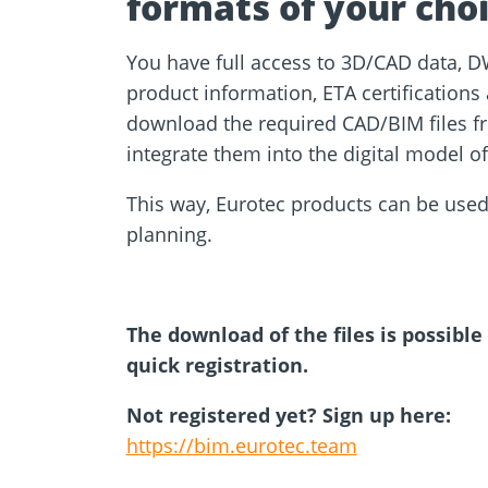
formats of your choi
You have full access to 3D/CAD data, D
product information, ETA certification
download the required CAD/BIM files fr
integrate them into the digital model o
This way, Eurotec products can be used
planning.
The download of the files is possible
quick registration.
Not registered yet? Sign up here:
https://bim.eurotec.team