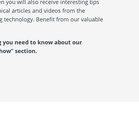
 you will also receive interesting tips
ical articles and videos from the
ng technology. Benefit from our valuable
g you need to know about our
how” section.