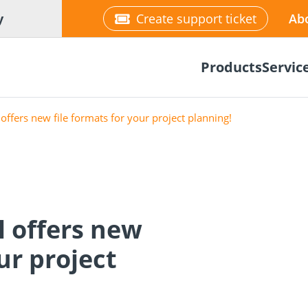
y
Create support ticket
Ab
Products
Servic
offers new file formats for your project planning!
tion
Wood construction
l offers new
ineering
Façade planner
Wood conne
Solar Planne
rticles
screws
Media library
Fastening op
ur project
NEW