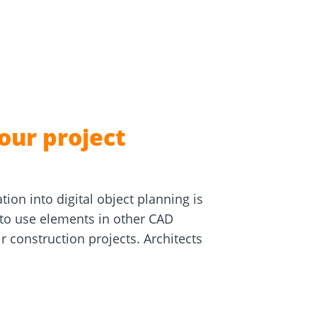
e
Screw foundations
 Systems
our project
tion into digital object planning is
 to use elements in other CAD
 construction projects. Architects