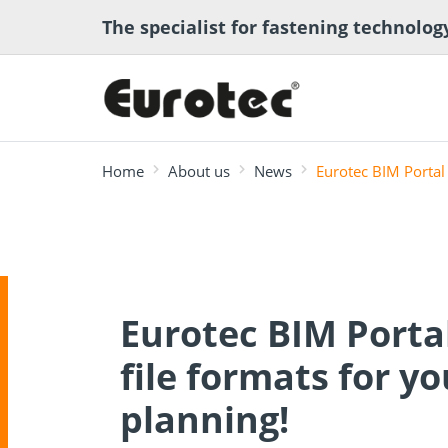
The specialist for fastening technolog
Home
About us
News
Eurotec BIM Portal 
most searched
Deck construction
Transport anchor
ECS calcula
Eurotec BIM Porta
Deck software
Timber eng
and landscaping
systems for timber
program
Technical a
construction
file formats for yo
planning!