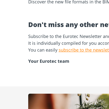
Discover the new file formats in the BI
Don't miss any other n
Subscribe to the Eurotec Newsletter an
It is individually compiled for you acco
You can easily
subscribe to the newslet
Your Eurotec team