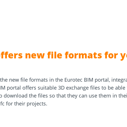
and
Solar Modul
rm
Screw Finder
Roof and facade
nchors
Installation
ffers new file formats for y
the new file formats in the Eurotec BIM portal, integra
M portal offers suitable 3D exchange files to be able
download the files so that they can use them in their
c for their projects.