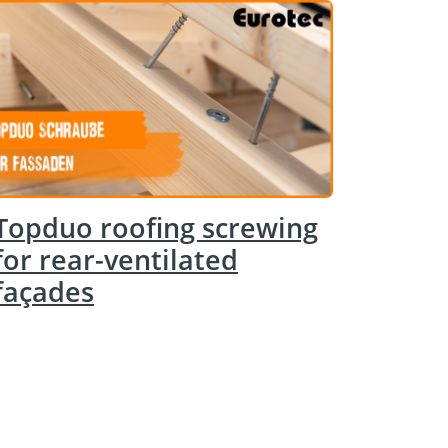
Topduo roofing screwing
for rear-ventilated
façades