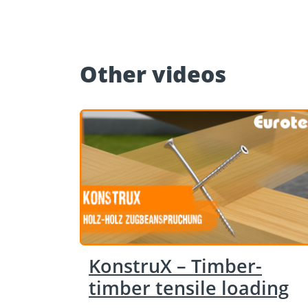
Other videos
KonstruX – Timber-
timber tensile loading