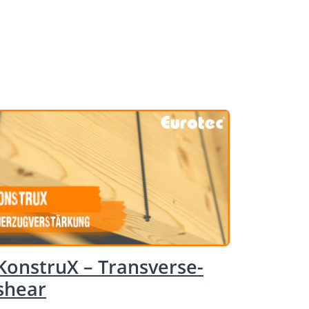
KonstruX – Transverse-
shear