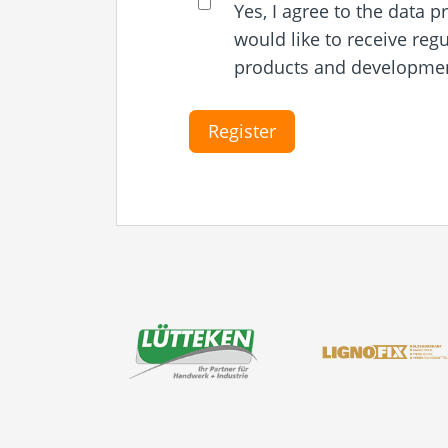
Yes, I agree to the data 
would like to receive reg
products and development