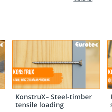
KonstruX– Steel-timber
tensile loading