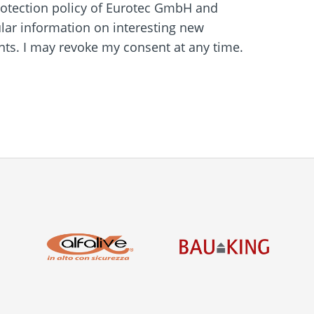
protection policy of Eurotec GmbH and
ular information on interesting new
s. I may revoke my consent at any time.