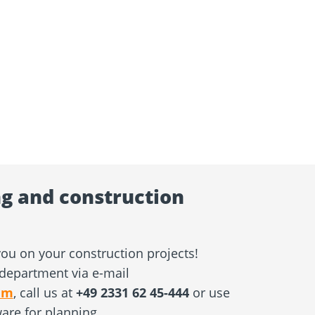
g and construction
ou on your construction projects!
department via e-mail
am
, call us at
+49 2331 62 45-444
or use
ware for planning.