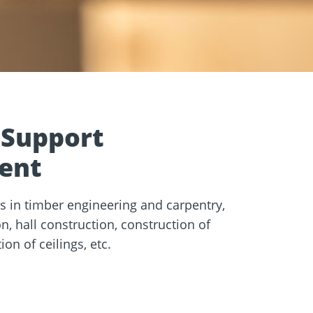
e
Screw foundations
 Systems
 Support
ent
s in timber engineering and carpentry,
, hall construction, construction of
on of ceilings, etc.