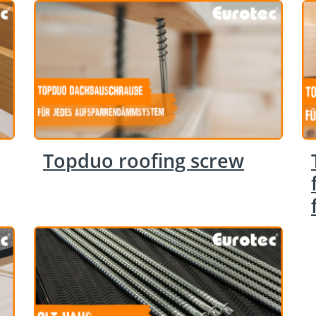
Topduo roofing screw