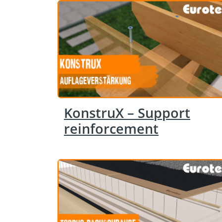
KonstruX – Support
reinforcement