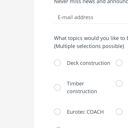
Never miss news and announc
What topics would you like to
(Multiple selections possible)
Deck construction
Timber
construction
Eurotec COACH