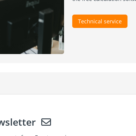
Technical service
sletter