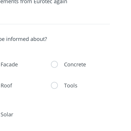
ements from Eurotec again
 be informed about?
Facade
Concrete
Roof
Tools
Solar