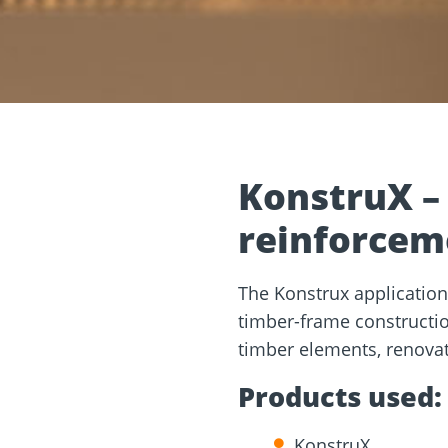
and
Solar Modul
rm
Screw Finder
Roof and facade
nchors
Installation
KonstruX –
reinforcem
The Konstrux application
timber-frame construction
timber elements, renovati
Products used:
KonstruX