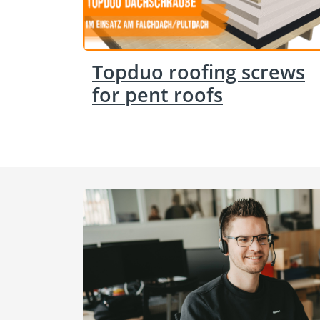
Topduo roofing screws
for pent roofs