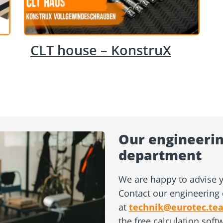
CLT house – KonstruX
Our engineerin
department
We are happy to advise y
Contact our engineering 
at
technik@eurotec.te
the free calculation soft