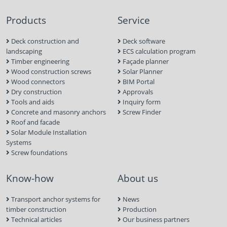
Products
Service
Deck construction and
Deck software
landscaping
ECS calculation program
Timber engineering
Façade planner
Wood construction screws
Solar Planner
Wood connectors
BIM Portal
Dry construction
Approvals
Tools and aids
Inquiry form
Concrete and masonry anchors
Screw Finder
Roof and facade
Solar Module Installation
Systems
Screw foundations
Know-how
About us
Transport anchor systems for
News
timber construction
Production
Technical articles
Our business partners