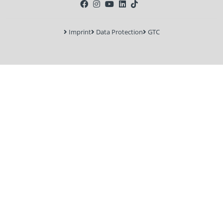
Imprint
Data Protection
GTC