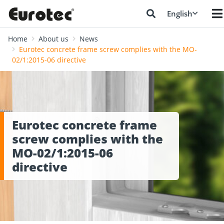
English
Home
About us
News
Eurotec concrete frame screw complies with the MO-
02/1:2015-06 directive
Eurotec concrete frame
screw complies with the
MO-02/1:2015-06
directive