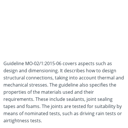
Guideline MO-02/1:2015-06 covers aspects such as
design and dimensioning. It describes how to design
structural connections, taking into account thermal and
mechanical stresses. The guideline also specifies the
properties of the materials used and their
requirements. These include sealants, joint sealing
tapes and foams. The joints are tested for suitability by
means of nominated tests, such as driving rain tests or
airtightness tests.