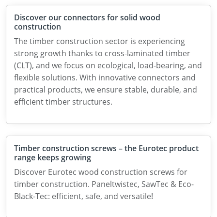
Discover our connectors for solid wood
construction
The timber construction sector is experiencing
strong growth thanks to cross-laminated timber
(CLT), and we focus on ecological, load-bearing, and
flexible solutions. With innovative connectors and
practical products, we ensure stable, durable, and
efficient timber structures.
Timber construction screws – the Eurotec product
range keeps growing
Discover Eurotec wood construction screws for
timber construction. Paneltwistec, SawTec & Eco-
Black-Tec: efficient, safe, and versatile!