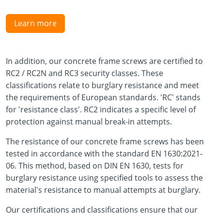
Learn more
In addition, our concrete frame screws are certified to
RC2 / RC2N and RC3 security classes. These
classifications relate to burglary resistance and meet
the requirements of European standards. 'RC' stands
for 'resistance class'. RC2 indicates a specific level of
protection against manual break-in attempts.
The resistance of our concrete frame screws has been
tested in accordance with the standard EN 1630:2021-
06. This method, based on DIN EN 1630, tests for
burglary resistance using specified tools to assess the
material's resistance to manual attempts at burglary.
Our certifications and classifications ensure that our