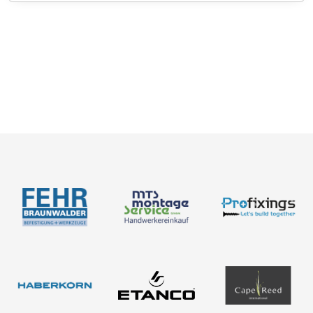
Catalogues
News
About us