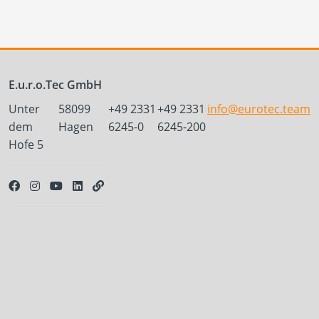
E.u.r.o.Tec GmbH
Unter
58099
+49 2331
+49 2331
info@eurotec.team
dem
Hagen
6245-0
6245-200
Hofe 5