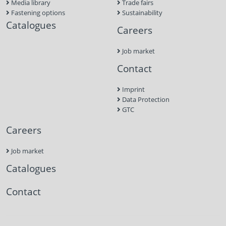
Media library
Trade fairs
Fastening options
Sustainability
Catalogues
Careers
Job market
Contact
Imprint
Data Protection
GTC
Careers
Job market
Catalogues
Contact