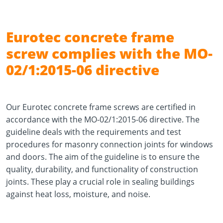
Eurotec concrete frame
screw complies with the MO-
02/1:2015-06 directive
Our Eurotec concrete frame screws are certified in
accordance with the MO-02/1:2015-06 directive. The
guideline deals with the requirements and test
procedures for masonry connection joints for windows
and doors. The aim of the guideline is to ensure the
quality, durability, and functionality of construction
joints. These play a crucial role in sealing buildings
against heat loss, moisture, and noise.