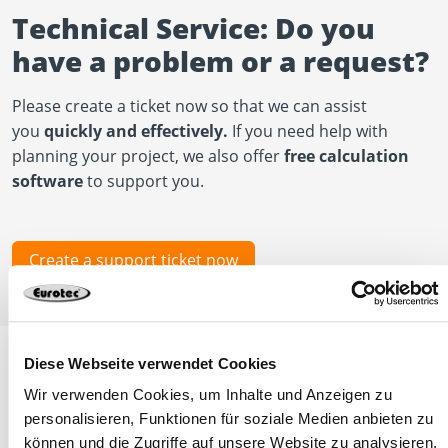
Technical Service: Do you
have a problem or a request?
Please create a ticket now so that we can assist
you
quickly and effectively.
If you need help with
planning your project, we also offer
free calculation
software
to support you.
Create a support ticket now
Diese Webseite verwendet Cookies
Wir verwenden Cookies, um Inhalte und Anzeigen zu
Other news
personalisieren, Funktionen für soziale Medien anbieten zu
können und die Zugriffe auf unsere Website zu analysieren.