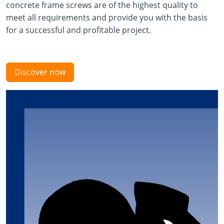
concrete frame screws are of the highest quality to
meet all requirements and provide you with the basis
for a successful and profitable project.
Discover now