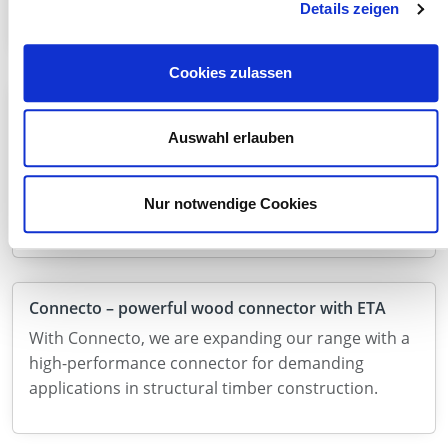
applications. Discover our product range now!
Details zeigen
Cookies zulassen
Now new in the range: SonoTec V2 linear bearings
With SonoTec V2, we are expanding our range in
Auswahl erlauben
the field of timber engineering with a high-
performance solution for the targeted decoupling
Nur notwendige Cookies
of load-bearing components.
Connecto – powerful wood connector with ETA
With Connecto, we are expanding our range with a
high-performance connector for demanding
applications in structural timber construction.