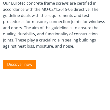
Our Eurotec concrete frame screws are certified in
accordance with the MO-02/1:2015-06 directive. The
guideline deals with the requirements and test
procedures for masonry connection joints for windows
and doors. The aim of the guideline is to ensure the
quality, durability, and functionality of construction
joints. These play a crucial role in sealing buildings
against heat loss, moisture, and noise.
Discover now