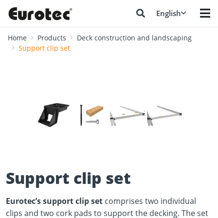
English
Home
Products
Deck construction and landscaping
Support clip set
❮
❯
Support clip set
Eurotec’s support clip set
comprises two individual
clips and two cork pads to support the decking. The set