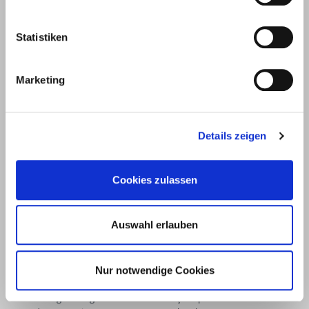
Unter
58099
+49 2331
+49 2331
info@eurotec.team
dem
Hagen
6245-0
6245-200
Statistiken
Hofe 5
Marketing
Details zeigen
Cookies zulassen
Auswahl erlauben
Products
Service
Nur notwendige Cookies
Deck construction and
Deck software
landscaping
ECS calculation program
Timber engineering
Façade planner