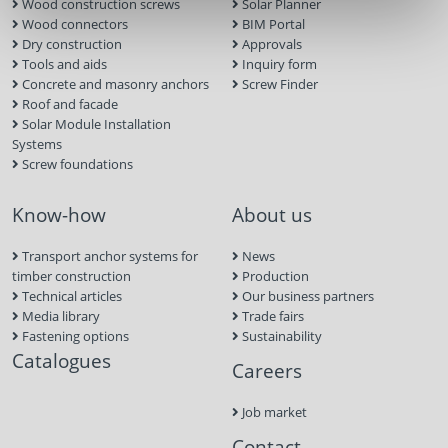
Wood construction screws
Solar Planner
Wood connectors
BIM Portal
Dry construction
Approvals
Tools and aids
Inquiry form
Concrete and masonry anchors
Screw Finder
Roof and facade
Solar Module Installation
Systems
Screw foundations
Know-how
About us
Transport anchor systems for
News
timber construction
Production
Technical articles
Our business partners
Media library
Trade fairs
Fastening options
Sustainability
Catalogues
Careers
Job market
Contact