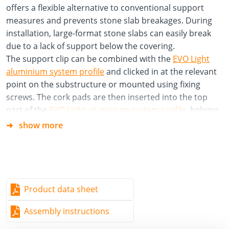
offers a flexible alternative to conventional support
measures and prevents stone slab breakages. During
installation, large-format stone slabs can easily break
due to a lack of support below the covering.
The support clip can be combined with the
EVO Light
aluminium system profile
and clicked in at the relevant
point on the substructure or mounted using fixing
screws. The cork pads are then inserted into the top
part of the
EVO Light aluminium system profile
, helping
to absorb footfall noise.
show more
Material
Polypropylene copolymer (PP-C)
Specifications/Advantages
Product data sheet
Prevents stone slabs from breaking quickly
Assembly instructions
Foot fall noise insulation by using cork pads