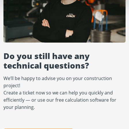
Do you still have any
technical questions?
We’ll be happy to advise you on your construction
project!
Create a ticket now so we can help you quickly and
efficiently — or use our free calculation software for
your planning.