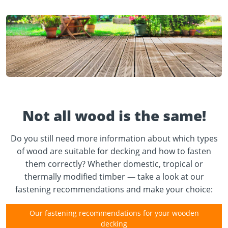
Not all wood is the same!
Do you still need more information about which types
of wood are suitable for decking and how to fasten
them correctly? Whether domestic, tropical or
thermally modified timber — take a look at our
fastening recommendations and make your choice:
Our fastening recommendations for your wooden
decking