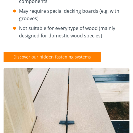
components
May require special decking boards (e.g. with
grooves)
Not suitable for every type of wood (mainly
designed for domestic wood species)
Discover our hidden fastening systems