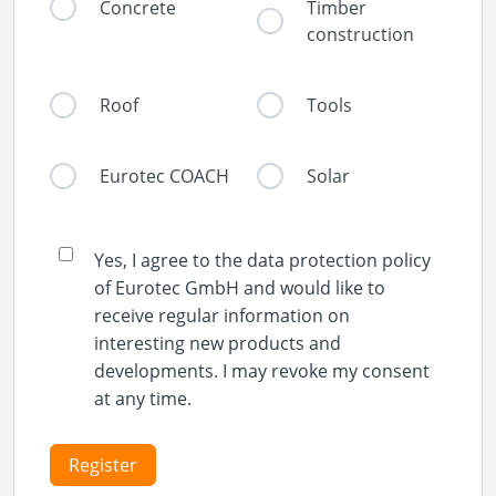
Concrete
Timber
construction
Roof
Tools
Eurotec COACH
Solar
Yes, I agree to the data protection policy
of Eurotec GmbH and would like to
receive regular information on
interesting new products and
developments. I may revoke my consent
at any time.