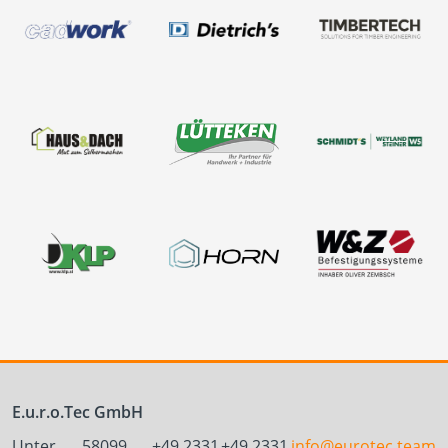
E.u.r.o.Tec GmbH
Unter
58099
+49 2331
+49 2331
info@eurotec.team