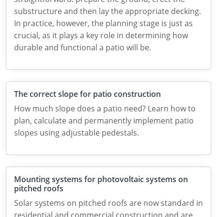
substructure and then lay the appropriate decking.
In practice, however, the planning stage is just as
crucial, as it plays a key role in determining how
durable and functional a patio will be.
The correct slope for patio construction
How much slope does a patio need? Learn how to
plan, calculate and permanently implement patio
slopes using adjustable pedestals.
Mounting systems for photovoltaic systems on
pitched roofs
Solar systems on pitched roofs are now standard in
residential and commercial construction and are