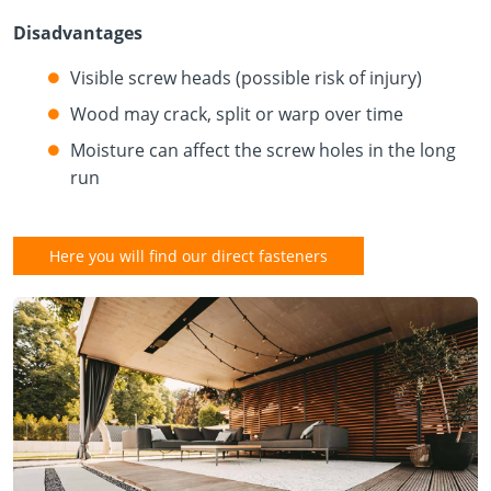
Disadvantages
Visible screw heads (possible risk of injury)
Wood may crack, split or warp over time
Moisture can affect the screw holes in the long
run
Here you will find our direct fasteners