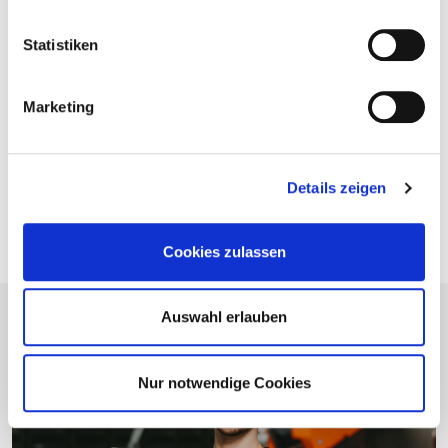
Statistiken
Take a look at our catalog
Marketing
You will find numerous tips, tricks, and explanations in
our patio catalog. Take a look now and start planning!
Details zeigen
To the catalogue
Cookies zulassen
Auswahl erlauben
Nur notwendige Cookies