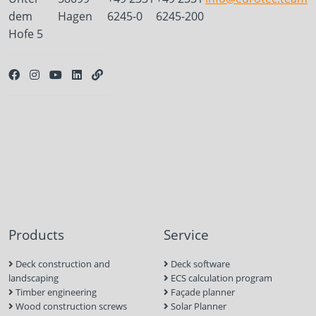
dem
Hagen
6245-0
6245-200
Hofe 5
Products
Service
Deck construction and
Deck software
landscaping
ECS calculation program
Timber engineering
Façade planner
Wood construction screws
Solar Planner