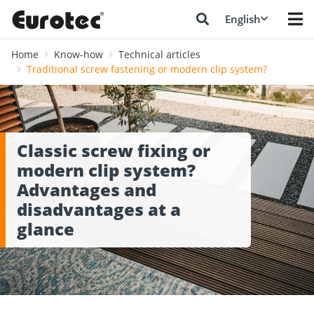
English
Home
Know-how
Technical articles
Traditional screw fastening or modern clip system?
Classic screw fixing or
modern clip system?
Advantages and
disadvantages at a
glance