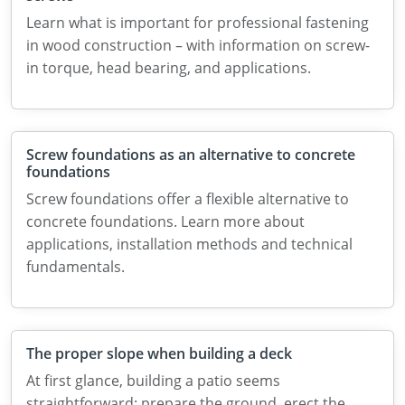
Learn what is important for professional fastening
in wood construction – with information on screw-
in torque, head bearing, and applications.
Screw foundations as an alternative to concrete
foundations
Screw foundations offer a flexible alternative to
concrete foundations. Learn more about
applications, installation methods and technical
fundamentals.
The proper slope when building a deck
At first glance, building a patio seems
straightforward: prepare the ground, erect the