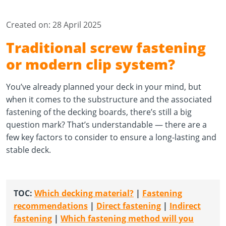
Created on: 28 April 2025
Traditional screw fastening
or modern clip system?
You’ve already planned your deck in your mind, but
when it comes to the substructure and the associated
fastening of the decking boards, there’s still a big
question mark? That’s understandable — there are a
few key factors to consider to ensure a long-lasting and
stable deck.
TOC
:
Which decking material?
|
Fastening
recommendations
|
Direct fastening
| ​​​​​​
Indirect
fastening
|
Which fastening method will you