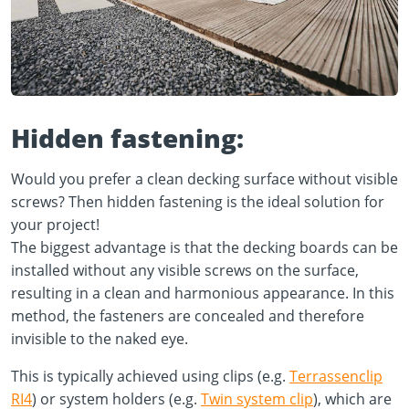
Hidden fastening:
Would you prefer a clean decking surface without visible
screws? Then hidden fastening is the ideal solution for
your project!
The biggest advantage is that the decking boards can be
installed without any visible screws on the surface,
resulting in a clean and harmonious appearance. In this
method, the fasteners are concealed and therefore
invisible to the naked eye.
This is typically achieved using clips (e.g.
Terrassenclip
RI4
) or system holders (e.g.
Twin system clip
), which are