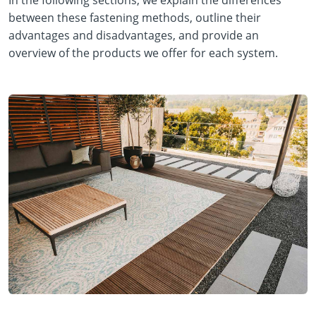
In the following sections, we explain the differences
between these fastening methods, outline their
advantages and disadvantages, and provide an
overview of the products we offer for each system.