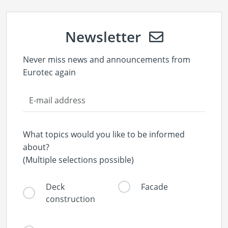
Newsletter
Never miss news and announcements from
Eurotec again
What topics would you like to be informed
about?
(Multiple selections possible)
Deck
Facade
construction