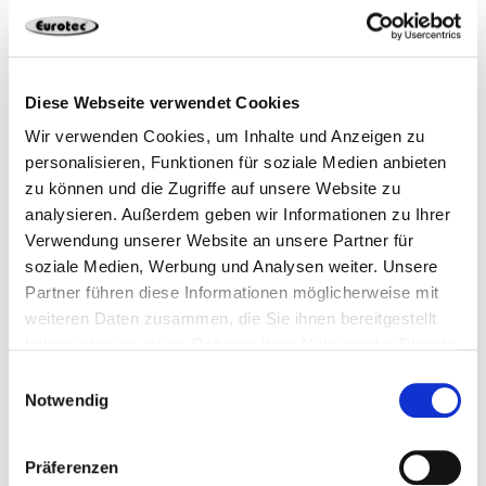
Use our free Deck Planner!
You can also easily plan your deck yourself: our free
Diese Webseite verwendet Cookies
software can provide you with comprehensive support
Wir verwenden Cookies, um Inhalte und Anzeigen zu
for your project. Give it a try!
personalisieren, Funktionen für soziale Medien anbieten
zu können und die Zugriffe auf unsere Website zu
Learn more about the software
analysieren. Außerdem geben wir Informationen zu Ihrer
Verwendung unserer Website an unsere Partner für
soziale Medien, Werbung und Analysen weiter. Unsere
Partner führen diese Informationen möglicherweise mit
weiteren Daten zusammen, die Sie ihnen bereitgestellt
haben oder die sie im Rahmen Ihrer Nutzung der Dienste
gesammelt haben.
Einwilligungsauswahl
Notwendig
Präferenzen