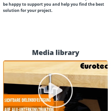
be happy to support you and help you find the best
solution for your project.
Media library