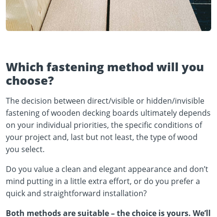
Which fastening method will you
choose?
The decision between direct/visible or hidden/invisible
fastening of wooden decking boards ultimately depends
on your individual priorities, the specific conditions of
your project and, last but not least, the type of wood
you select.
Do you value a clean and elegant appearance and don’t
mind putting in a little extra effort, or do you prefer a
quick and straightforward installation?
Both methods are suitable – the choice is yours. We’ll