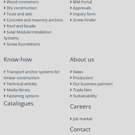
Wood connectors
BIM Portal
Dry construction
Approvals
Tools and aids
Inquiry form
Concrete and masonry anchors
Screw Finder
Roof and facade
Solar Module Installation
Systems
Screw foundations
Know-how
About us
Transport anchor systems for
News
timber construction
Production
Technical articles
Our business partners
Media library
Trade fairs
Fastening options
Sustainability
Catalogues
Careers
Job market
Contact