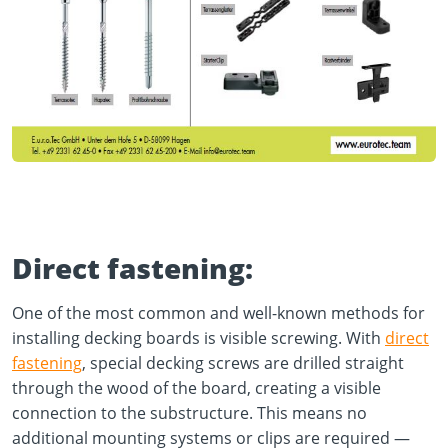
Direct fastening:
One of the most common and well-known methods for
installing decking boards is visible screwing. With
direct
fastening
, special decking screws are drilled straight
through the wood of the board, creating a visible
connection to the substructure. This means no
additional mounting systems or clips are required —