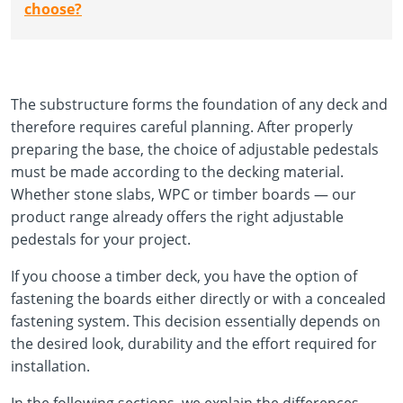
choose?
The substructure forms the foundation of any deck and
therefore requires careful planning. After properly
preparing the base, the choice of adjustable pedestals
must be made according to the decking material.
Whether stone slabs, WPC or timber boards — our
product range already offers the right adjustable
pedestals for your project.
If you choose a timber deck, you have the option of
fastening the boards either directly or with a concealed
fastening system. This decision essentially depends on
the desired look, durability and the effort required for
installation.