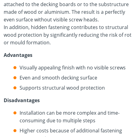
attached to the decking boards or to the substructure
made of wood or aluminium. The result is a perfectly
even surface without visible screw heads.
In addition, hidden fastening contributes to structural
wood protection by significantly reducing the risk of rot
or mould formation.
Advantages
Visually appealing finish with no visible screws
Even and smooth decking surface
Supports structural wood protection
Disadvantages
Installation can be more complex and time-
consuming due to multiple steps
Higher costs because of additional fastening