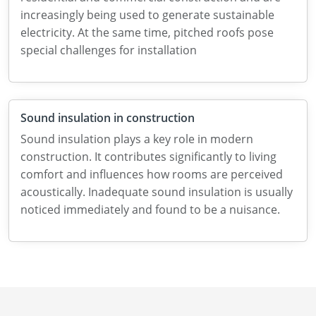
increasingly being used to generate sustainable
electricity. At the same time, pitched roofs pose
special challenges for installation
Sound insulation in construction
Sound insulation plays a key role in modern
construction. It contributes significantly to living
comfort and influences how rooms are perceived
acoustically. Inadequate sound insulation is usually
noticed immediately and found to be a nuisance.