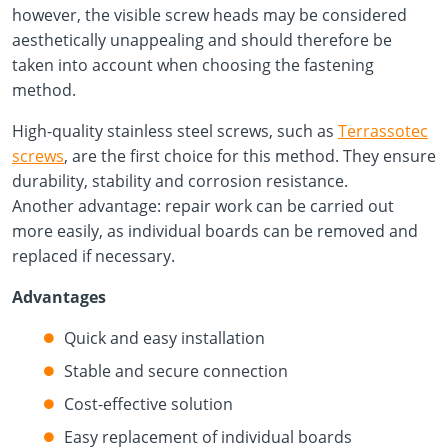
however, the visible screw heads may be considered
aesthetically unappealing and should therefore be
taken into account when choosing the fastening
method.
High-quality stainless steel screws, such as
Terrassotec
screws
, are the first choice for this method. They ensure
durability, stability and corrosion resistance.
Another advantage: repair work can be carried out
more easily, as individual boards can be removed and
replaced if necessary.
Advantages
Quick and easy installation
Stable and secure connection
Cost-effective solution
Easy replacement of individual boards