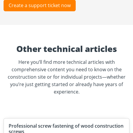
Create a support ticket now
Other technical articles
Here you’ll find more technical articles with
comprehensive content you need to know on the
construction site or for individual projects—whether
you’re just getting started or already have years of
experience.
Professional screw fastening of wood construction
screws