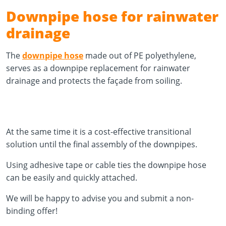
Downpipe hose for rainwater
drainage
The
downpipe hose
made out of PE polyethylene,
serves as a downpipe replacement for rainwater
drainage and protects the façade from soiling.
At the same time it is a cost-effective transitional
solution until the final assembly of the downpipes.
Using adhesive tape or cable ties the downpipe hose
can be easily and quickly attached.
We will be happy to advise you and submit a non-
binding offer!