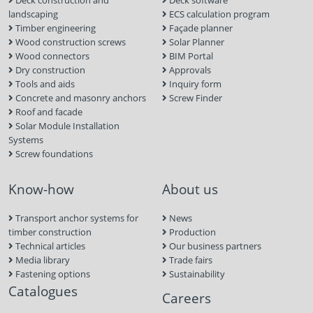
Deck construction and
Deck software
landscaping
ECS calculation program
Timber engineering
Façade planner
Wood construction screws
Solar Planner
Wood connectors
BIM Portal
Dry construction
Approvals
Tools and aids
Inquiry form
Concrete and masonry anchors
Screw Finder
Roof and facade
Solar Module Installation
Systems
Screw foundations
Know-how
About us
Transport anchor systems for
News
timber construction
Production
Technical articles
Our business partners
Media library
Trade fairs
Fastening options
Sustainability
Catalogues
Careers