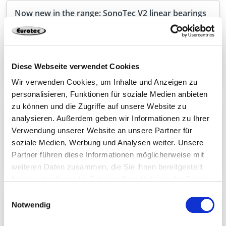
Now new in the range: SonoTec V2 linear bearings
With SonoTec V2, we are expanding our range in
the field of timber engineering with a high-
performance solution for the targeted decoupling
of load-bearing components.
Diese Webseite verwendet Cookies
Wir verwenden Cookies, um Inhalte und Anzeigen zu
personalisieren, Funktionen für soziale Medien anbieten
zu können und die Zugriffe auf unsere Website zu
Connecto – powerful wood connector with ETA
analysieren. Außerdem geben wir Informationen zu Ihrer
With Connecto, we are expanding our range with a
Verwendung unserer Website an unsere Partner für
high-performance connector for demanding
soziale Medien, Werbung und Analysen weiter. Unsere
applications in structural timber construction.
Partner führen diese Informationen möglicherweise mit
weiteren Daten zusammen, die Sie ihnen bereitgestellt
haben oder die sie im Rahmen Ihrer Nutzung der Dienste
gesammelt haben.
Einwilligungsauswahl
Discover our connectors for solid wood
Notwendig
construction