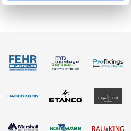
News
About us
Contact