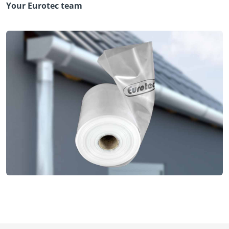
Your Eurotec team