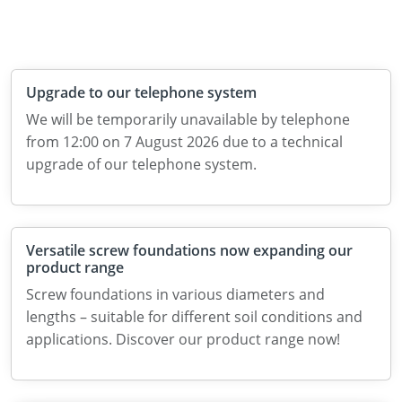
Upgrade to our telephone system
We will be temporarily unavailable by telephone
from 12:00 on 7 August 2026 due to a technical
upgrade of our telephone system.
Versatile screw foundations now expanding our
product range
Screw foundations in various diameters and
lengths – suitable for different soil conditions and
applications. Discover our product range now!