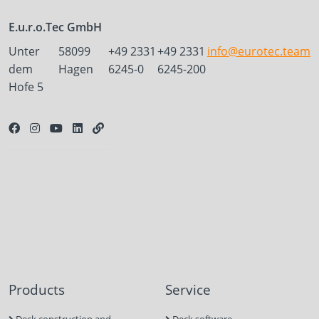
E.u.r.o.Tec GmbH
Unter
58099
+49 2331
+49 2331
info@eurotec.team
dem
Hagen
6245-0
6245-200
Hofe 5
Products
Service