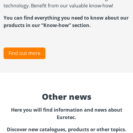
technology. Benefit from our valuable know-how!
You can find everything you need to know about our
products in our “Know-how” section.
Find out more
Other news
Here you will find information and news about
Eurotec.
Discover new catalogues, products or other topics.