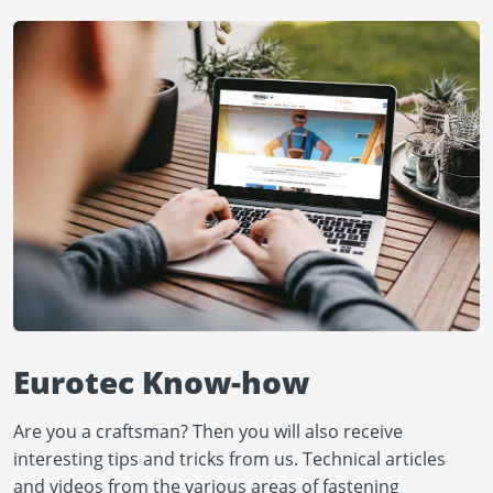
Eurotec Know-how
Are you a craftsman? Then you will also receive
interesting tips and tricks from us. Technical articles
and videos from the various areas of fastening