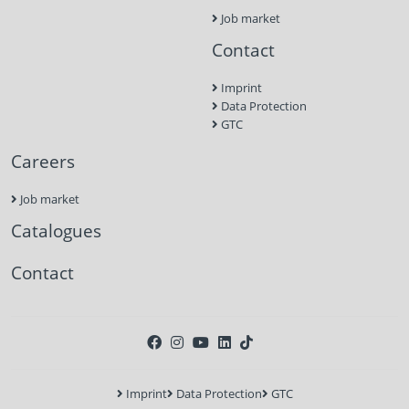
Job market
Contact
Imprint
Data Protection
GTC
Careers
Job market
Catalogues
Contact
Imprint
Data Protection
GTC