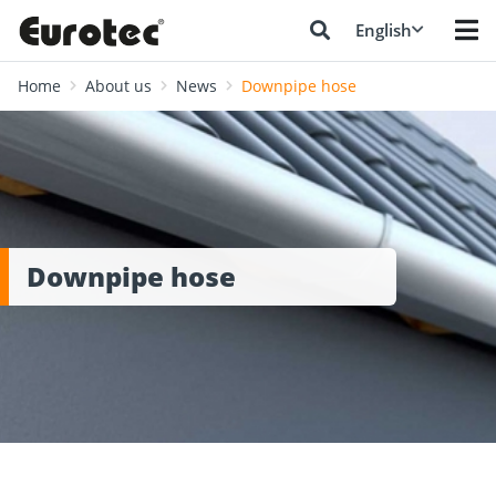
English
Home
About us
News
Downpipe hose
Downpipe hose