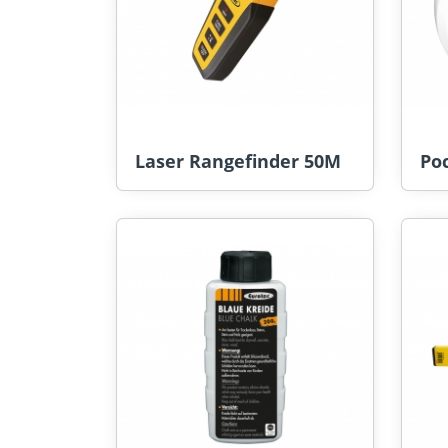
Laser Rangefinder 50M
Po