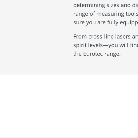
determining sizes and di
range of measuring tools
sure you are fully equipp
From cross-line lasers a
spirit levels—you will fi
the Eurotec range.
Assessment