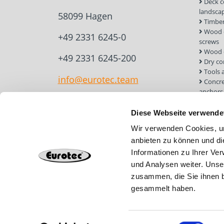
Deck c
landsca
58099 Hagen
Timber
Wood c
+49 2331 6245-0
screws
Wood 
+49 2331 6245-200
Dry co
Tools 
info@eurotec.team
Concre
anchors
Roof a
Solar 
Diese Webseite verwende
Installa
Wir verwenden Cookies, um
Screw 
anbieten zu können und di
Informationen zu Ihrer Ve
und Analysen weiter. Unse
zusammen, die Sie ihnen b
gesammelt haben.
Einwilligungsauswahl