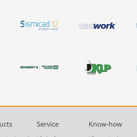
ucts
Service
Know-how