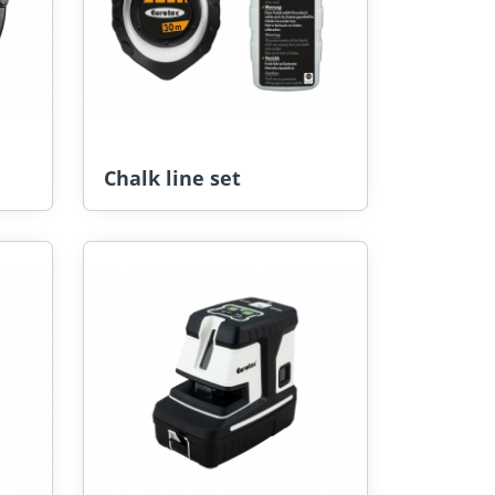
Chalk line set