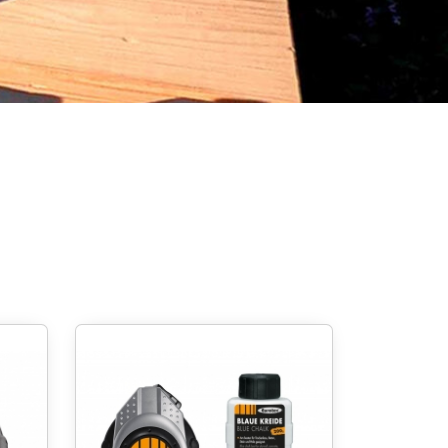
Screw foundations
 Systems