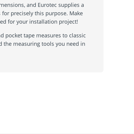
mensions, and Eurotec supplies a
 for precisely this purpose. Make
ed for your installation project!
nd pocket tape measures to classic
nd the measuring tools you need in
Inquiry form