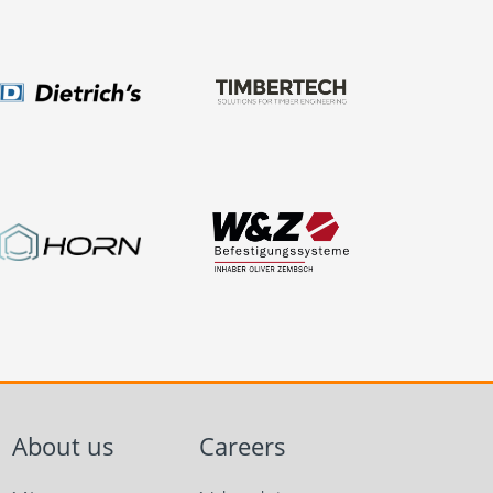
About us
Careers