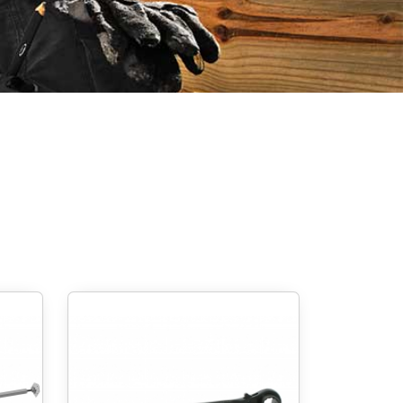
Screw foundations
 Systems