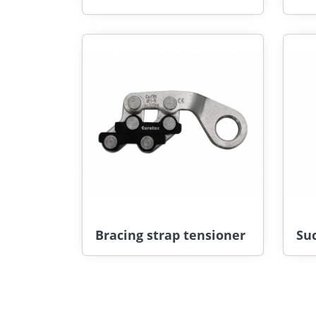
Bracing strap tensioner
Suc