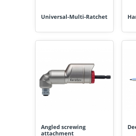
Universal-Multi-Ratchet
Ha
Angled screwing
De
attachment