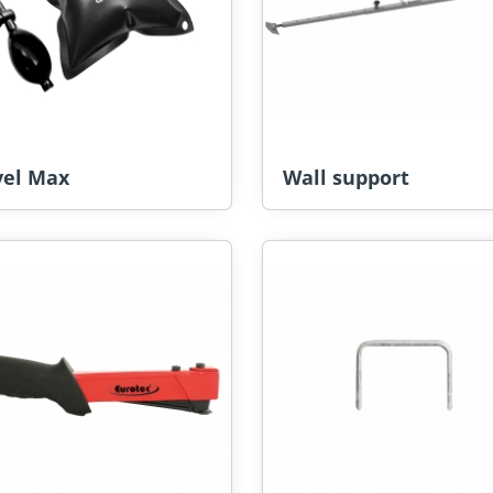
vel Max
Wall support