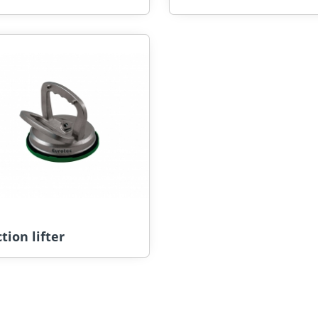
tion lifter