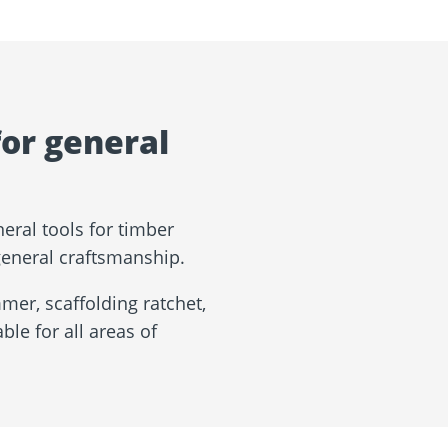
for general
eral tools for timber
 general craftsmanship.
er, scaffolding ratchet,
ble for all areas of