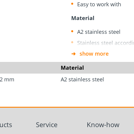
rm
Screw Finder
Roof and facade
nchors
Installation
Easy to work with
Material
A2 stainless steel
Stainless steel accord
show more
*Delivery includes screw
Material
t=2 mm
A2 stainless steel
ucts
Service
Know-how