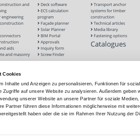
onstruction and
Deck software
Transport anchor
ping
ECS calculation
systems for timber
 engineering
program
construction
onstruction
Façade planner
Technical articles
Solar Planner
Media library
connectors
BIM Portal
Fastening options
nstruction
Approvals
Catalogues
and aids
Inquiry form
te and masonry
Screw Finder
nd facade
Module
t Cookies
tion Systems
 Inhalte und Anzeigen zu personalisieren, Funktionen für sozia
foundations
e Zugriffe auf unsere Website zu analysieren. Außerdem geben w
rwendung unserer Website an unsere Partner für soziale Medien
re Partner führen diese Informationen möglicherweise mit weite
ereitgestellt haben oder die sie im Rahmen Ihrer Nutzung der D