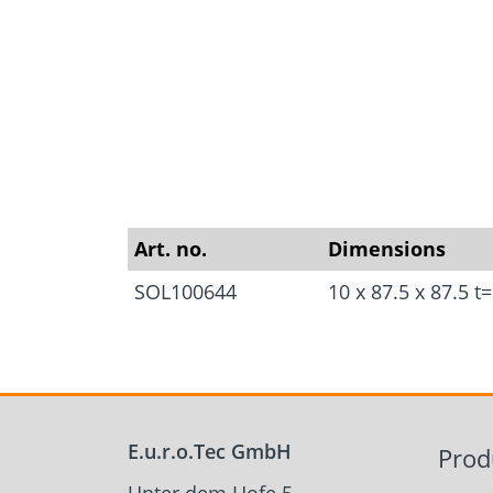
Approvals
Inquiry fo
Tools and aids
masonry a
Art. no.
Dimensions
SOL100644
10 x 87.5 x 87.5 
E.u.r.o.Tec GmbH
Prod