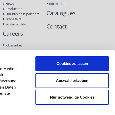
News
Job market
Production
Catalogues
Our business partners
Trade fairs
Sustainability
Contact
Careers
Job market
Contact
Cookies zulassen
le Medien
Imprint
ir
Data
Auswahl erlauben
, Werbung
Protection
GTC
ren Daten
ienste
Nur notwendige Cookies