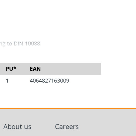
Screw foundations
 Systems
ing to DIN 10088
s.
PU*
EAN
1
4064827163009
About us
Careers