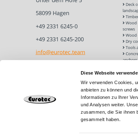
Unter dem Hofe 5
Deck c
landsca
58099 Hagen
Timber
Wood c
+49 2331 6245-0
screws
Wood 
+49 2331 6245-200
Dry co
Tools 
info@eurotec.team
Concre
anchors
Roof a
Solar 
Diese Webseite verwende
Installa
Wir verwenden Cookies, um
Screw 
anbieten zu können und di
Informationen zu Ihrer Ve
und Analysen weiter. Unse
zusammen, die Sie ihnen b
gesammelt haben.