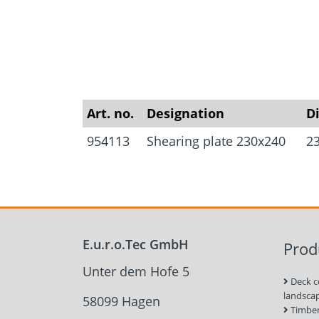
Art. no.
Designation
D
954113
Shearing plate 230x240
2
E.u.r.o.Tec GmbH
Prod
Unter dem Hofe 5
Deck c
landsca
58099 Hagen
Timber