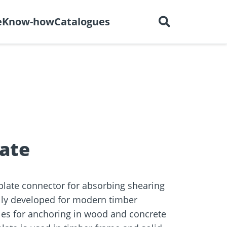
English
out us
Careers
Contact
e
Know-how
Catalogues
ctors
r
Dry construction
BIM Portal
tions
late
plate connector for absorbing shearing
ally developed for modern timber
les for anchoring in wood and concrete
e