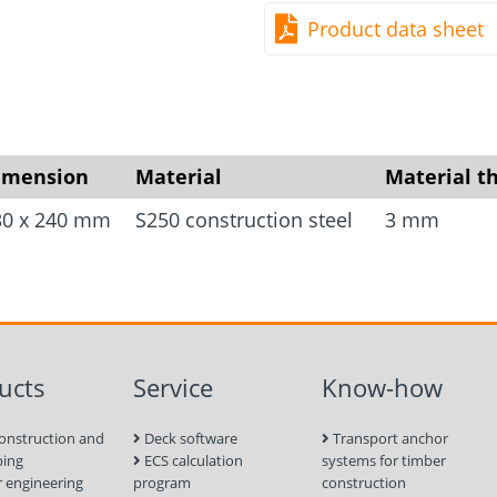
optionally intended for 
Product data sheet
nails, are provided for 
application, we have prov
of the fixing holes which 
calculations. Anchoring i
holes (Ø 14 mm) provided
imension
Material
Material t
concrete screw or bolt a
30 x 240 mm
S250 construction steel
3 mm
ucts
Service
Know-how
onstruction and
Deck software
Transport anchor
ping
ECS calculation
systems for timber
 engineering
program
construction