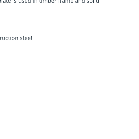
late is used in timber frame and solid
Screw foundations
 Systems
uction steel
of use
od and concrete
earing capacity thanks to a new fixing
uired
on holes and 41 holes, which are