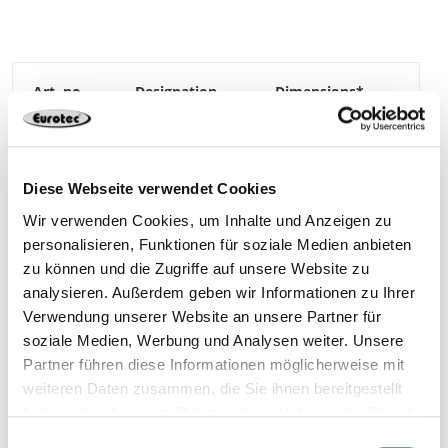
The insulation dowel prevents thermal bridges on
the facade.
High-quality A2 hanger bolt prevents corrosion
No pre-drilling on the facade required
200037-SET
Insulation dowel
100 x 29,5 mm
a) Dimensions: Diameter x length
*Widest thread diameter
Nylon
WAF 19
40**
4064827138632
Diese Webseite verwendet Cookies
**4 sets of 10 plastic bags
Wir verwenden Cookies, um Inhalte und Anzeigen zu
personalisieren, Funktionen für soziale Medien anbieten
zu können und die Zugriffe auf unsere Website zu
200037-SET
Hanger bolt A2
M10 x 80 mm
analysieren. Außerdem geben wir Informationen zu Ihrer
Verwendung unserer Website an unsere Partner für
soziale Medien, Werbung und Analysen weiter. Unsere
Stainless steel A2
TX25
10**
Partner führen diese Informationen möglicherweise mit
weiteren Daten zusammen, die Sie ihnen bereitgestellt
haben oder die sie im Rahmen Ihrer Nutzung der Dienste
4064827138632
gesammelt haben.
Einwilligungsauswahl