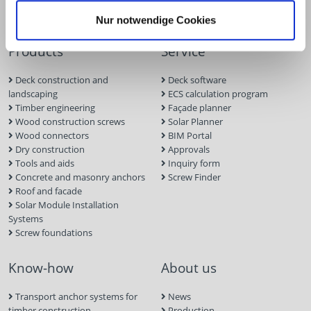
Nur notwendige Cookies
Products
Service
Deck construction and
Deck software
landscaping
ECS calculation program
Timber engineering
Façade planner
Wood construction screws
Solar Planner
Wood connectors
BIM Portal
Dry construction
Approvals
Tools and aids
Inquiry form
Concrete and masonry anchors
Screw Finder
Roof and facade
Solar Module Installation
Systems
Screw foundations
Know-how
About us
Transport anchor systems for
News
timber construction
Production