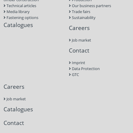
Technical articles
Our business partners
Media library
Trade fairs
Fastening options
Sustainability
Catalogues
Careers
Job market
Contact
Imprint
Data Protection
GTC
Careers
Job market
Catalogues
Contact