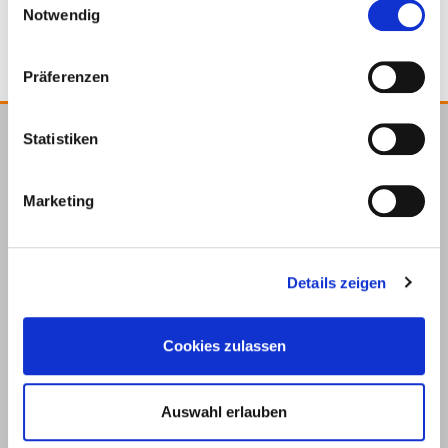
Notwendig
Präferenzen
Statistiken
E.u.r.o.Tec GmbH
Unter
58099
+49 2331
+49 2331
info@eurotec.team
Marketing
dem
Hagen
6245-0
6245-200
Hofe 5
Details zeigen
Cookies zulassen
Auswahl erlauben