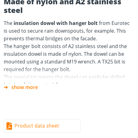
Made of nylon and A2 stainless
steel
The
insulation dowel with hanger bolt
from Eurotec
is used to secure rain downspouts, for example. This
prevents thermal bridges on the facade.
The hanger bolt consists of A2 stainless steel and the
insulation dowel is made of nylon. The dowel can be
mounted using a standard M19 wrench. A TX25 bit is
required for the hanger bolt.
The special tip means the dowel can easily be drilled
into insulating material.
show more
Material
Insulation dowel: Nylon
Hanger bolt: A2 stainless steel
Product data sheet
Advantages