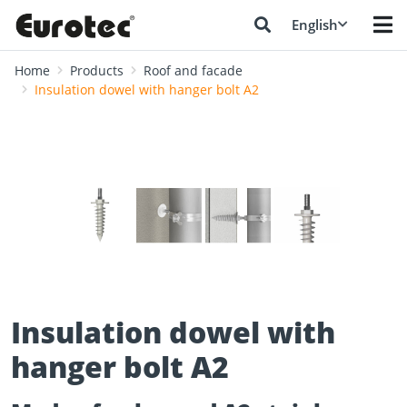
English
Home
Products
Roof and facade
Insulation dowel with hanger bolt A2
❮
❯
Insulation dowel with
hanger bolt A2