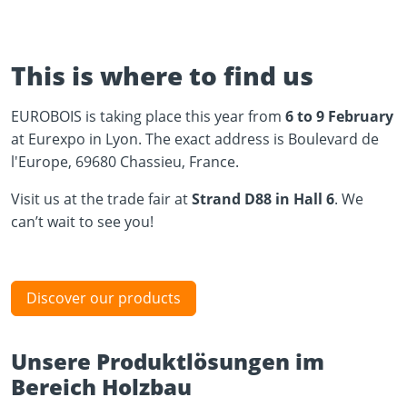
This is where to find us
EUROBOIS is taking place this year from
6 to 9 February
at Eurexpo in Lyon. The exact address is Boulevard de
l'Europe, 69680 Chassieu, France.
Visit us at the trade fair at
Strand D88 in Hall 6
. We
can’t wait to see you!
Discover our products
Unsere Produktlösungen im
Bereich Holzbau