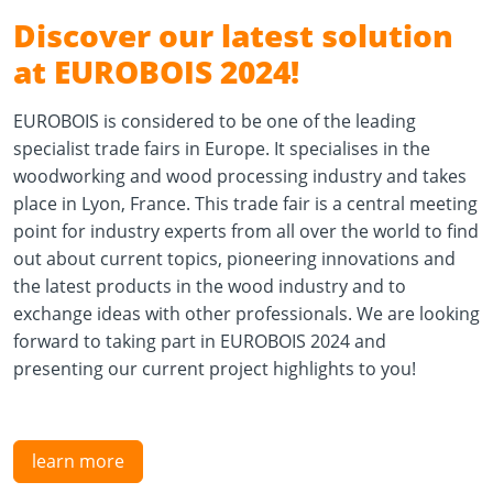
Discover our latest solution
at EUROBOIS 2024!
EUROBOIS is considered to be one of the leading
specialist trade fairs in Europe. It specialises in the
woodworking and wood processing industry and takes
place in Lyon, France. This trade fair is a central meeting
point for industry experts from all over the world to find
out about current topics, pioneering innovations and
the latest products in the wood industry and to
exchange ideas with other professionals. We are looking
forward to taking part in EUROBOIS 2024 and
presenting our current project highlights to you!
learn more