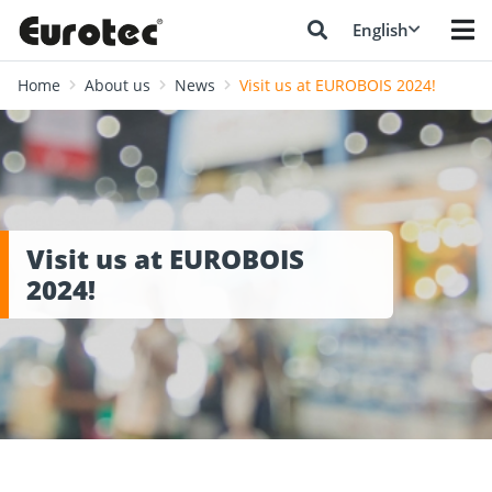
English
Home
About us
News
Visit us at EUROBOIS 2024!
Visit us at EUROBOIS
2024!