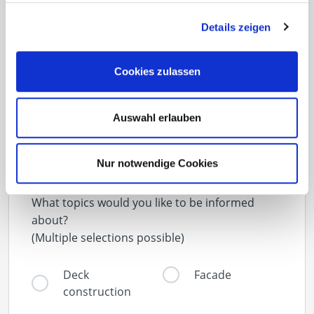
Details zeigen
Newsletter
Cookies zulassen
Never miss news and announcements from
Eurotec again
Auswahl erlauben
Nur notwendige Cookies
What topics would you like to be informed
about?
(Multiple selections possible)
Deck
Facade
construction