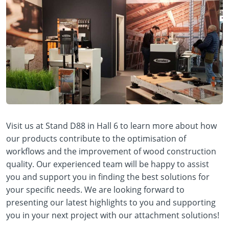
Visit us at Stand D88 in Hall 6 to learn more about how
our products contribute to the optimisation of
workflows and the improvement of wood construction
quality. Our experienced team will be happy to assist
you and support you in finding the best solutions for
your specific needs. We are looking forward to
presenting our latest highlights to you and supporting
you in your next project with our attachment solutions!