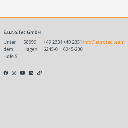
E.u.r.o.Tec GmbH
Unter
58099
+49 2331
+49 2331
info@eurotec.team
dem
Hagen
6245-0
6245-200
Hofe 5