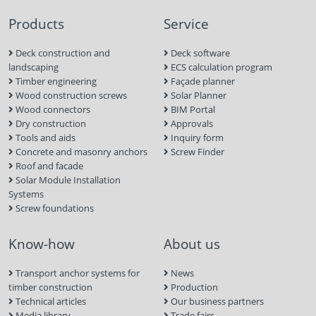
Products
Service
Deck construction and
Deck software
landscaping
ECS calculation program
Timber engineering
Façade planner
Wood construction screws
Solar Planner
Wood connectors
BIM Portal
Dry construction
Approvals
Tools and aids
Inquiry form
Concrete and masonry anchors
Screw Finder
Roof and facade
Solar Module Installation
Systems
Screw foundations
Know-how
About us
Transport anchor systems for
News
timber construction
Production
Technical articles
Our business partners
Media library
Trade fairs