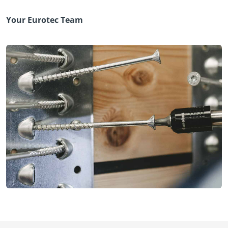
Your Eurotec Team