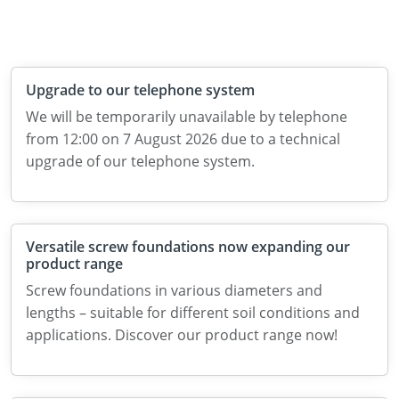
Upgrade to our telephone system
We will be temporarily unavailable by telephone
from 12:00 on 7 August 2026 due to a technical
upgrade of our telephone system.
Versatile screw foundations now expanding our
product range
Screw foundations in various diameters and
lengths – suitable for different soil conditions and
applications. Discover our product range now!