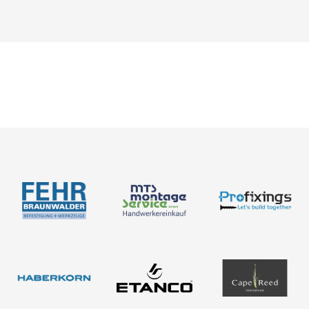
Catalogues
News
About us