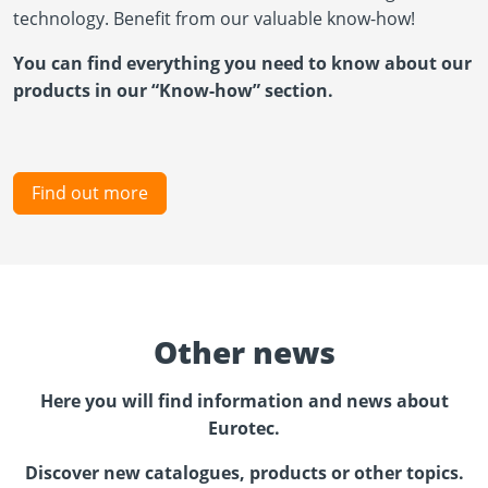
technology. Benefit from our valuable know-how!
You can find everything you need to know about our
products in our “Know-how” section.
Find out more
Other news
Here you will find information and news about
Eurotec.
Discover new catalogues, products or other topics.