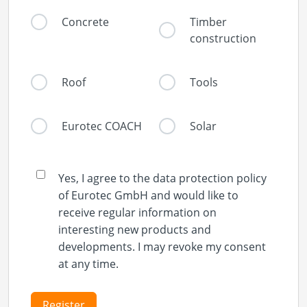
Concrete
Timber
construction
Roof
Tools
Eurotec COACH
Solar
Yes, I agree to the data protection policy
of Eurotec GmbH and would like to
receive regular information on
interesting new products and
developments. I may revoke my consent
at any time.