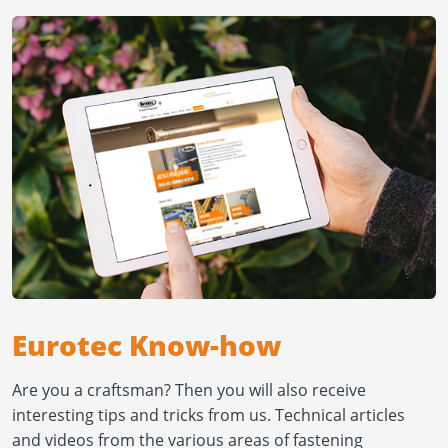
Eurotec Know-how
Are you a craftsman? Then you will also receive
interesting tips and tricks from us. Technical articles
and videos from the various areas of fastening