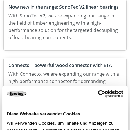
Now new in the range: SonoTec V2 linear bearings
With SonoTec V2, we are expanding our range in
the field of timber engineering with a high-
performance solution for the targeted decoupling
of load-bearing components.
Connecto – powerful wood connector with ETA
With Connecto, we are expanding our range with a
high-performance connector for demanding
applications in structural timber construction.
Diese Webseite verwendet Cookies
Discover our connectors for solid wood
construction
Wir verwenden Cookies, um Inhalte und Anzeigen zu