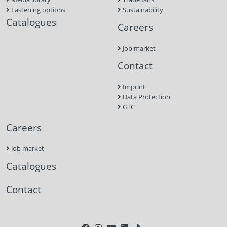
Fastening options
Sustainability
Catalogues
Careers
Job market
Contact
Imprint
Data Protection
GTC
Careers
Job market
Catalogues
Contact