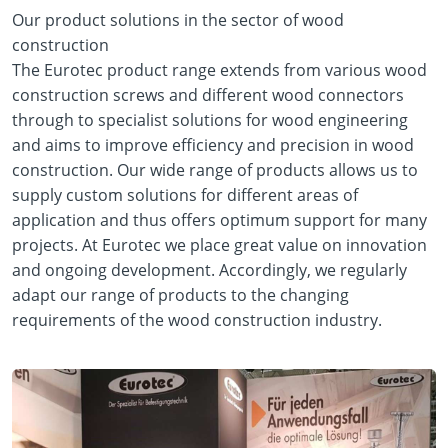
Our product solutions in the sector of wood
construction
The Eurotec product range extends from various wood
construction screws and different wood connectors
through to specialist solutions for wood engineering
and aims to improve efficiency and precision in wood
construction. Our wide range of products allows us to
supply custom solutions for different areas of
application and thus offers optimum support for many
projects. At Eurotec we place great value on innovation
and ongoing development. Accordingly, we regularly
adapt our range of products to the changing
requirements of the wood construction industry.