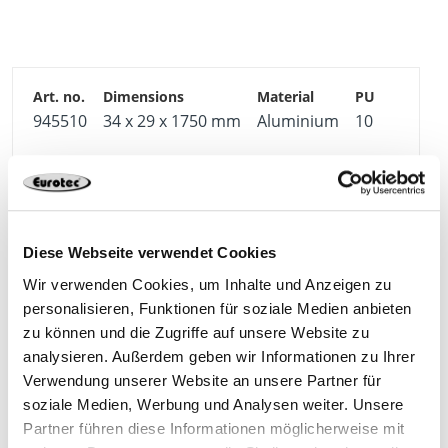
water to run off and prevents the screw from
shearing off.
The self-adhesive cork insert is free of PAHs and
ensures good footfall sound insulation on the
underside of the profile.
945510
34 x 29 x 1750 mm
Aluminium
10
The aluminium function strip is available in two
versions so that – here, too – one can choose
4250207433477
between visible and hidden screw connections on a
case-by-case basis.
Diese Webseite verwendet Cookies
Wir verwenden Cookies, um Inhalte und Anzeigen zu
personalisieren, Funktionen für soziale Medien anbieten
zu können und die Zugriffe auf unsere Website zu
Matching products
analysieren. Außerdem geben wir Informationen zu Ihrer
Verwendung unserer Website an unsere Partner für
soziale Medien, Werbung und Analysen weiter. Unsere
Partner führen diese Informationen möglicherweise mit