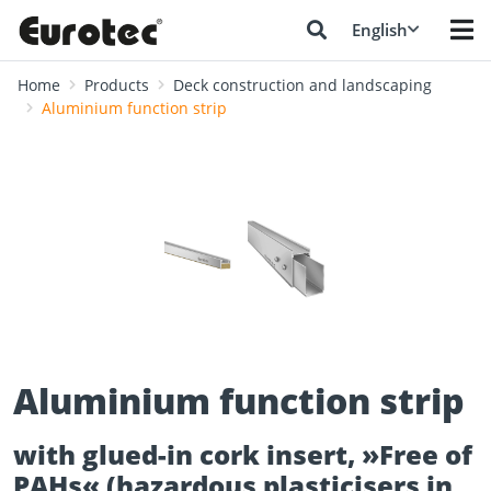
English
Home
Products
Deck construction and landscaping
Aluminium function strip
❮
❯
Aluminium function strip
with glued-in cork insert, »Free of
PAHs« (hazardous plasticisers in