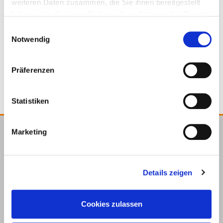
weiteren Daten zusammen, die Sie ihnen bereitgestellt
haben oder die sie im Rahmen Ihrer Nutzung der Dienste
gesammelt haben.
Einwilligungsauswahl
Notwendig
Roof protection cork
Präferenzen
Statistiken
Marketing
E.u.r.o.Tec GmbH
Unter
58099
+49 2331
+49 2331
info@eurotec.team
dem
Hagen
6245-0
6245-200
Details zeigen
Hofe 5
Cookies zulassen