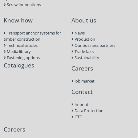
Screw foundations
Know-how
About us
Transport anchor systems for
News
timber construction
Production
Technical articles
Our business partners
Media library
Trade fairs
Fastening options
Sustainability
Catalogues
Careers
Job market
Contact
Imprint
Data Protection
GTC
Careers