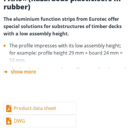
rubber)
The aluminium function strips from Eurotec offer
special solutions for substructures of timber decks
with a low assembly height.
The profile impresses with its low assembly height;
for example: profile height 29 mm + board 24 mm =
53 mm.
This low height means the profile is excellently suited
show more
to the construction of timber decks that are to be
built on existing stone patios, balconies or roof
terraces.
The aluminium is dimensionally stable, does not rust
Product data sheet
and is extremely weather-resistant. These are key
advantages over timber substructures.
DWG
The small supporting surface is ideal for allowing