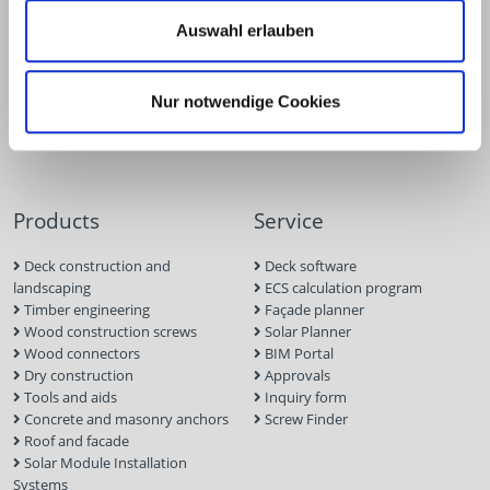
Auswahl erlauben
Nur notwendige Cookies
Products
Service
Deck construction and
Deck software
landscaping
ECS calculation program
Timber engineering
Façade planner
Wood construction screws
Solar Planner
Wood connectors
BIM Portal
Dry construction
Approvals
Tools and aids
Inquiry form
Concrete and masonry anchors
Screw Finder
Roof and facade
Solar Module Installation
Systems