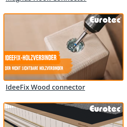
IdeeFix Wood connector