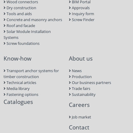
Wood connectors
BIM Portal
Dry construction
Approvals
Tools and aids
Inquiry form
Concrete and masonry anchors
Screw Finder
Roof and facade
Solar Module Installation
Systems
Screw foundations
Know-how
About us
Transport anchor systems for
News
timber construction
Production
Technical articles
Our business partners
Media library
Trade fairs
Fastening options
Sustainability
Catalogues
Careers
Job market
Contact