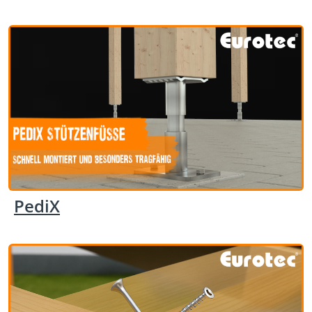
PediX