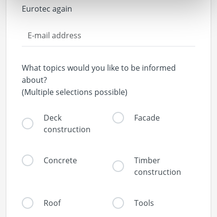
Eurotec again
What topics would you like to be informed
about?
(Multiple selections possible)
Deck
Facade
construction
Concrete
Timber
construction
Roof
Tools