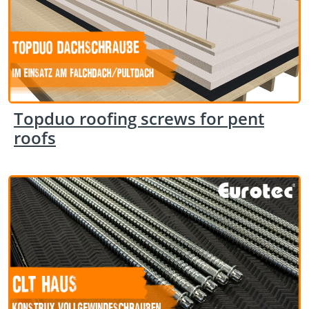
Topduo roofing screws for pent
roofs