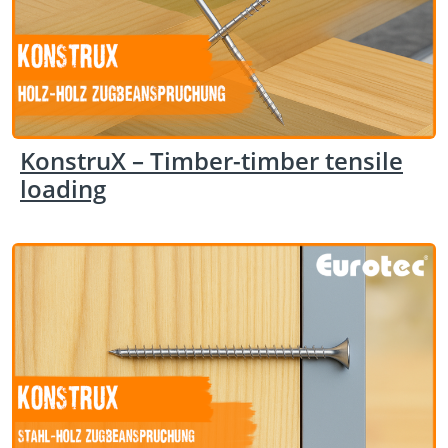
KonstruX – Timber-timber tensile
loading