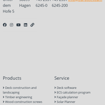
dem
Hagen
6245-0
6245-200
Hofe 5
Products
Service
Deck construction and
Deck software
landscaping
ECS calculation program
Timber engineering
Façade planner
Wood construction screws
Solar Planner