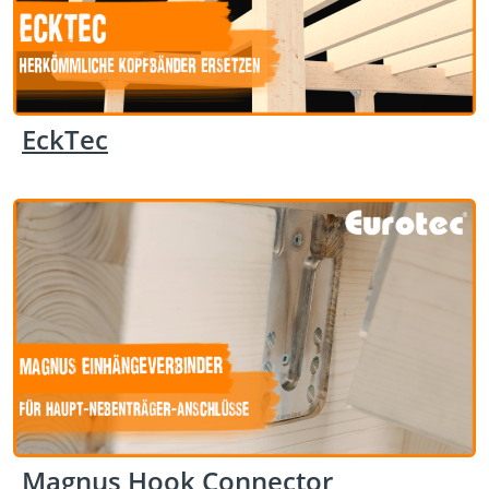
EckTec
Magnus Hook Connector