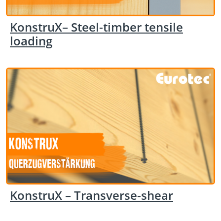
KonstruX– Steel-timber tensile
loading
KonstruX – Transverse-shear