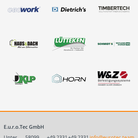
E.u.r.o.Tec GmbH
Unter
58099
+49 2331
+49 2331
info@eurotec.team