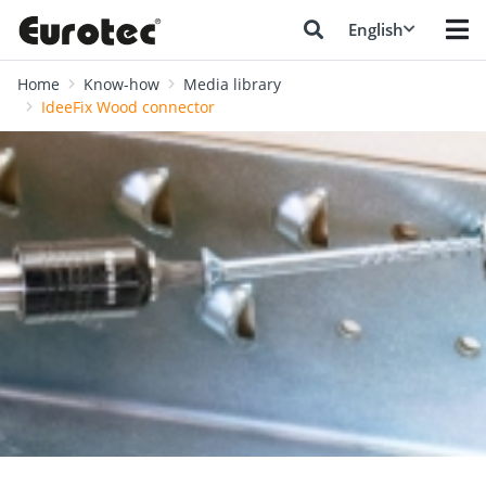
English
Home
Know-how
Media library
IdeeFix Wood connector