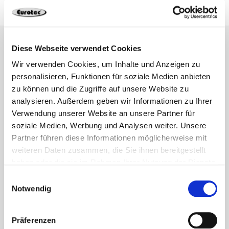
Diese Webseite verwendet Cookies
Wir verwenden Cookies, um Inhalte und Anzeigen zu
personalisieren, Funktionen für soziale Medien anbieten
zu können und die Zugriffe auf unsere Website zu
analysieren. Außerdem geben wir Informationen zu Ihrer
Verwendung unserer Website an unsere Partner für
soziale Medien, Werbung und Analysen weiter. Unsere
Partner führen diese Informationen möglicherweise mit
weiteren Daten zusammen, die Sie ihnen bereitgestellt
haben oder die sie im Rahmen Ihrer Nutzung der Dienste
gesammelt haben.
Einwilligungsauswahl
Notwendig
Our engineering and construction
department
Präferenzen