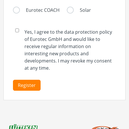
Eurotec COACH
Solar
Yes, I agree to the data protection policy
of Eurotec GmbH and would like to
receive regular information on
interesting new products and
developments. I may revoke my consent
at any time.