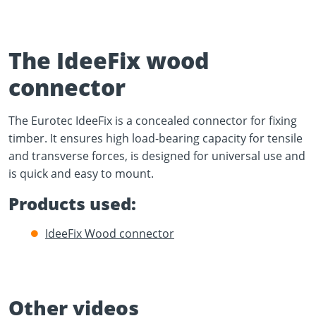
The IdeeFix wood
connector
Play Video
The Eurotec IdeeFix is a concealed connector for fixing
YouTube content loads after clicking.
timber. It ensures high load-bearing capacity for tensile
and transverse forces, is designed for universal use and
is quick and easy to mount.
Products used:
IdeeFix Wood connector
Other videos