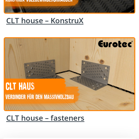
CLT house – KonstruX
CLT house – fasteners