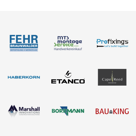
About us
Products