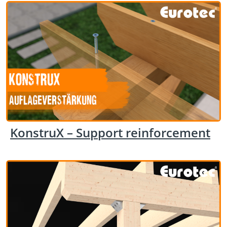
KonstruX – Support reinforcement