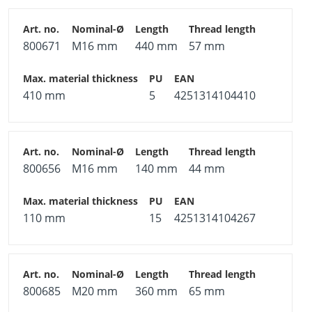
800671
M16 mm
440 mm
57 mm
410 mm
5
4251314104410
800656
M16 mm
140 mm
44 mm
110 mm
15
4251314104267
800685
M20 mm
360 mm
65 mm