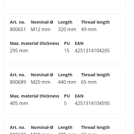
800651
M12 mm
320 mm
49 mm
295 mm
15
4251314104205
800689
M20 mm
440 mm
65 mm
405 mm
5
4251314104595