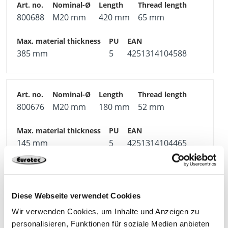
800688
M20 mm
420 mm
65 mm
385 mm
5
4251314104588
800676
M20 mm
180 mm
52 mm
145 mm
5
4251314104465
800658
M16 mm
180 mm
44 mm
Diese Webseite verwendet Cookies
Wir verwenden Cookies, um Inhalte und Anzeigen zu
personalisieren, Funktionen für soziale Medien anbieten