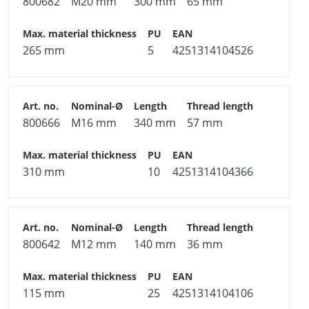
800682
M20 mm
300 mm
65 mm
265 mm
5
4251314104526
800666
M16 mm
340 mm
57 mm
310 mm
10
4251314104366
800642
M12 mm
140 mm
36 mm
115 mm
25
4251314104106