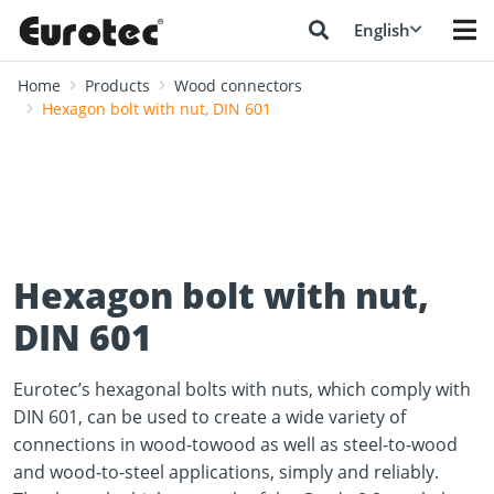
English
Home
Products
Wood connectors
Hexagon bolt with nut, DIN 601
Hexagon bolt with nut,
DIN 601
Eurotec’s hexagonal bolts with nuts, which comply with
DIN 601, can be used to create a wide variety of
connections in wood-towood as well as steel-to-wood
and wood-to-steel applications, simply and reliably.