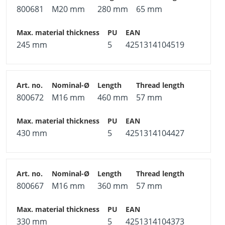
800681
M20 mm
280 mm
65 mm
245 mm
5
4251314104519
800672
M16 mm
460 mm
57 mm
430 mm
5
4251314104427
800667
M16 mm
360 mm
57 mm
330 mm
5
4251314104373