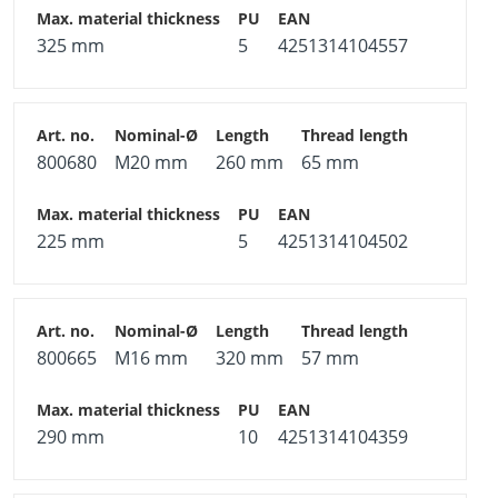
325 mm
5
4251314104557
800680
M20 mm
260 mm
65 mm
225 mm
5
4251314104502
800665
M16 mm
320 mm
57 mm
290 mm
10
4251314104359