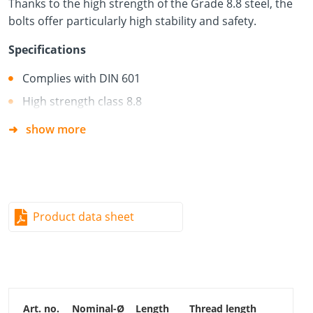
Thanks to the high strength of the Grade 8.8 steel, the
bolts offer particularly high stability and safety.
Specifications
Complies with DIN 601
High strength class 8.8
show more
Material
Hardened carbon steel + electro-galvanised (blue)
Free of chromium (VI) oxide
Good resistance to mechanical stresses
Product data sheet
Suitable for service classes 1 and 2