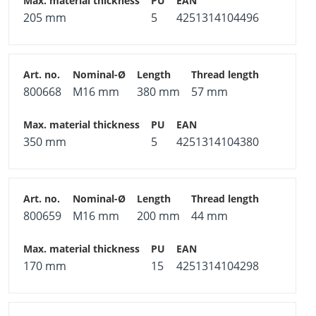
205 mm
5
4251314104496
800668
M16 mm
380 mm
57 mm
350 mm
5
4251314104380
800659
M16 mm
200 mm
44 mm
170 mm
15
4251314104298