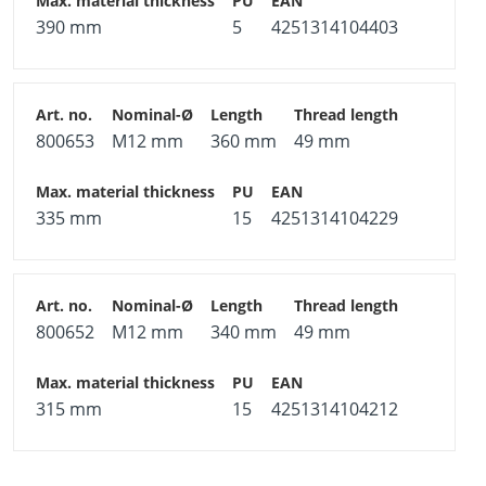
390 mm
5
4251314104403
800653
M12 mm
360 mm
49 mm
335 mm
15
4251314104229
800652
M12 mm
340 mm
49 mm
315 mm
15
4251314104212