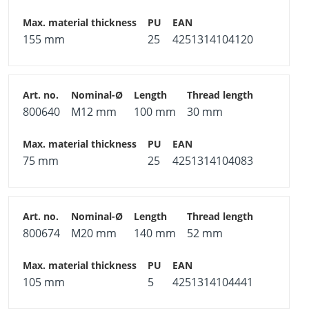
155 mm
25
4251314104120
800640
M12 mm
100 mm
30 mm
75 mm
25
4251314104083
800674
M20 mm
140 mm
52 mm
105 mm
5
4251314104441