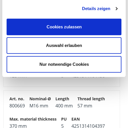
800654
M12 mm
380 mm
49 mm
Details zeigen
355 mm
15
4251314104236
Cookies zulassen
Auswahl erlauben
800675
M20 mm
160 mm
52 mm
Nur notwendige Cookies
125 mm
5
4251314104458
800669
M16 mm
400 mm
57 mm
370 mm
5
4251314104397