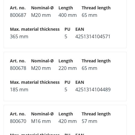
800687
M20 mm
400 mm
65 mm
365 mm
5
4251314104571
800678
M20 mm
220 mm
65 mm
185 mm
5
4251314104489
800670
M16 mm
420 mm
57 mm