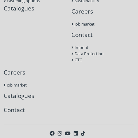
Fastening options
Sustainability
Catalogues
Careers
Job market
Contact
Imprint
Data Protection
GTC
Careers
Job market
Catalogues
Contact