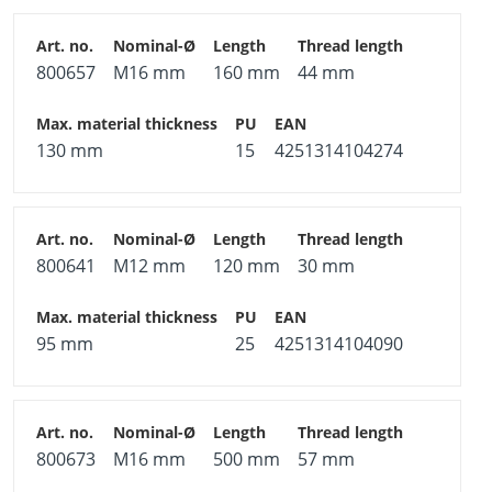
800657
M16 mm
160 mm
44 mm
130 mm
15
4251314104274
800641
M12 mm
120 mm
30 mm
95 mm
25
4251314104090
800673
M16 mm
500 mm
57 mm