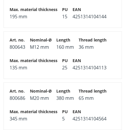
195 mm
15
4251314104144
800643
M12 mm
160 mm
36 mm
135 mm
25
4251314104113
800686
M20 mm
380 mm
65 mm
345 mm
5
4251314104564