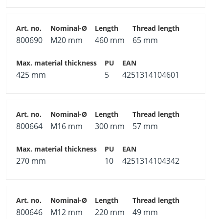
800690
M20 mm
460 mm
65 mm
425 mm
5
4251314104601
800664
M16 mm
300 mm
57 mm
270 mm
10
4251314104342
800646
M12 mm
220 mm
49 mm