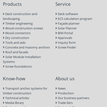
Products
Service
Deck construction and
Deck software
landscaping
ECS calculation program
Timber engineering
Façade planner
Wood construction screws
Solar Planner
Wood connectors
BIM Portal
Dry construction
Approvals
Tools and aids
Inquiry form
Concrete and masonry anchors
Screw Finder
Roof and facade
Solar Module Installation
Systems
Screw foundations
Know-how
About us
Transport anchor systems for
News
timber construction
Production
Technical articles
Our business partners
Media library
Trade fairs