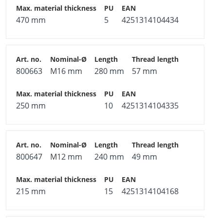
470 mm
5
4251314104434
800663
M16 mm
280 mm
57 mm
250 mm
10
4251314104335
800647
M12 mm
240 mm
49 mm
215 mm
15
4251314104168