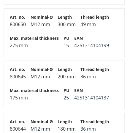
800650
M12 mm
300 mm
49 mm
275 mm
15
4251314104199
800645
M12 mm
200 mm
36 mm
175 mm
25
4251314104137
800644
M12 mm
180 mm
36 mm