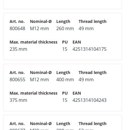
800648
M12 mm
260 mm
49 mm
235 mm
15
4251314104175
800655
M12 mm
400 mm
49 mm
375 mm
15
4251314104243