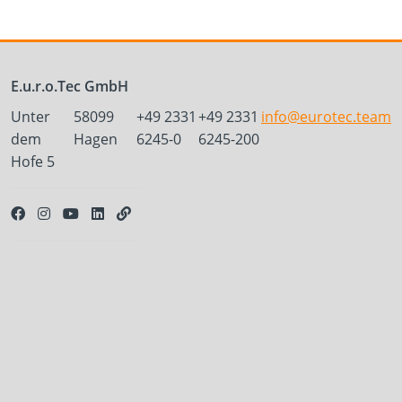
E.u.r.o.Tec GmbH
Unter
58099
+49 2331
+49 2331
info@eurotec.team
dem
Hagen
6245-0
6245-200
Hofe 5