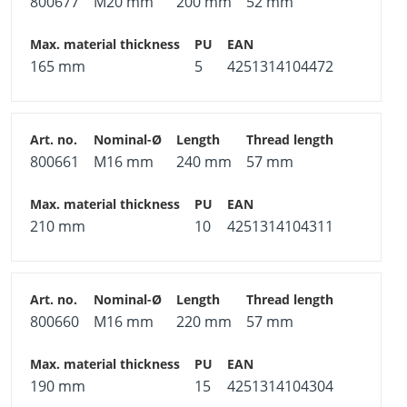
800677
M20 mm
200 mm
52 mm
165 mm
5
4251314104472
800661
M16 mm
240 mm
57 mm
210 mm
10
4251314104311
800660
M16 mm
220 mm
57 mm
190 mm
15
4251314104304