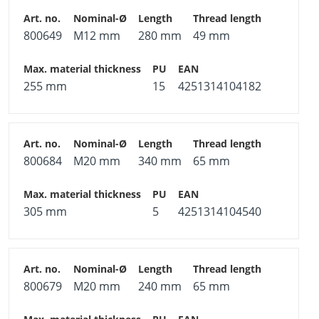
800649
M12 mm
280 mm
49 mm
255 mm
15
4251314104182
800684
M20 mm
340 mm
65 mm
305 mm
5
4251314104540
800679
M20 mm
240 mm
65 mm