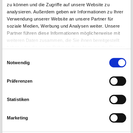
150 mm
15
4251314104281
zu können und die Zugriffe auf unsere Website zu
analysieren. Außerdem geben wir Informationen zu Ihrer
Verwendung unserer Website an unsere Partner für
soziale Medien, Werbung und Analysen weiter. Unsere
800683
M20 mm
320 mm
65 mm
Partner führen diese Informationen möglicherweise mit
weiteren Daten zusammen, die Sie ihnen bereitgestellt
haben oder die sie im Rahmen Ihrer Nutzung der Dienste
285 mm
5
4251314104533
gesammelt haben.
Einwilligungsauswahl
Notwendig
Präferenzen
800662
M16 mm
260 mm
57 mm
Statistiken
230 mm
10
4251314104328
Marketing