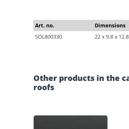
Approvals
Inquiry fo
Tools and aids
masonry a
Art. no.
Dimensions
SOL800330
22 x 9.8 x 12
Other products in the c
roofs