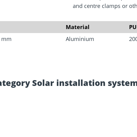
rm
Screw Finder
Roof and facade
nchors
Installation
and centre clamps or othe
Material
PU
.8 mm
Aluminium
20
ategory Solar installation system