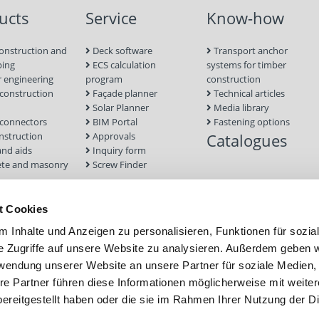
ucts
Service
Know-how
onstruction and
Deck software
Transport anchor
ping
ECS calculation
systems for timber
 engineering
program
construction
onstruction
Façade planner
Technical articles
Solar Planner
Media library
connectors
BIM Portal
Fastening options
nstruction
Approvals
Catalogues
and aids
Inquiry form
te and masonry
Screw Finder
nd facade
Module
t Cookies
tion Systems
 Inhalte und Anzeigen zu personalisieren, Funktionen für sozia
foundations
e Zugriffe auf unsere Website zu analysieren. Außerdem geben w
rwendung unserer Website an unsere Partner für soziale Medien
re Partner führen diese Informationen möglicherweise mit weite
ereitgestellt haben oder die sie im Rahmen Ihrer Nutzung der D