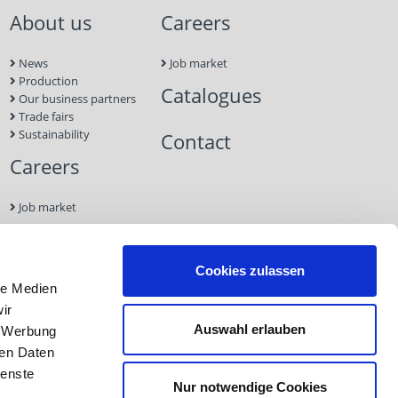
About us
Careers
News
Job market
Production
Catalogues
Our business partners
Trade fairs
Sustainability
Contact
Careers
Job market
Contact
Cookies zulassen
le Medien
Imprint
ir
Data
Auswahl erlauben
, Werbung
Protection
GTC
ren Daten
ienste
Nur notwendige Cookies