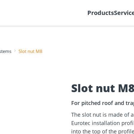
y
Create support ticket
Ab
Products
Servic
ystems
Slot nut M8
tion
Wood construction
ineering
Façade planner
Wood conne
Solar Planne
rticles
screws
Media library
Fastening op
Slot nut M
NEW
For pitched roof and trap
The slot nut is made of 
Eurotec installation profi
into the top of the profi
and
Solar Modul