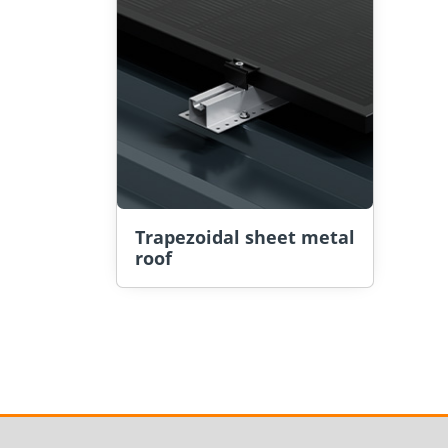
Trapezoidal sheet metal
roof