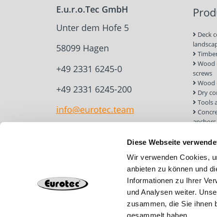
E.u.r.o.Tec GmbH
Prod
Unter dem Hofe 5
Deck c
landsca
58099 Hagen
Timber
Wood c
+49 2331 6245-0
screws
Wood 
+49 2331 6245-200
Dry co
Tools 
info@eurotec.team
Concre
anchors
Roof a
Solar 
Diese Webseite verwende
Installa
Wir verwenden Cookies, um
Screw 
anbieten zu können und di
Informationen zu Ihrer Ve
und Analysen weiter. Unse
zusammen, die Sie ihnen b
gesammelt haben.