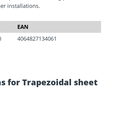
Screw foundations
 Systems
r installations.
EAN
0
4064827134061
s for Trapezoidal sheet