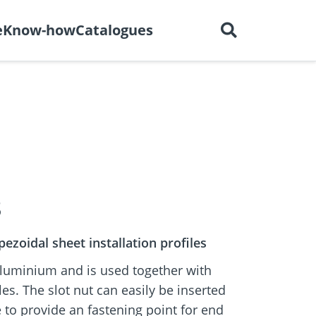
English
out us
Careers
Contact
e
Know-how
Catalogues
ctors
r
Dry construction
BIM Portal
tions
8
ezoidal sheet installation profiles
aluminium and is used together with
les. The slot nut can easily be inserted
le to provide an fastening point for end
e