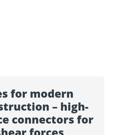
es for modern
truction – high-
e connectors for
shear forces