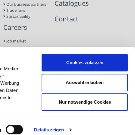
Catalogues
Our business partners
Trade fairs
Sustainability
Contact
Careers
Job market
Contact
Cookies zulassen
le Medien
Imprint
ir
Data
Auswahl erlauben
, Werbung
Protection
GTC
ren Daten
ienste
Nur notwendige Cookies
Imprint
Data Protection
GTC
g
Details zeigen