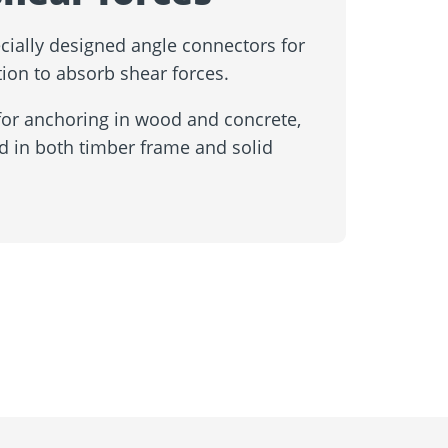
cially designed angle connectors for
ion to absorb shear forces.
for anchoring in wood and concrete,
d in both timber frame and solid
Contact