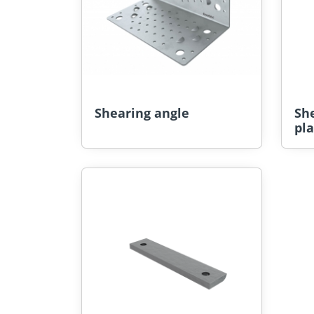
Shearing angle
Sh
pla