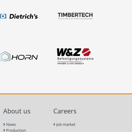
About us
Careers
News
Job market
Production