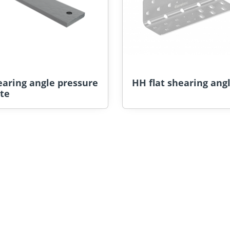
earing angle pressure
HH flat shearing ang
te