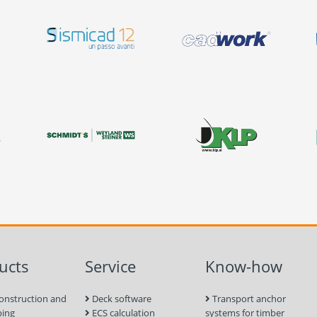
ucts
Service
Know-how
onstruction and
Deck software
Transport anchor
ping
ECS calculation
systems for timber