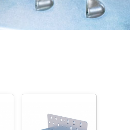
Screw foundations
 Systems