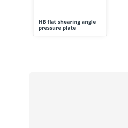
HB flat shearing angle
pressure plate