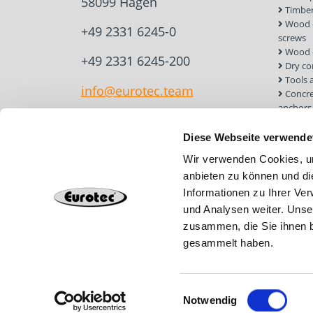
58099 Hagen
Timber
Wood c
+49 2331 6245-0
screws
Wood 
+49 2331 6245-200
Dry co
Tools 
info@eurotec.team
Concre
anchors
Roof a
Solar 
Diese Webseite verwende
Installa
Wir verwenden Cookies, um
Screw 
anbieten zu können und di
Informationen zu Ihrer Ve
und Analysen weiter. Unse
zusammen, die Sie ihnen b
gesammelt haben.
Einwilligungsauswahl
Notwendig