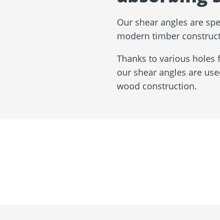
Our shear angles are spe
modern timber construct
Thanks to various holes 
our shear angles are use
wood construction.
About us