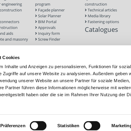
 engineering
program
construction
onstruction
Façade planner
Technical articles
Solar Planner
Media library
connectors
BIM Portal
Fastening options
nstruction
Approvals
Catalogues
and aids
Inquiry form
te and masonry
Screw Finder
nd facade
Module
t Cookies
tion Systems
 Inhalte und Anzeigen zu personalisieren, Funktionen für sozia
foundations
e Zugriffe auf unsere Website zu analysieren. Außerdem geben w
rwendung unserer Website an unsere Partner für soziale Medien
re Partner führen diese Informationen möglicherweise mit weite
ereitgestellt haben oder die sie im Rahmen Ihrer Nutzung der D
Präferenzen
Statistiken
Marketin