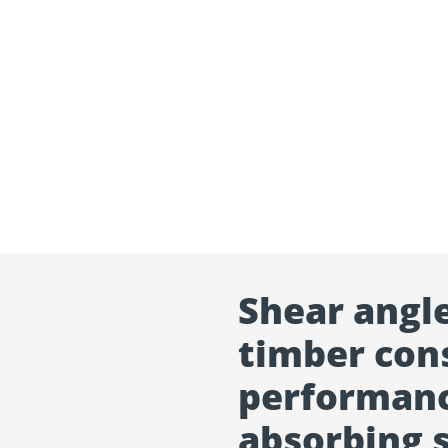
Shear angl
timber cons
performanc
absorbing 