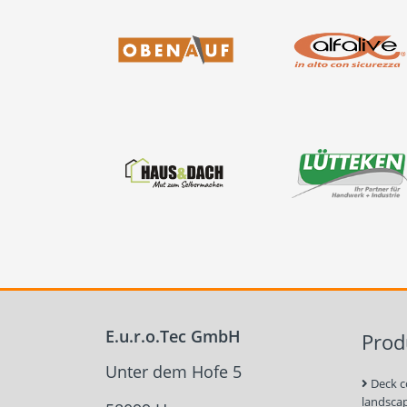
E.u.r.o.Tec GmbH
Prod
Unter dem Hofe 5
Deck c
landsca