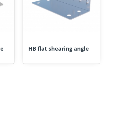
le
HB flat shearing angle