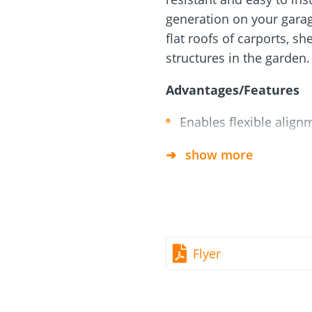
rm
Screw Finder
Roof and facade
nchors
Installation
generation on your garage
flat roofs of carports, sh
structures in the garden.
Advantages/Features
Enables flexible alig
Weatherproof
show more
All required parts are 
Suitable for various ar
Load distribution plate
Flyer
Components
6 x Joint for module su