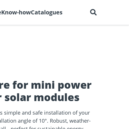
English
out us
Careers
Contact
e
Know-how
Catalogues
ctors
r
Dry construction
BIM Portal
tions
re for mini power
r solar modules
 simple and safe installation of your
llation angle of 10°. Robust, weather-
e
all - perfect for sustainable energy