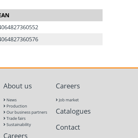
EAN
4064827360552
at roof
4064827360576
distribution plate
rew
ew M8 x 35
About us
Careers
ew M8 x 16
News
Job market
Production
Catalogues
Our business partners
Trade fairs
Sustainability
Contact
Careers