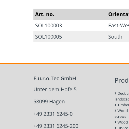
Art. no.
Orienta
SOL100003
East-We
SOL100005
South
E.u.r.o.Tec GmbH
Prod
Unter dem Hofe 5
Deck c
landsca
58099 Hagen
Timber
Wood c
+49 2331 6245-0
screws
Wood 
+49 2331 6245-200
Dry co