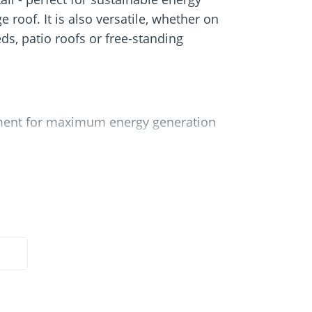
Screw foundations
 Systems
 roof. It is also versatile, whether on
eds, patio roofs or free-standing
nment for maximum energy generation
included in the set
eas of application
 protects the substrate
pport at the rear and front