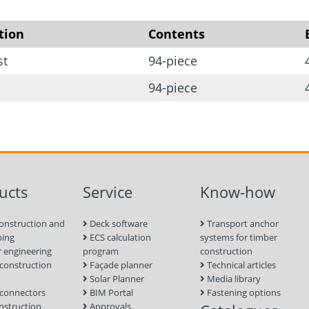
8 x End clamp
4 x Center clamp
tion
Contents
8 x FLD-ballast profile
st
94-piece
6 x Mounting profile fl
94-piece
9 x Solar module load 
16 x Hammer head sc
3 x Profile connector
2 x Cylinder head scr
ucts
Service
Know-how
4 x Cylinder head scr
onstruction and
Deck software
Transport anchor
ping
ECS calculation
systems for timber
 engineering
program
construction
onstruction
Façade planner
Technical articles
Solar Planner
Media library
connectors
BIM Portal
Fastening options
nstruction
Approvals