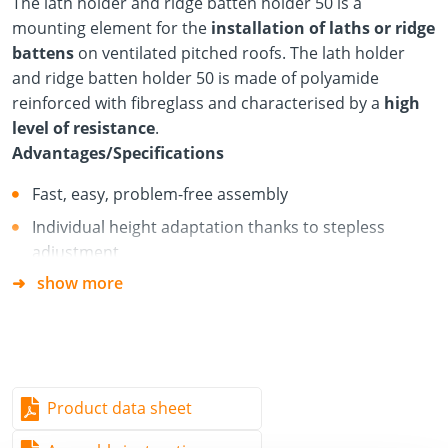
The lath holder and ridge batten holder 50 is a
mounting element for the
installation of laths or ridge
battens
on ventilated pitched roofs. The lath holder
and ridge batten holder 50 is made of polyamide
reinforced with fibreglass and characterised by a
high
level of resistance
.
Advantages/Specifications
Fast, easy, problem-free assembly
Individual height adaptation thanks to stepless
adjustment
show more
Flexible application thanks to variable screw lengths
High resistance to UV radiation and weather
conditions
For 30/50 roof battens (flat) and 40/60 roof battens
(upright)
Product data sheet
Mounting with Ø 6 mm screw with countersunk head