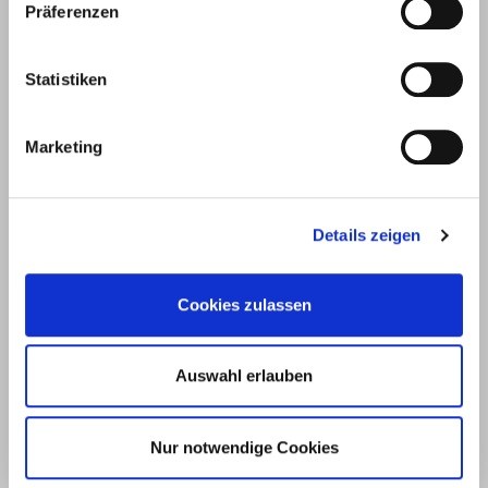
Präferenzen
E.u.r.o.Tec GmbH
Unter
58099
+49 2331
+49 2331
info@eurotec.team
Statistiken
dem
Hagen
6245-0
6245-200
Hofe 5
Marketing
Details zeigen
Cookies zulassen
Auswahl erlauben
Products
Service
Nur notwendige Cookies
Deck construction and
Deck software