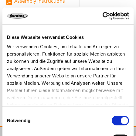
Assembly instructions
in rafters (embedding depth of at least 50 mm)
Mounting with Ø 4 x 30 mm flange button head or
pan head screws on the bracket
Barrier in the screw seat for adjustability
Diese Webseite verwendet Cookies
Material
Wir verwenden Cookies, um Inhalte und Anzeigen zu
954223
30 x 50 mm
personalisieren, Funktionen für soziale Medien anbieten
Fibreglass-reinforced, resilient polyamide
zu können und die Zugriffe auf unsere Website zu
analysieren. Außerdem geben wir Informationen zu Ihrer
Fibreglass-reinforced, resilient polyamide
100
Verwendung unserer Website an unsere Partner für
soziale Medien, Werbung und Analysen weiter. Unsere
Partner führen diese Informationen möglicherweise mit
954223
weiteren Daten zusammen, die Sie ihnen bereitgestellt
haben oder die sie im Rahmen Ihrer Nutzung der Dienste
gesammelt haben.
Einwilligungsauswahl
Notwendig