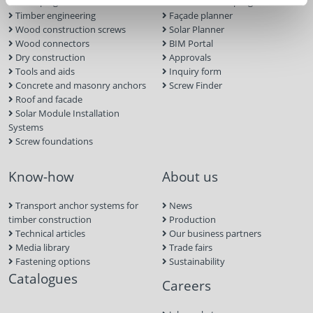
landscaping
ECS calculation program
Timber engineering
Façade planner
Wood construction screws
Solar Planner
Wood connectors
BIM Portal
Dry construction
Approvals
Tools and aids
Inquiry form
Concrete and masonry anchors
Screw Finder
Roof and facade
Solar Module Installation
Systems
Screw foundations
Know-how
About us
Transport anchor systems for
News
timber construction
Production
Technical articles
Our business partners
Media library
Trade fairs
Fastening options
Sustainability
Catalogues
Careers