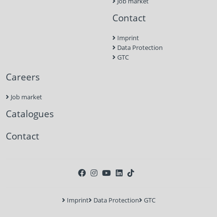
Job market
Contact
Imprint
Data Protection
GTC
Careers
Job market
Catalogues
Contact
Imprint
Data Protection
GTC