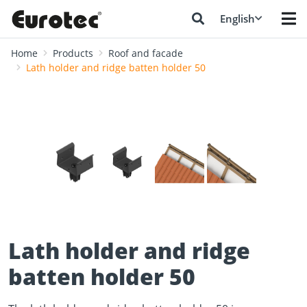
English
Home
Products
Roof and facade
Lath holder and ridge batten holder 50
❮
❯
Lath holder and ridge
batten holder 50