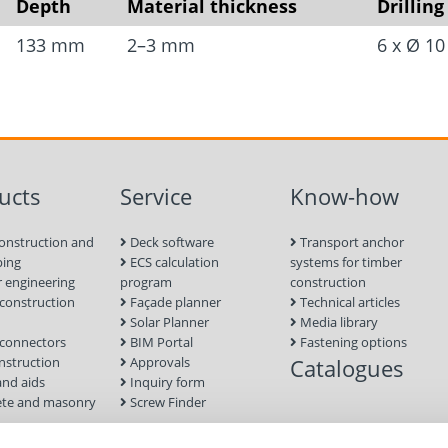
Depth
Material thickness
Drilling
Easy transport and qui
133 mm
2–3 mm
6 x Ø 1
system.
High leverage thanks t
Precise height and ang
No machinery required
construction sites.
ucts
Service
Know-how
Sturdy steel constructi
onstruction and
Deck software
Transport anchor
Mounted to the screw 
ping
ECS calculation
systems for timber
 engineering
program
construction
nuts.
onstruction
Façade planner
Technical articles
Two people are needed 
Solar Planner
Media library
connectors
BIM Portal
Fastening options
nstruction
Approvals
Catalogues
Material
and aids
Inquiry form
te and masonry
Screw Finder
Steel
nd facade