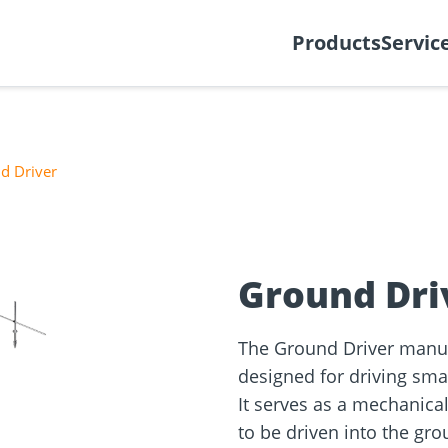
y
Create support ticket
Ab
Products
Servic
d Driver
tion
Wood construction
ineering
Façade planner
Wood conne
Solar Planne
❯
rticles
screws
Media library
Fastening op
Ground Dri
NEW
The Ground Driver manual
designed for driving sma
It serves as a mechanical
to be driven into the gro
and
Solar Modul