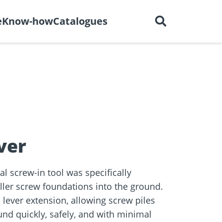
English
out us
Careers
Contact
e
Know-how
Catalogues
ctors
r
Dry construction
BIM Portal
tions
ver
 screw-in tool was specifically
ller screw foundations into the ground.
 lever extension, allowing screw piles
und quickly, safely, and with minimal
e