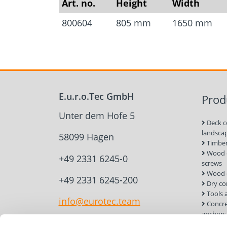
Art. no.
Height
Width
800604
805 mm
1650 mm
E.u.r.o.Tec GmbH
Prod
Unter dem Hofe 5
Deck c
landsca
58099 Hagen
Timber
Wood c
+49 2331 6245-0
screws
Wood 
+49 2331 6245-200
Dry co
Tools 
info@eurotec.team
Concre
anchors
Roof a