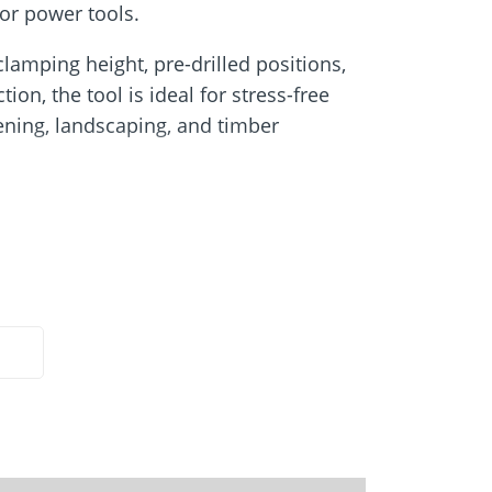
Screw foundations
for power tools.
 Systems
clamping height, pre-drilled positions,
ion, the tool is ideal for stress-free
dening, landscaping, and timber
manually setting:
he 60 series
to medium-duty applications, such as
nce posts, and light wood-frame