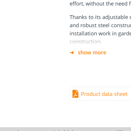
rm
Screw Finder
Roof and facade
effort, without the need 
nchors
Installation
Thanks to its adjustable 
and robust steel construct
installation work in gar
construction.
show more
Applications
This tool is suitable for 
Screw foundations of t
Foundations for light 
Product data sheet
deck substructures, fe
structures.
Specifications