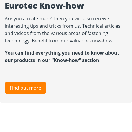
Eurotec Know-how
Are you a craftsman? Then you will also receive
interesting tips and tricks from us. Technical articles
and videos from the various areas of fastening
technology. Benefit from our valuable know-how!
You can find everything you need to know about
our products in our “Know-how” section.
Find out more