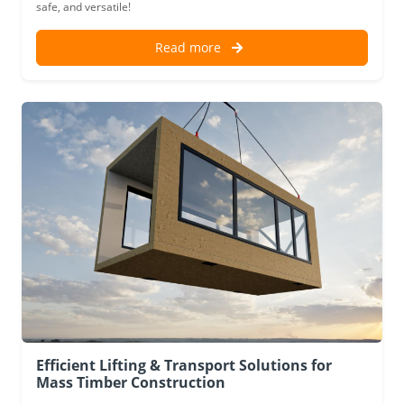
safe, and versatile!
Read more
Efficient Lifting & Transport Solutions for
Mass Timber Construction