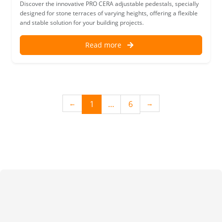
Discover the innovative PRO CERA adjustable pedestals, specially
designed for stone terraces of varying heights, offering a flexible
and stable solution for your building projects.
Read more
(current)
1
…
6