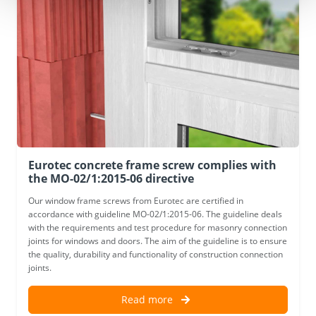
Eurotec concrete frame screw complies with
the MO-02/1:2015-06 directive
Our window frame screws from Eurotec are certified in
accordance with guideline MO-02/1:2015-06. The guideline deals
with the requirements and test procedure for masonry connection
joints for windows and doors. The aim of the guideline is to ensure
the quality, durability and functionality of construction connection
joints.
Read more