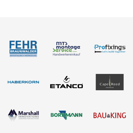
Products
About us
Contact