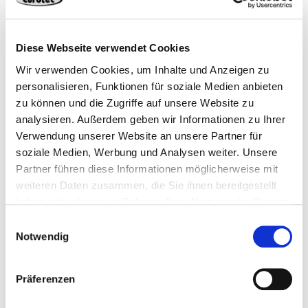
manufacturing processes in our production
at the Hagen site
Our Latest Addition for Efficient Production Processes Weighing
Diese Webseite verwendet Cookies
35 tons and stretching 14 meters in length, our new forming
Wir verwenden Cookies, um Inhalte und Anzeigen zu
machine produces up to 90 screws per minute – that's around
129,600 per day. Engineered for structural timber construction:
personalisieren, Funktionen für soziale Medien anbieten
full-thread, partial-thread, and underhead-thread screws up to 1
zu können und die Zugriffe auf unsere Website zu
meter in length – precisely formed, hardened, and coated to meet
analysieren. Außerdem geben wir Informationen zu Ihrer
the highest standards.
Verwendung unserer Website an unsere Partner für
soziale Medien, Werbung und Analysen weiter. Unsere
Read more
Partner führen diese Informationen möglicherweise mit
weiteren Daten zusammen, die Sie ihnen bereitgestellt
haben oder die sie im Rahmen Ihrer Nutzung der Dienste
gesammelt haben.
Einwilligungsauswahl
Notwendig
Präferenzen