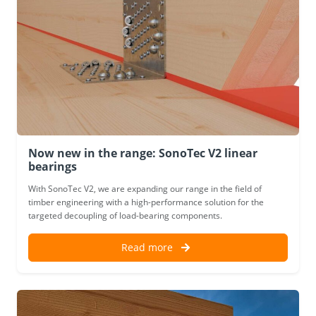
Now new in the range: SonoTec V2 linear
bearings
With SonoTec V2, we are expanding our range in the field of
timber engineering with a high-performance solution for the
targeted decoupling of load-bearing components.
Read more