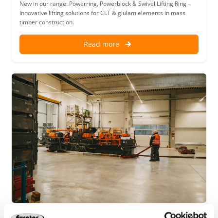
New in our range: Powerring, Powerblock & Swivel Lifting Ring –
innovative lifting solutions for CLT & glulam elements in mass
timber construction.
Read more
Our latest addition for efficient