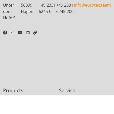
Unter
58099
+49 2331
+49 2331
info@eurotec.team
dem
Hagen
6245-0
6245-200
Hofe 5
Products
Service
Deck construction and
Deck software
landscaping
ECS calculation program
Timber engineering
Façade planner