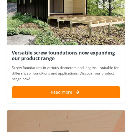
Versatile screw foundations now expanding
our product range
Screw foundations in various diameters and lengths – suitable for
different soil conditions and applications. Discover our product
range now!
Read more