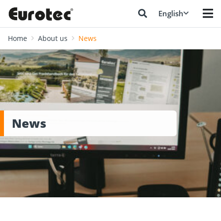
English
Home
About us
News
News