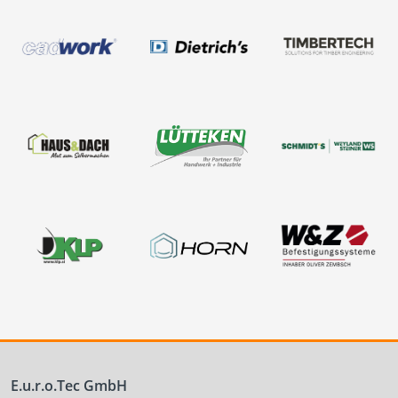
E.u.r.o.Tec GmbH