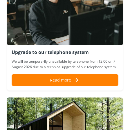
Upgrade to our telephone system
We will be temporarily unavailable by telephone from 12:00 on 7
August 2026 due to a technical upgrade of our telephone system.
Read more