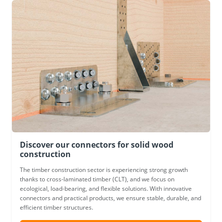
Discover our connectors for solid wood
construction
The timber construction sector is experiencing strong growth
thanks to cross-laminated timber (CLT), and we focus on
ecological, load-bearing, and flexible solutions. With innovative
connectors and practical products, we ensure stable, durable, and
efficient timber structures.