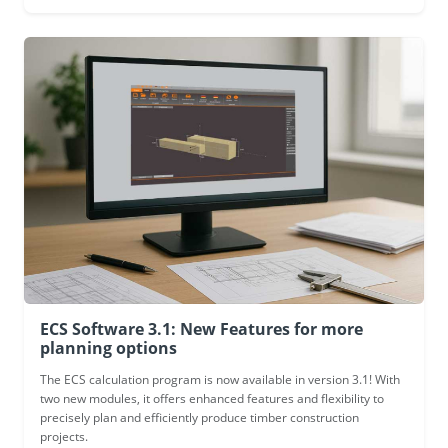
ECS Software 3.1: New Features for more
planning options
The ECS calculation program is now available in version 3.1! With
two new modules, it offers enhanced features and flexibility to
precisely plan and efficiently produce timber construction
projects.