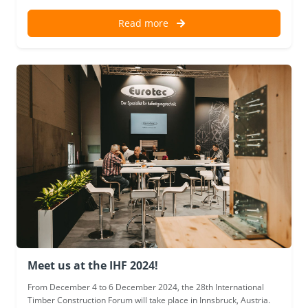
Read more
Meet us at the IHF 2024!
From December 4 to 6 December 2024, the 28th International
Timber Construction Forum will take place in Innsbruck, Austria.