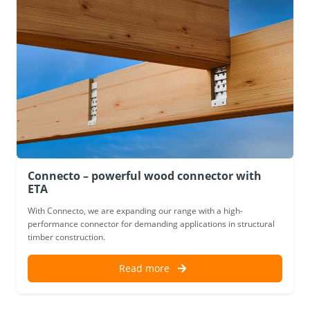
Connecto – powerful wood connector with
ETA
With Connecto, we are expanding our range with a high-
performance connector for demanding applications in structural
timber construction.
Read more