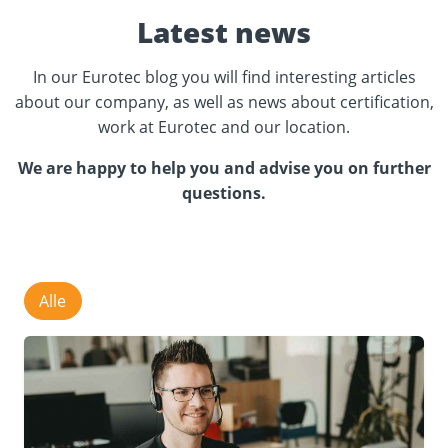
Latest news
In our Eurotec blog you will find interesting articles
about our company, as well as news about certification,
work at Eurotec and our location.
We are happy to help you and advise you on further
questions.
Alle