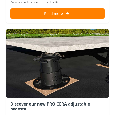
You can find us here: Stand EG046
Read more
Discover our new PRO CERA adjustable
pedestal