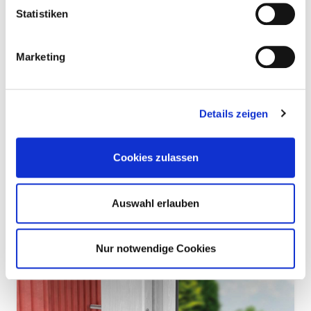
Statistiken
Marketing
Details zeigen
DPLS concrete — A strong fastening solution
for wood and wood wool panels
Cookies zulassen
Concrete screws are special fasteners for anchoring in concrete
or masonry. Eurotec's DPLS Concrete is suitable for fixing wood
wool boards and wood wool multi-layer boards to concrete
ceilings and walls, both indoors and outdoors.
Auswahl erlauben
Read more
Nur notwendige Cookies