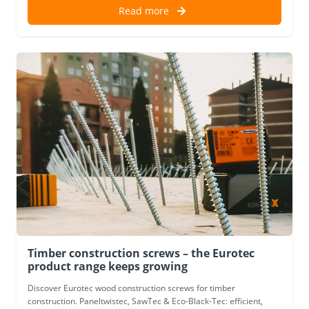
Read more
Timber construction screws – the Eurotec
product range keeps growing
Discover Eurotec wood construction screws for timber
construction. Paneltwistec, SawTec & Eco-Black-Tec: efficient,