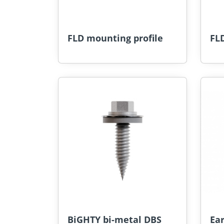
FLD mounting profile
FLD
BiGHTY bi-metal DBS
Ea