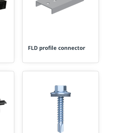
FLD profile connector