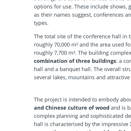
options for use. These include shows, g
as their names suggest, conferences and
types.
The total site of the conference hall in
roughly 70,000 m² and the area used for 
roughly 7,700 m². The building complex
combination of three buildings
: a co
hall and a banquet hall. The overall st
several lakes, mountains and attractive
The project is intended to embody abov
and Chinese culture of wood
and is b
complex planning and sophisticated de
hall is characterised by the impressive