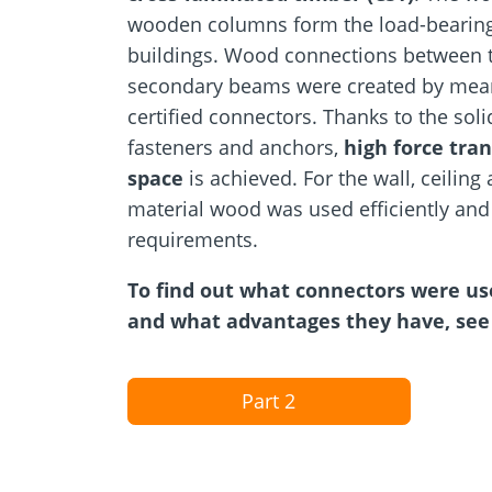
wooden columns form the load-bearing
buildings. Wood connections between
secondary beams were created by mean
certified connectors. Thanks to the soli
fasteners and anchors,
high force tran
space
is achieved. For the wall, ceiling 
material wood was used efficiently and 
requirements.
To find out what connectors were us
and what advantages they have, see 
Part 2