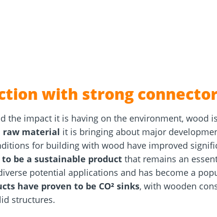
and
Solar Modul
rm
Screw Finder
Roof and facade
nchors
Installation
ction with strong connector
 the impact it is having on the environment, wood i
e raw material
it is bringing about major development
nditions for building with wood have improved signifi
 to be a sustainable product
that remains an essenti
diverse potential applications and has become a popul
cts have proven to be CO² sinks
, with wooden cons
id structures.