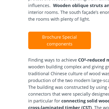
influences.
Wooden oblique struts an
interior rooms. The south façade’s eno
the rooms with plenty of light.
Brochure Special
components
Finding ways to achieve
CO²-reduced 
wooden building complex and giving gr
traditional Chinese culture of wood wa
production of the two modern large-sca
The building was constructed by using 
connectors that were specially designe
in particular for
connecting solid woo
cross-laminated timber (CST)
. The w