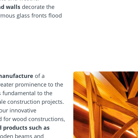
d walls
decorate the
rmous glass fronts flood
manufacture
of a
eater prominence to the
s fundamental to the
le construction projects.
our innovative
d for wood constructions,
d products such as
ooden beams and