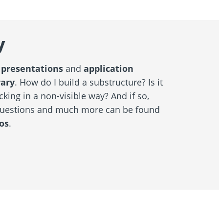
y
 presentations
and
application
rary
. How do I build a substructure? Is it
cking in a non-visible way? And if so,
questions and much more can be found
os
.