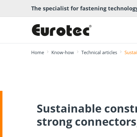
The specialist for fastening technolog
Home
Know-how
Technical articles
Susta
most searched
Deck construction
Transport anchor
ECS calcula
Deck software
Timber eng
and landscaping
systems for timber
program
Technical a
Sustainable const
construction
strong connectors,