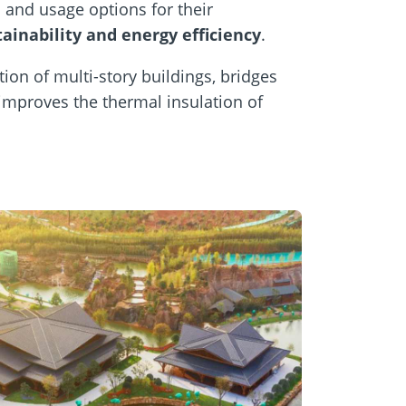
 and usage options for their
tainability and energy efficiency
.
ion of multi-story buildings, bridges
 improves the thermal insulation of