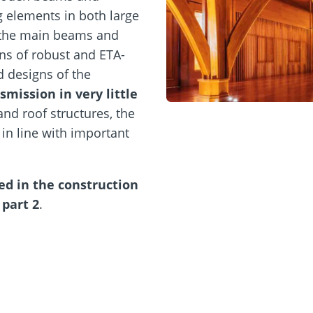
 elements in both large
 the main beams and
s of robust and ETA-
d designs of the
smission in very little
and roof structures, the
in line with important
ed in the construction
part 2
.