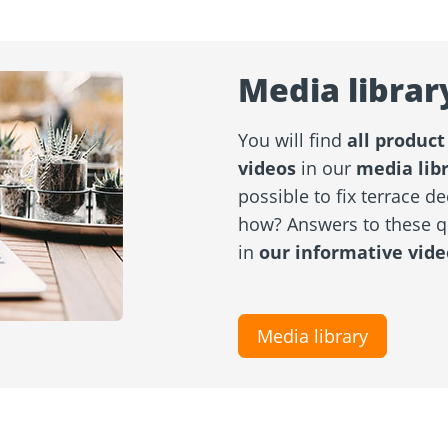
Media librar
You will find
all product
videos
in our
media lib
possible to fix terrace de
how? Answers to these 
in
our informative vide
Media library