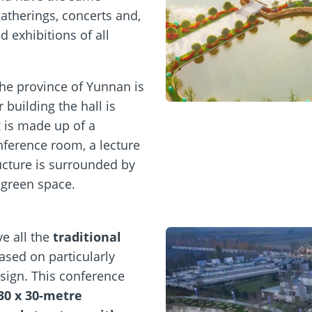
atherings, concerts and,
 exhibitions of all
 the province of Yunnan is
building the hall is
 is made up of a
nference room, a lecture
ructure is surrounded by
 green space.
e all the
traditional
ased on particularly
sign. This conference
30 x 30-metre