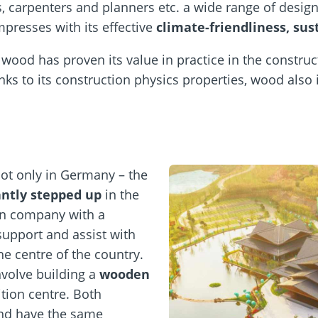
s, carpenters and planners etc. a wide range of design
presses with its effective
climate-friendliness, sus
wood has proven its value in practice in the construct
nks to its construction physics properties, wood also
not only in Germany – the
cantly stepped up
in the
an company with a
support and assist with
he centre of the country.
nvolve building a
wooden
tion centre. Both
and have the same