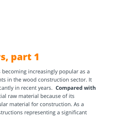
e
Screw foundations
 Systems
s, part 1
s becoming increasingly popular as a
s in the wood construction sector. It
cantly in recent years.
Compared with
al raw material because of its
ar material for construction. As a
tructions representing a significant