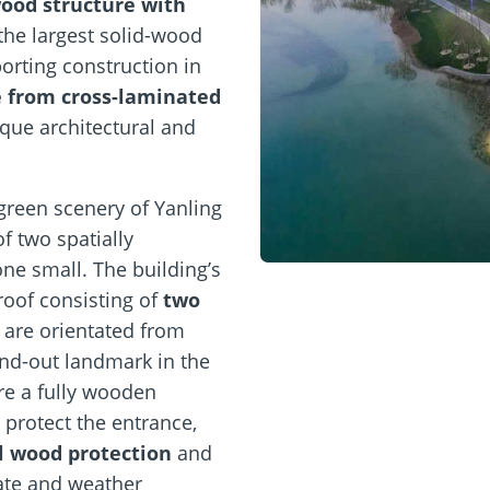
wood structure with
 the largest solid-wood
porting construction in
e from cross-laminated
que architectural and
 green scenery of Yanling
f two spatially
ne small. The building’s
roof consisting of
two
 are orientated from
and-out landmark in the
re a fully wooden
 protect the entrance,
l wood protection
and
ate and weather