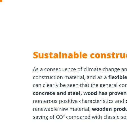
Concrete 
Approvals
Inquiry fo
Tools and aids
masonry a
Sustainable constru
As a consequence of climate change and
construction material, and as a
flexibl
can clearly be seen that the general co
concrete and steel, wood has proven
numerous positive characteristics and 
renewable raw material,
wooden produ
saving of CO² compared with classic sol