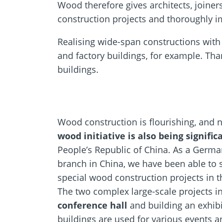
Wood therefore gives architects, joiner
construction projects and thoroughly im
Realising wide-span constructions with 
and factory buildings, for example. Tha
buildings.
Wood construction is flourishing, and 
wood initiative is also being signifi
People’s Republic of China. As a Germ
branch in China, we have been able to 
special wood construction projects in t
The two complex large-scale projects i
conference hall
and building an exhibi
buildings are used for various events 