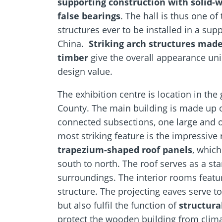
supporting construction with solid-
false bearings
. The hall is thus one of
structures ever to be installed in a sup
China.
Striking arch structures mad
timber
give the overall appearance uni
design value.
The exhibition centre is location in the
County. The main building is made up o
connected subsections, one large and o
most striking feature is the impressive 
trapezium-shaped roof panels
, which
south to north. The roof serves as a st
surroundings. The interior rooms featu
structure. The projecting eaves serve to
but also fulfil the function of
structura
protect the wooden building from clim