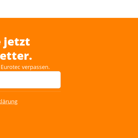
 jetzt
etter.
Eurotec verpassen.
klärung