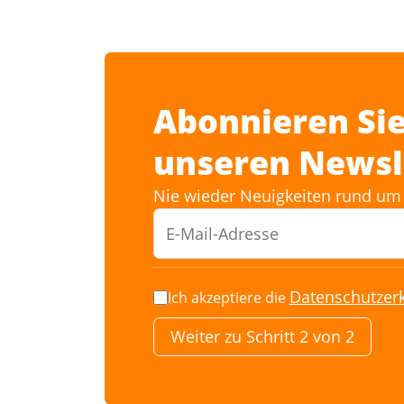
Abonnieren Sie
unseren Newsl
Nie wieder Neuigkeiten rund um 
Datenschutzer
Ich akzeptiere die
Weiter zu Schritt 2 von 2