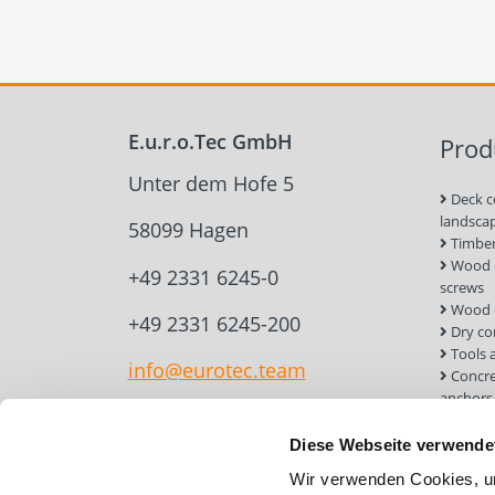
E.u.r.o.Tec GmbH
Prod
Unter dem Hofe 5
Deck c
landsca
58099 Hagen
Timber
Wood c
+49 2331 6245-0
screws
Wood 
+49 2331 6245-200
Dry co
Tools 
info@eurotec.team
Concre
anchors
Roof a
Solar 
Diese Webseite verwende
Installa
Wir verwenden Cookies, um
Screw 