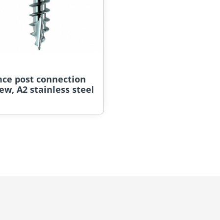
nce post connection
ew, A2 stainless steel