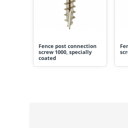
Fence post connection
Fe
screw 1000, specially
scr
coated