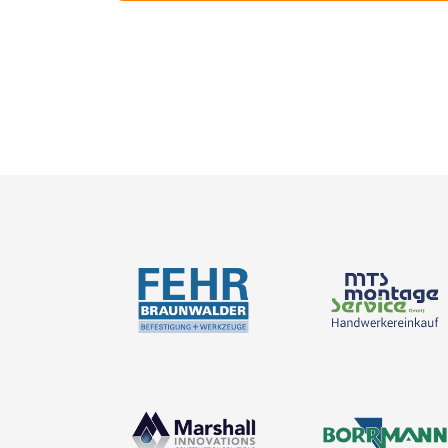
Catalogues