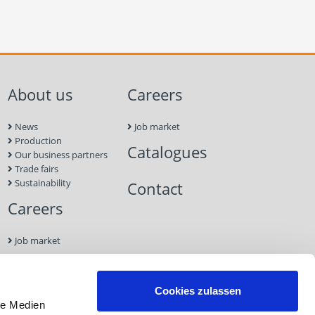
About us
Careers
News
Job market
Production
Catalogues
Our business partners
Trade fairs
Sustainability
Contact
Careers
Job market
Contact
Cookies zulassen
le Medien
Imprint