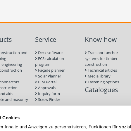
ucts
Service
Know-how
onstruction and
Deck software
Transport anchor
ping
ECS calculation
systems for timber
 engineering
program
construction
onstruction
Façade planner
Technical articles
Solar Planner
Media library
connectors
BIM Portal
Fastening options
nstruction
Approvals
Catalogues
and aids
Inquiry form
te and masonry
Screw Finder
nd facade
Module
t Cookies
tion Systems
 Inhalte und Anzeigen zu personalisieren, Funktionen für sozia
foundations