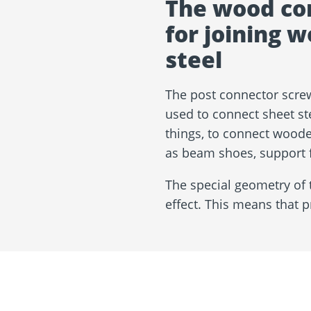
The wood co
for joining 
steel
The post connector screw
used to connect sheet st
things, to connect woode
as beam shoes, support f
The special geometry of t
effect. This means that p