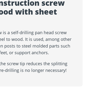
nstruction screw
wood with sheet
 is a self-drilling pan head screw
eel to wood. It is used, among other
n posts to steel molded parts such
eet, or support anchors.
he screw tip reduces the splitting
re-drilling is no longer necessary!