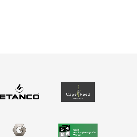
About us