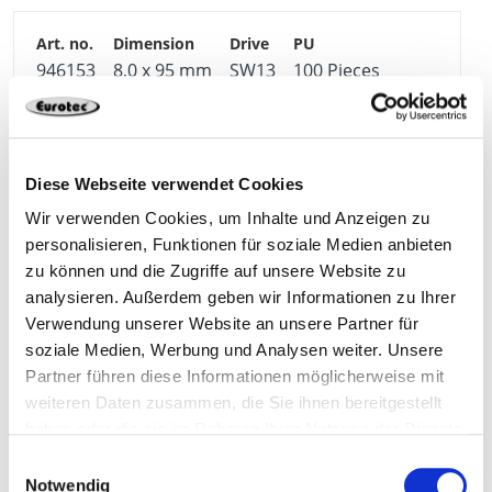
946153
8,0 x 95 mm
SW13
100 Pieces
4064827353851
Diese Webseite verwendet Cookies
Wir verwenden Cookies, um Inhalte und Anzeigen zu
personalisieren, Funktionen für soziale Medien anbieten
946144
10,0 x 105 mm
SW17
50 Pieces
zu können und die Zugriffe auf unsere Website zu
analysieren. Außerdem geben wir Informationen zu Ihrer
Verwendung unserer Website an unsere Partner für
4251314729200
soziale Medien, Werbung und Analysen weiter. Unsere
Partner führen diese Informationen möglicherweise mit
weiteren Daten zusammen, die Sie ihnen bereitgestellt
haben oder die sie im Rahmen Ihrer Nutzung der Dienste
946145
10,0 x 115 mm
SW17
50 Pieces
gesammelt haben.
Einwilligungsauswahl
Notwendig