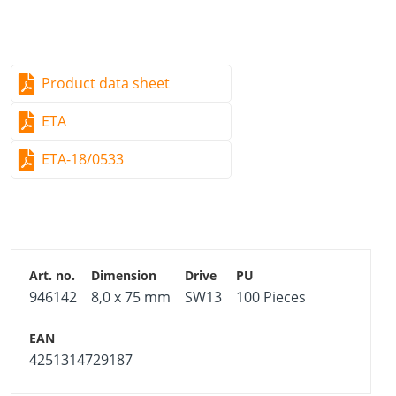
Product data sheet
ETA
ETA-18/0533
946142
8,0 x 75 mm
SW13
100 Pieces
4251314729187