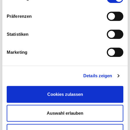
4251314729217
Präferenzen
Statistiken
946147
10,0 x 135 mm
SW17
50 Pieces
Marketing
4064827320358
Details zeigen
946148
12,0 x 150 mm
SW19
25 Pieces
Cookies zulassen
4251314729248
Auswahl erlauben