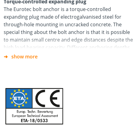
Torque-controlled expanding plug
The Eurotec bolt anchor is a torque-controlled
expanding plug made of electrogalvanised steel for
through-hole mounting in uncracked concrete. The
special thing about the bolt anchor is that it is possible
to maintain small centre and edge distances despite the
high load-bearing capacity. Different anchoring depths
and various sizes mean the bolt anchor can be used in a
show more
variety of ways. Every bolt anchor is fitted with an
expansion clip, which ensures high load-bearing
capacity and means less fastening points are needed.
1) Create drill hole
2) Clean drill hole thoroughly
3) Drive in bolt anchor with a hammer
4) Screw on the hexagonal nut until the appropriate
torque is reached.
5) Done!