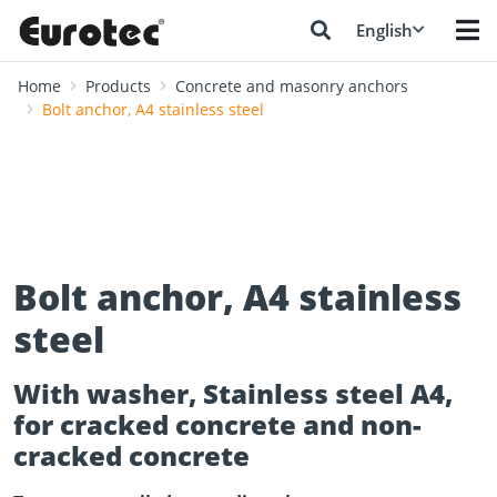
English
Home
Products
Concrete and masonry anchors
Bolt anchor, A4 stainless steel
Bolt anchor, A4 stainless
steel
With washer, Stainless steel A4,
for cracked concrete and non-
cracked concrete