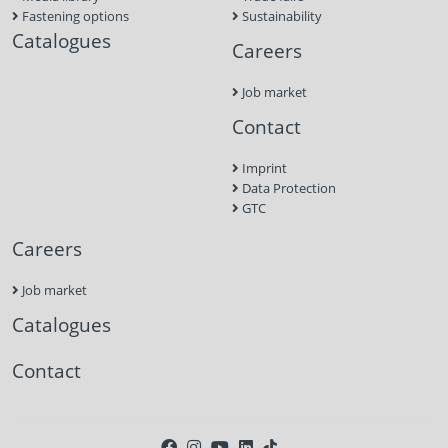
Fastening options
Sustainability
Catalogues
Careers
Job market
Contact
Imprint
Data Protection
GTC
Careers
Job market
Catalogues
Contact