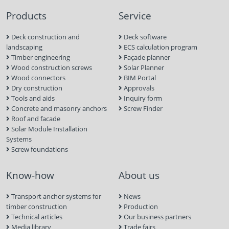
Products
Service
Deck construction and
Deck software
landscaping
ECS calculation program
Timber engineering
Façade planner
Wood construction screws
Solar Planner
Wood connectors
BIM Portal
Dry construction
Approvals
Tools and aids
Inquiry form
Concrete and masonry anchors
Screw Finder
Roof and facade
Solar Module Installation
Systems
Screw foundations
Know-how
About us
Transport anchor systems for
News
timber construction
Production
Technical articles
Our business partners
Media library
Trade fairs