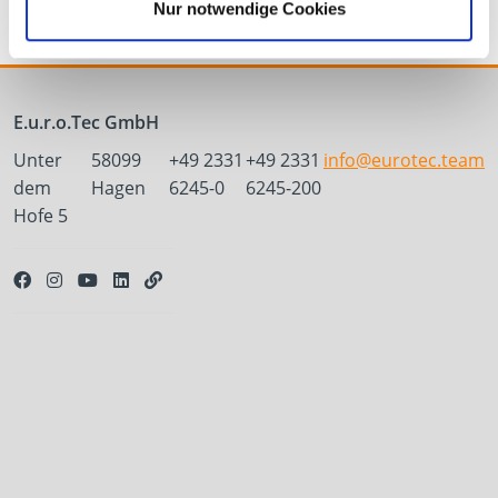
Nur notwendige Cookies
E.u.r.o.Tec GmbH
Unter
58099
+49 2331
+49 2331
info@eurotec.team
dem
Hagen
6245-0
6245-200
Hofe 5