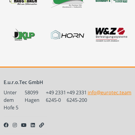
E.u.r.o.Tec GmbH
Unter
58099
+49 2331
+49 2331
info@eurotec.team
dem
Hagen
6245-0
6245-200
Hofe 5