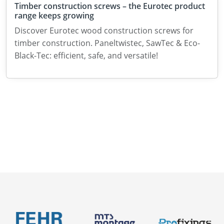
Timber construction screws – the Eurotec product
range keeps growing
Discover Eurotec wood construction screws for
timber construction. Paneltwistec, SawTec & Eco-
Black-Tec: efficient, safe, and versatile!
Catalogues
News
About us