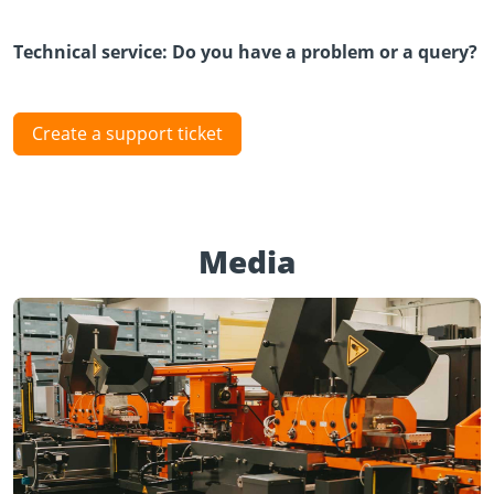
Technical service: Do you have a problem or a query?
Create a support ticket
Media
Play Video
YouTube content loads after clicking.