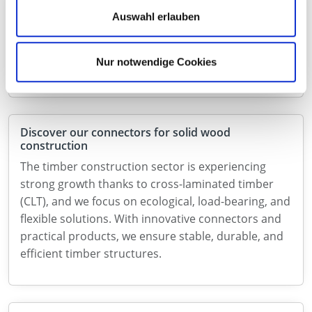
Connecto – powerful wood connector with ETA
Auswahl erlauben
With Connecto, we are expanding our range with a
high-performance connector for demanding
Nur notwendige Cookies
applications in structural timber construction.
Discover our connectors for solid wood
construction
The timber construction sector is experiencing
strong growth thanks to cross-laminated timber
(CLT), and we focus on ecological, load-bearing, and
flexible solutions. With innovative connectors and
practical products, we ensure stable, durable, and
efficient timber structures.