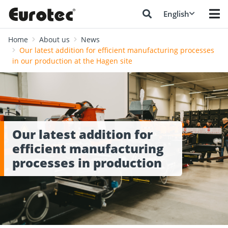
English
Home
About us
News
Our latest addition for efficient manufacturing processes
in our production at the Hagen site
Our latest addition for
efficient manufacturing
processes in production