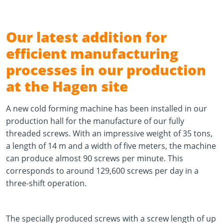
Our latest addition for
efficient manufacturing
processes in our production
at the Hagen site
A new cold forming machine has been installed in our
production hall for the manufacture of our fully
threaded screws. With an impressive weight of 35 tons,
a length of 14 m and a width of five meters, the machine
can produce almost 90 screws per minute. This
corresponds to around 129,600 screws per day in a
three-shift operation.
The specially produced screws with a screw length of up