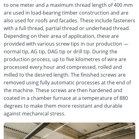
to one meter and a maximum thread length of 400 mm
are used in load-bearing timber construction and are
also used for roofs and facades. These include fasteners
with a full thread, partial thread or underhead thread.
Depending on their area of application, these are
provided with various screw tips in our production —
normal tip, AG tip, DAG tip or drill tip. During the
production process, up to five kilometres of wire are
processed every hour and compressed, rolled and
milled to the desired length. The finished screws are
removed using fully automatic processes at the end of
the machine. These screws are then hardened and
coated in a chamber furnace at a temperature of 880
degrees to make them more resistant and durable
against mechanical stress.