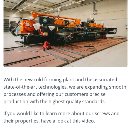
With the new cold forming plant and the associated
state-of-the-art technologies, we are expanding smooth
processes and offering our customers precise
production with the highest quality standards.
If you would like to learn more about our screws and
their properties, have a look at this video.