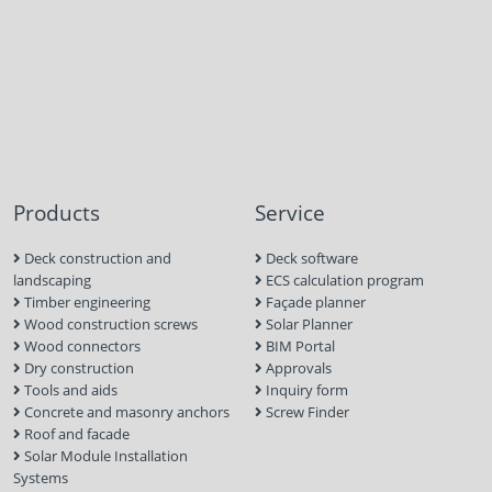
Products
Service
Deck construction and
Deck software
landscaping
ECS calculation program
Timber engineering
Façade planner
Wood construction screws
Solar Planner
Wood connectors
BIM Portal
Dry construction
Approvals
Tools and aids
Inquiry form
Concrete and masonry anchors
Screw Finder
Roof and facade
Solar Module Installation
Systems