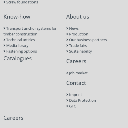
Screw foundations
Know-how
About us
Transport anchor systems for
News
timber construction
Production
Technical articles
Our business partners
Media library
Trade fairs
Fastening options
Sustainability
Catalogues
Careers
Job market
Contact
Imprint
Data Protection
GTC
Careers