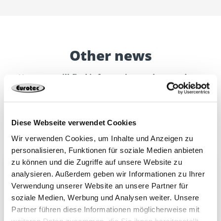
Other news
Here you will find information and news about
Eurotec.
Discover new catalogues, products or other topics.
Diese Webseite verwendet Cookies
Wir verwenden Cookies, um Inhalte und Anzeigen zu
personalisieren, Funktionen für soziale Medien anbieten
zu können und die Zugriffe auf unsere Website zu
Upgrade to our telephone system
analysieren. Außerdem geben wir Informationen zu Ihrer
We will be temporarily unavailable by telephone
Verwendung unserer Website an unsere Partner für
from 12:00 on 7 August 2026 due to a technical
soziale Medien, Werbung und Analysen weiter. Unsere
upgrade of our telephone system.
Partner führen diese Informationen möglicherweise mit