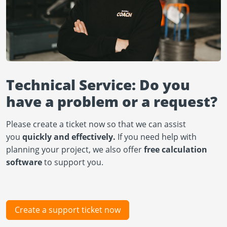
Technical Service: Do you
have a problem or a request?
Please create a ticket now so that we can assist
you
quickly and effectively.
If you need help with
planning your project, we also offer
free calculation
software
to support you.
Create a support ticket now