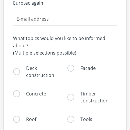
Eurotec again
What topics would you like to be informed
about?
(Multiple selections possible)
Deck
Facade
construction
Concrete
Timber
construction
Roof
Tools