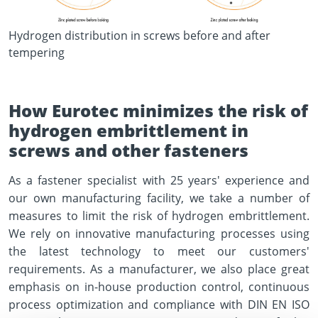
Hydrogen distribution in screws before and after
tempering
How Eurotec minimizes the risk of
hydrogen embrittlement in
screws and other fasteners
As a fastener specialist with 25 years' experience and
our own manufacturing facility, we take a number of
measures to limit the risk of hydrogen embrittlement.
We rely on innovative manufacturing processes using
the latest technology to meet our customers'
requirements. As a manufacturer, we also place great
emphasis on in-house production control, continuous
process optimization and compliance with DIN EN ISO