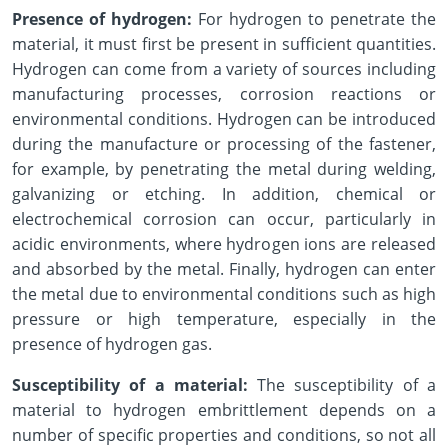
Presence of hydrogen:
For hydrogen to penetrate the
material, it must first be present in sufficient quantities.
Hydrogen can come from a variety of sources including
manufacturing processes, corrosion reactions or
environmental conditions. Hydrogen can be introduced
during the manufacture or processing of the fastener,
for example, by penetrating the metal during welding,
galvanizing or etching. In addition, chemical or
electrochemical corrosion can occur, particularly in
acidic environments, where hydrogen ions are released
and absorbed by the metal. Finally, hydrogen can enter
the metal due to environmental conditions such as high
pressure or high temperature, especially in the
presence of hydrogen gas.
Susceptibility of a material:
The susceptibility of a
material to hydrogen embrittlement depends on a
number of specific properties and conditions, so not all