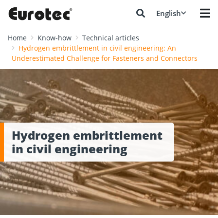
English
Home
Know-how
Technical articles
Hydrogen embrittlement in civil engineering: An
Underestimated Challenge for Fasteners and Connectors
Hydrogen embrittlement
in civil engineering