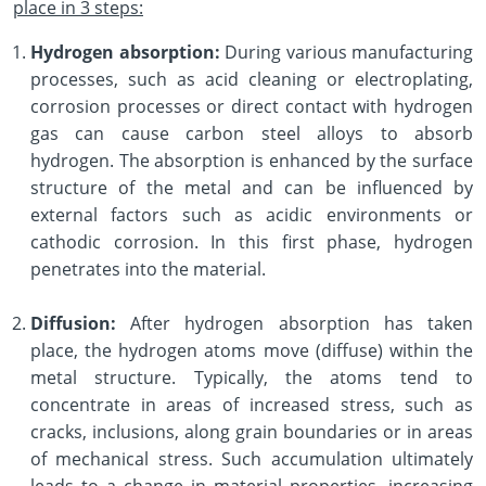
place in 3 steps:
Hydrogen absorption:
During various manufacturing
processes, such as acid cleaning or electroplating,
corrosion processes or direct contact with hydrogen
gas can cause carbon steel alloys to absorb
hydrogen. The absorption is enhanced by the surface
structure of the metal and can be influenced by
external factors such as acidic environments or
cathodic corrosion. In this first phase, hydrogen
penetrates into the material.
Diffusion:
After hydrogen absorption has taken
place, the hydrogen atoms move (diffuse) within the
metal structure. Typically, the atoms tend to
concentrate in areas of increased stress, such as
cracks, inclusions, along grain boundaries or in areas
of mechanical stress. Such accumulation ultimately
leads to a change in material properties, increasing