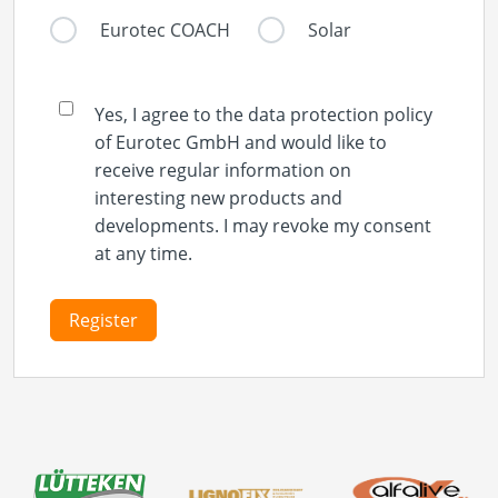
Eurotec COACH
Solar
Yes, I agree to the data protection policy
of Eurotec GmbH and would like to
receive regular information on
interesting new products and
developments. I may revoke my consent
at any time.