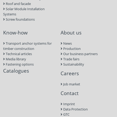
Roof and facade
Solar Module Installation
Systems
Screw foundations
Know-how
About us
Transport anchor systems for
News
timber construction
Production
Technical articles
Our business partners
Media library
Trade fairs
Fastening options
Sustainability
Catalogues
Careers
Job market
Contact
Imprint
Data Protection
GTC