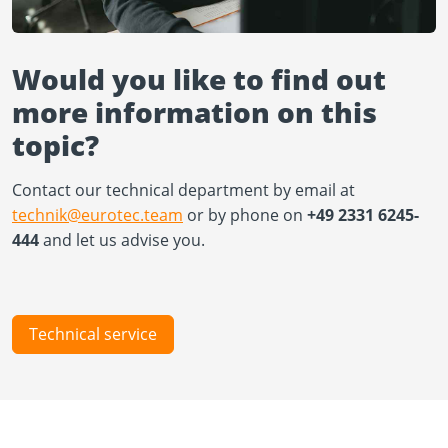
Would you like to find out
more information on this
topic?
Contact our technical department by email at
technik@eurotec.team
or by phone on
+49 2331 6245-
444
and let us advise you.
Technical service