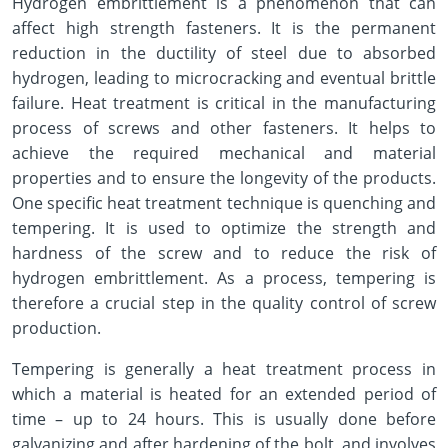
Hydrogen embrittlement is a phenomenon that can
affect high strength fasteners. It is the permanent
reduction in the ductility of steel due to absorbed
hydrogen, leading to microcracking and eventual brittle
failure. Heat treatment is critical in the manufacturing
process of screws and other fasteners. It helps to
achieve the required mechanical and material
properties and to ensure the longevity of the products.
One specific heat treatment technique is quenching and
tempering. It is used to optimize the strength and
hardness of the screw and to reduce the risk of
hydrogen embrittlement. As a process, tempering is
therefore a crucial step in the quality control of screw
production.
Tempering is generally a heat treatment process in
which a material is heated for an extended period of
time – up to 24 hours. This is usually done before
galvanizing and after hardening of the bolt, and involves