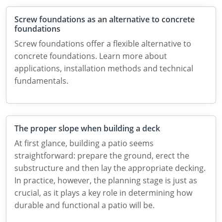
Screw foundations as an alternative to concrete
foundations
Screw foundations offer a flexible alternative to
concrete foundations. Learn more about
applications, installation methods and technical
fundamentals.
The proper slope when building a deck
At first glance, building a patio seems
straightforward: prepare the ground, erect the
substructure and then lay the appropriate decking.
In practice, however, the planning stage is just as
crucial, as it plays a key role in determining how
durable and functional a patio will be.