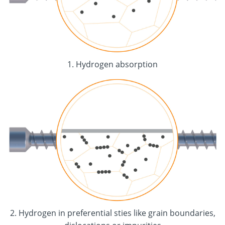
1. Hydrogen absorption
2. Hydrogen in preferential sties like grain boundaries,