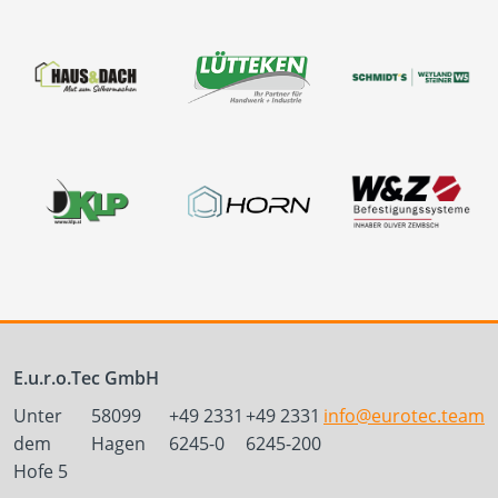
E.u.r.o.Tec GmbH
Unter
58099
+49 2331
+49 2331
info@eurotec.team
dem
Hagen
6245-0
6245-200
Hofe 5