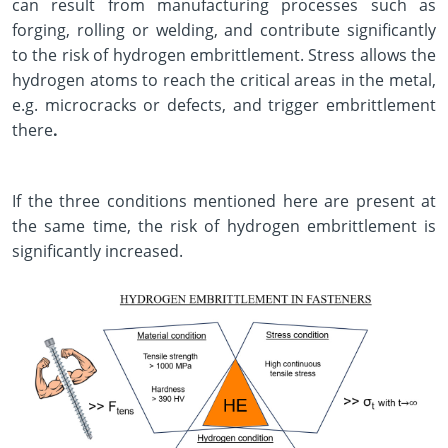
can result from manufacturing processes such as
forging, rolling or welding, and contribute significantly
to the risk of hydrogen embrittlement. Stress allows the
hydrogen atoms to reach the critical areas in the metal,
e.g. microcracks or defects, and trigger embrittlement
there
.
If the three conditions mentioned here are present at
the same time, the risk of hydrogen embrittlement is
significantly increased.