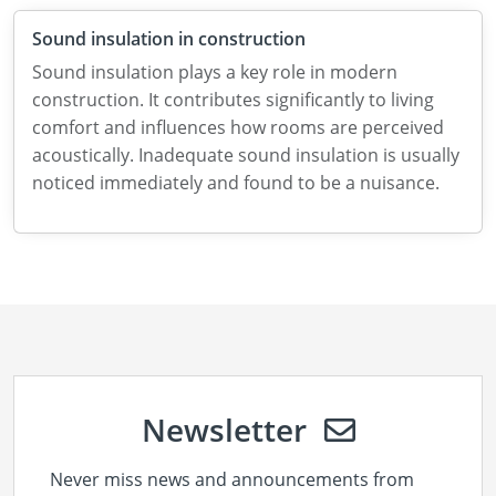
Sound insulation in construction
Sound insulation plays a key role in modern
construction. It contributes significantly to living
comfort and influences how rooms are perceived
acoustically. Inadequate sound insulation is usually
noticed immediately and found to be a nuisance.
Newsletter
Never miss news and announcements from