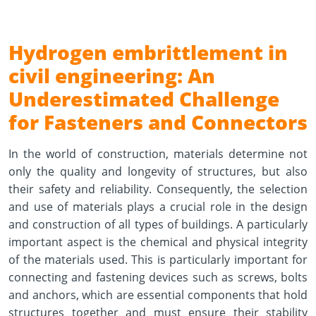
Hydrogen embrittlement in
civil engineering: An
Underestimated Challenge
for Fasteners and Connectors
In the world of construction, materials determine not
only the quality and longevity of structures, but also
their safety and reliability. Consequently, the selection
and use of materials plays a crucial role in the design
and construction of all types of buildings. A particularly
important aspect is the chemical and physical integrity
of the materials used. This is particularly important for
connecting and fastening devices such as screws, bolts
and anchors, which are essential components that hold
structures together and must ensure their stability