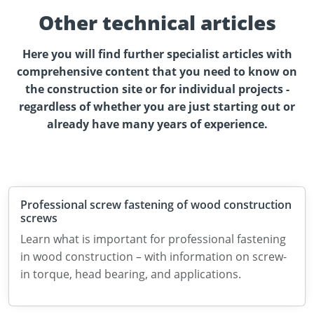
Other technical articles
Here you will find further specialist articles with
comprehensive content that you need to know on
the construction site or for individual projects -
regardless of whether you are just starting out or
already have many years of experience.
Professional screw fastening of wood construction
screws
Learn what is important for professional fastening
in wood construction – with information on screw-
in torque, head bearing, and applications.