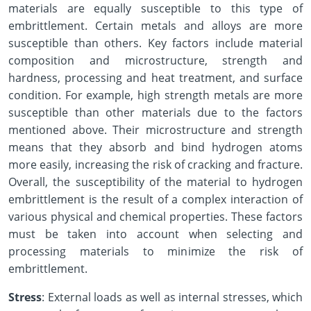
materials are equally susceptible to this type of
embrittlement. Certain metals and alloys are more
susceptible than others. Key factors include material
composition and microstructure, strength and
hardness, processing and heat treatment, and surface
condition. For example, high strength metals are more
susceptible than other materials due to the factors
mentioned above. Their microstructure and strength
means that they absorb and bind hydrogen atoms
more easily, increasing the risk of cracking and fracture.
Overall, the susceptibility of the material to hydrogen
embrittlement is the result of a complex interaction of
various physical and chemical properties. These factors
must be taken into account when selecting and
processing materials to minimize the risk of
embrittlement.
Stress
: External loads as well as internal stresses, which