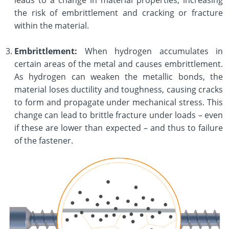
the risk of embrittlement and cracking or fracture
within the material.
Embrittlement:
When hydrogen accumulates in
certain areas of the metal and causes embrittlement.
As hydrogen can weaken the metallic bonds, the
material loses ductility and toughness, causing cracks
to form and propagate under mechanical stress. This
change can lead to brittle fracture under loads – even
if these are lower than expected – and thus to failure
of the fastener.