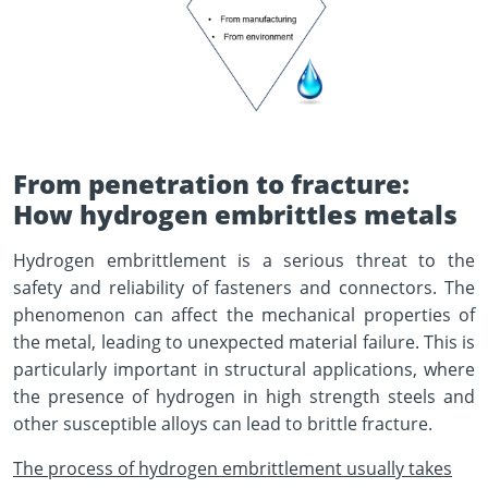
From penetration to fracture:
How hydrogen embrittles metals
Hydrogen embrittlement is a serious threat to the
safety and reliability of fasteners and connectors. The
phenomenon can affect the mechanical properties of
the metal, leading to unexpected material failure. This is
particularly important in structural applications, where
the presence of hydrogen in high strength steels and
other susceptible alloys can lead to brittle fracture.
The process of hydrogen embrittlement usually takes