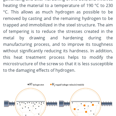
heating the material to a temperature of 190 °C to 230
°C. This allows as much hydrogen as possible to be
removed by casting and the remaining hydrogen to be
trapped and immobilized in the steel structure. The aim
of tempering is to reduce the stresses created in the
metal by drawing and hardening during the
manufacturing process, and to improve its toughness
without significantly reducing its hardness. In addition,
this heat treatment process helps to modify the
microstructure of the screw so that it is less susceptible
to the damaging effects of hydrogen.