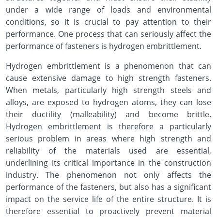
under a wide range of loads and environmental
conditions, so it is crucial to pay attention to their
performance. One process that can seriously affect the
performance of fasteners is hydrogen embrittlement.
Hydrogen embrittlement is a phenomenon that can
cause extensive damage to high strength fasteners.
When metals, particularly high strength steels and
alloys, are exposed to hydrogen atoms, they can lose
their ductility (malleability) and become brittle.
Hydrogen embrittlement is therefore a particularly
serious problem in areas where high strength and
reliability of the materials used are essential,
underlining its critical importance in the construction
industry. The phenomenon not only affects the
performance of the fasteners, but also has a significant
impact on the service life of the entire structure. It is
therefore essential to proactively prevent material