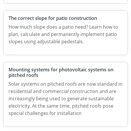
The correct slope for patio construction
How much slope does a patio need? Learn how to
plan, calculate and permanently implement patio
slopes using adjustable pedestals.
Mounting systems for photovoltaic systems on
pitched roofs
Solar systems on pitched roofs are now standard in
residential and commercial construction and are
increasingly being used to generate sustainable
electricity. At the same time, pitched roofs pose
special challenges for installation