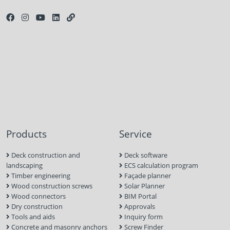
Products
Service
Deck construction and
Deck software
landscaping
ECS calculation program
Timber engineering
Façade planner
Wood construction screws
Solar Planner
Wood connectors
BIM Portal
Dry construction
Approvals
Tools and aids
Inquiry form
Concrete and masonry anchors
Screw Finder