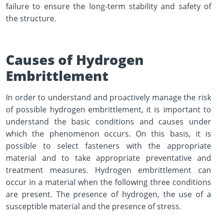
failure to ensure the long-term stability and safety of
the structure.
Causes of Hydrogen
Embrittlement
In order to understand and proactively manage the risk
of possible hydrogen embrittlement, it is important to
understand the basic conditions and causes under
which the phenomenon occurs. On this basis, it is
possible to select fasteners with the appropriate
material and to take appropriate preventative and
treatment measures. Hydrogen embrittlement can
occur in a material when the following three conditions
are present. The presence of hydrogen, the use of a
susceptible material and the presence of stress.