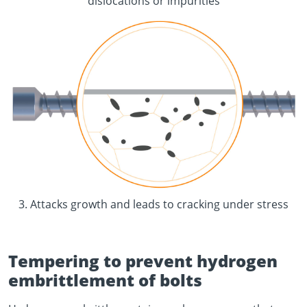
dislocations or impurities
3. Attacks growth and leads to cracking under stress
Tempering to prevent hydrogen
embrittlement of bolts