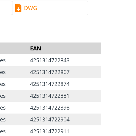
DWG
EAN
ces
4251314722843
ces
4251314722867
ces
4251314722874
ces
4251314722881
ces
4251314722898
ces
4251314722904
ces
4251314722911