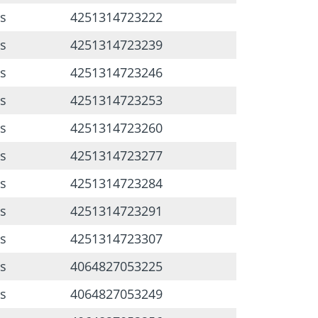
s
4251314723222
s
4251314723239
s
4251314723246
s
4251314723253
s
4251314723260
s
4251314723277
s
4251314723284
s
4251314723291
s
4251314723307
s
4064827053225
s
4064827053249