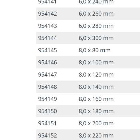
954141
6,0 x 240 mm
954142
6,0 x 260 mm
954143
6,0 x 280 mm
954144
6,0 x 300 mm
954145
8,0 x 80 mm
954146
8,0 x 100 mm
954147
8,0 x 120 mm
954148
8,0 x 140 mm
954149
8,0 x 160 mm
954150
8,0 x 180 mm
954151
8,0 x 200 mm
954152
8,0 x 220 mm