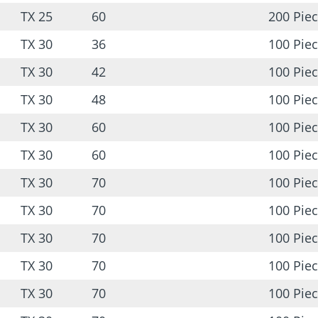
TX 25
60
200 Pie
TX 30
36
100 Pie
TX 30
42
100 Pie
TX 30
48
100 Pie
TX 30
60
100 Pie
TX 30
60
100 Pie
TX 30
70
100 Pie
TX 30
70
100 Pie
TX 30
70
100 Pie
TX 30
70
100 Pie
TX 30
70
100 Pie