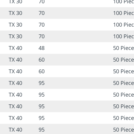
TX 30
70
100 Pie
TX 30
70
100 Pie
TX 30
70
100 Pie
TX 30
70
100 Pie
TX 40
48
50 Piece
TX 40
60
50 Piece
TX 40
60
50 Piece
TX 40
95
50 Piece
TX 40
95
50 Piece
TX 40
95
50 Piece
TX 40
95
50 Piece
TX 40
95
50 Piece