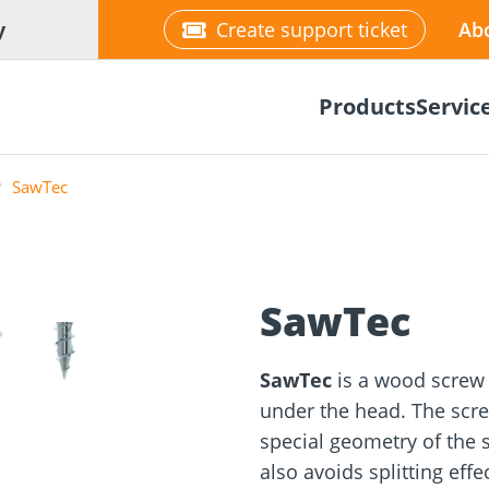
y
Create support ticket
Ab
Products
Servic
SawTec
❯
SawTec
tion
Wood construction
ineering
Façade planner
Wood conne
Solar Planne
rticles
screws
Media library
Fastening op
SawTec
is a wood screw 
under the head. The scre
NEW
special geometry of the 
also avoids splitting eff