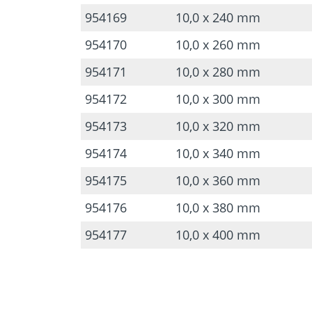
954169
10,0 x 240 mm
954170
10,0 x 260 mm
954171
10,0 x 280 mm
954172
10,0 x 300 mm
954173
10,0 x 320 mm
954174
10,0 x 340 mm
954175
10,0 x 360 mm
954176
10,0 x 380 mm
954177
10,0 x 400 mm