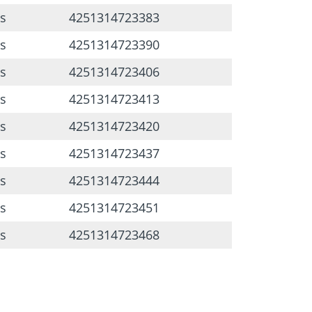
s
4251314723383
s
4251314723390
s
4251314723406
s
4251314723413
s
4251314723420
s
4251314723437
s
4251314723444
s
4251314723451
s
4251314723468