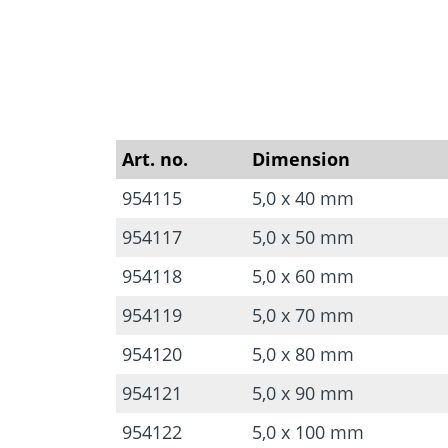
Art. no.
Dimension
954115
5,0 x 40 mm
954117
5,0 x 50 mm
954118
5,0 x 60 mm
954119
5,0 x 70 mm
954120
5,0 x 80 mm
954121
5,0 x 90 mm
954122
5,0 x 100 mm