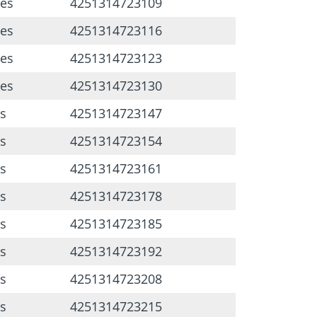
ces
4251314723109
ces
4251314723116
ces
4251314723123
ces
4251314723130
s
4251314723147
s
4251314723154
s
4251314723161
s
4251314723178
s
4251314723185
s
4251314723192
s
4251314723208
s
4251314723215