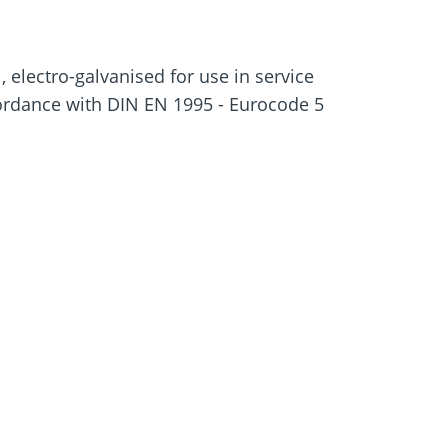
e
Screw foundations
 Systems
 electro-galvanised for use in service
cordance with DIN EN 1995 - Eurocode 5
rewing in with DAG tip
-in torque
pproval
ead reduce chipping
ews from knocking when screwed in