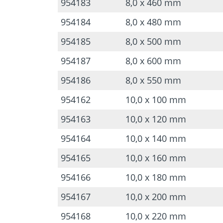
954183
8,0 x 460 mm
954184
8,0 x 480 mm
954185
8,0 x 500 mm
954187
8,0 x 600 mm
954186
8,0 x 550 mm
954162
10,0 x 100 mm
954163
10,0 x 120 mm
954164
10,0 x 140 mm
954165
10,0 x 160 mm
954166
10,0 x 180 mm
954167
10,0 x 200 mm
954168
10,0 x 220 mm