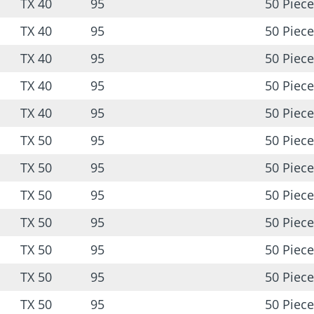
TX 40
95
50 Piece
TX 40
95
50 Piece
TX 40
95
50 Piece
TX 40
95
50 Piece
TX 40
95
50 Piece
TX 50
95
50 Piece
TX 50
95
50 Piece
TX 50
95
50 Piece
TX 50
95
50 Piece
TX 50
95
50 Piece
TX 50
95
50 Piece
TX 50
95
50 Piece