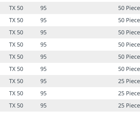
TX 50
95
50 Piece
TX 50
95
50 Piece
TX 50
95
50 Piece
TX 50
95
50 Piece
TX 50
95
50 Piece
TX 50
95
50 Piece
TX 50
95
25 Piece
TX 50
95
25 Piece
TX 50
95
25 Piece