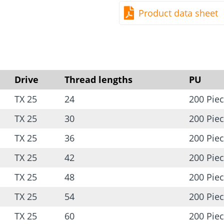
Product data sheet
Drive
Thread lengths
PU
TX 25
24
200 Pie
TX 25
30
200 Pie
TX 25
36
200 Pie
TX 25
42
200 Pie
TX 25
48
200 Pie
TX 25
54
200 Pie
TX 25
60
200 Pie