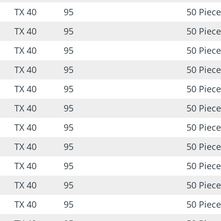
TX 40
95
50 Piece
TX 40
95
50 Piece
TX 40
95
50 Piece
TX 40
95
50 Piece
TX 40
95
50 Piece
TX 40
95
50 Piece
TX 40
95
50 Piece
TX 40
95
50 Piece
TX 40
95
50 Piece
TX 40
95
50 Piece
TX 40
95
50 Piece