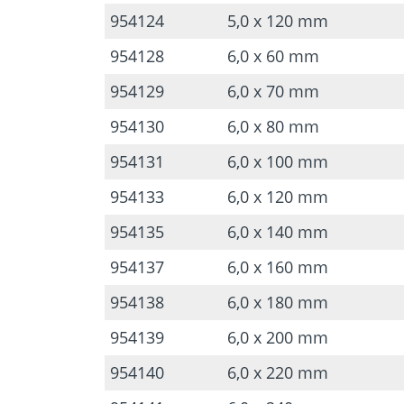
954124
5,0 x 120 mm
954128
6,0 x 60 mm
954129
6,0 x 70 mm
954130
6,0 x 80 mm
954131
6,0 x 100 mm
954133
6,0 x 120 mm
954135
6,0 x 140 mm
954137
6,0 x 160 mm
954138
6,0 x 180 mm
954139
6,0 x 200 mm
954140
6,0 x 220 mm