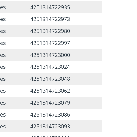
ces
4251314722935
ces
4251314722973
ces
4251314722980
ces
4251314722997
ces
4251314723000
ces
4251314723024
ces
4251314723048
ces
4251314723062
ces
4251314723079
ces
4251314723086
ces
4251314723093