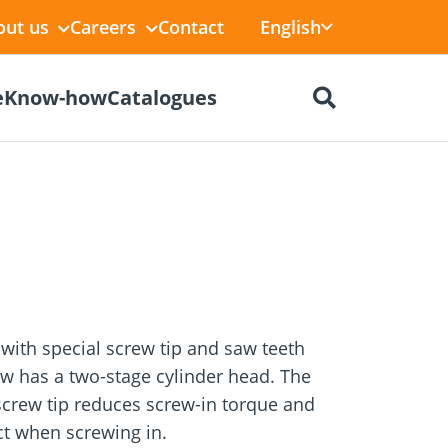
English
out us
Careers
Contact
e
Know-how
Catalogues
ctors
r
Dry construction
BIM Portal
tions
with special screw tip and saw teeth
w has a two-stage cylinder head. The
screw tip reduces screw-in torque and
ect when screwing in.