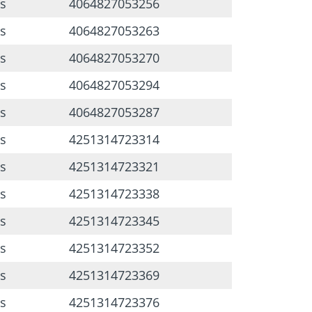
s
4064827053256
s
4064827053263
s
4064827053270
s
4064827053294
s
4064827053287
s
4251314723314
s
4251314723321
s
4251314723338
s
4251314723345
s
4251314723352
s
4251314723369
s
4251314723376