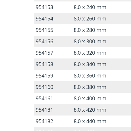
954153
8,0 x 240 mm
954154
8,0 x 260 mm
954155
8,0 x 280 mm
954156
8,0 x 300 mm
954157
8,0 x 320 mm
954158
8,0 x 340 mm
954159
8,0 x 360 mm
954160
8,0 x 380 mm
954161
8,0 x 400 mm
954181
8,0 x 420 mm
954182
8,0 x 440 mm