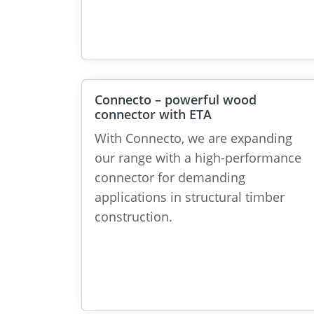
Connecto – powerful wood
connector with ETA
With Connecto, we are expanding
our range with a high-performance
connector for demanding
applications in structural timber
construction.