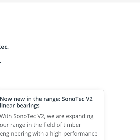
ec.
.
Now new in the range: SonoTec V2
linear bearings
With SonoTec V2, we are expanding
our range in the field of timber
engineering with a high-performance