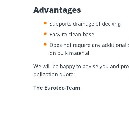
Advantages
Supports drainage of decking
Easy to clean base
Does not require any additional
on bulk material
We will be happy to advise you and pro
obligation quote!
The Eurotec-Team