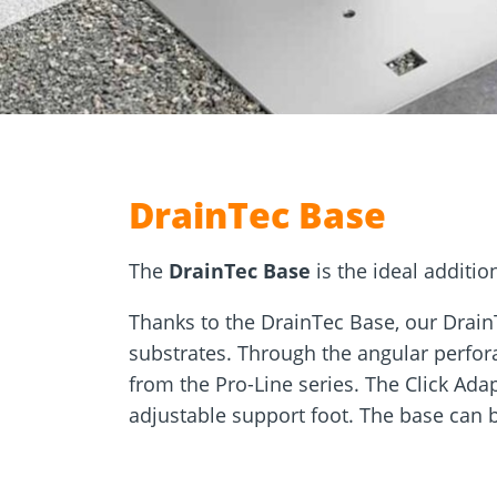
Approvals
Inquiry fo
Tools and aids
masonry a
DrainTec Base
The
DrainTec Base
is the ideal additio
Thanks to the DrainTec Base, our Drain
substrates. Through the angular perfor
from the Pro-Line series. The Click Adap
adjustable support foot. The base can 