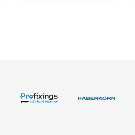
About us