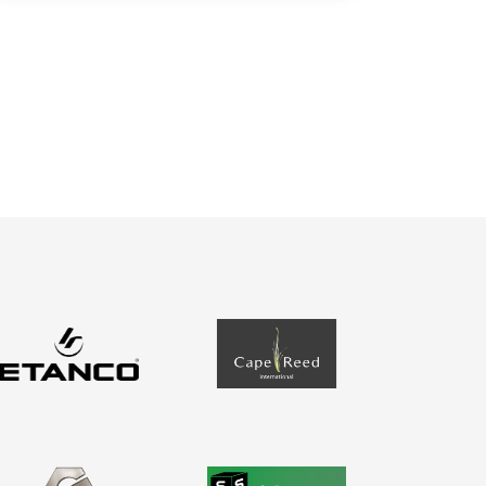
Contact