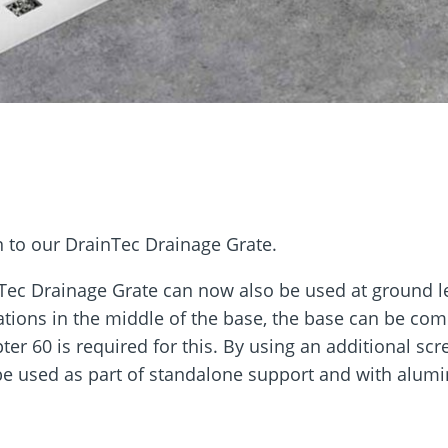
rm
Screw Finder
Roof and facade
nchors
Installation
n to our DrainTec Drainage Grate.
Tec Drainage Grate can now also be used at ground le
ations in the middle of the base, the base can be com
ter 60 is required for this. By using an additional sc
be used as part of standalone support and with alum