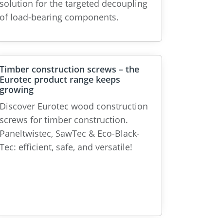
solution for the targeted decoupling
of load-bearing components.
Timber construction screws – the
Eurotec product range keeps
growing
Discover Eurotec wood construction
screws for timber construction.
Paneltwistec, SawTec & Eco-Black-
Tec: efficient, safe, and versatile!