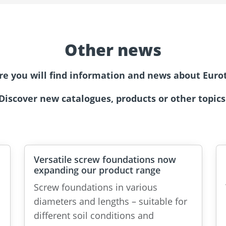
Other news
re you will find information and news about Eurot
Discover new catalogues, products or other topics
Versatile screw foundations now
expanding our product range
Screw foundations in various
diameters and lengths – suitable for
different soil conditions and