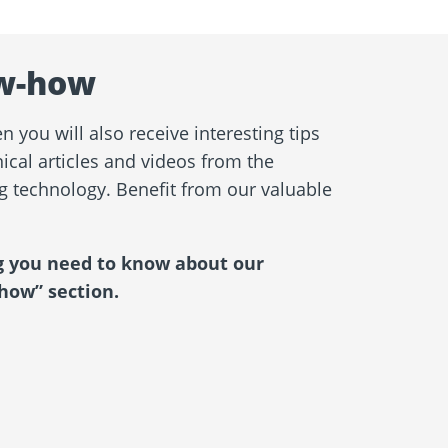
w-how
 you will also receive interesting tips
ical articles and videos from the
ng technology. Benefit from our valuable
g you need to know about our
how” section.