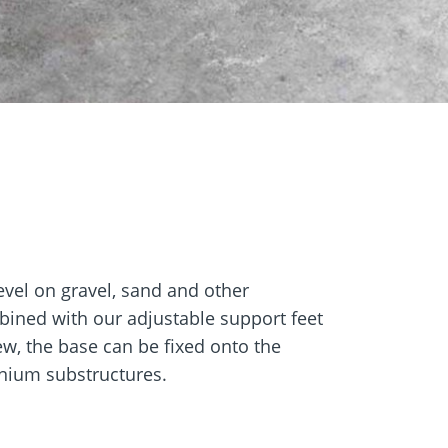
Screw foundations
 Systems
vel on gravel, sand and other
bined with our adjustable support feet
rew, the base can be fixed onto the
inium substructures.