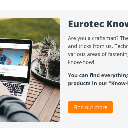
Eurotec Kno
Are you a craftsman? Then
and tricks from us. Techn
various areas of fasteni
know-how!
You can find everythin
products in our “Know-
Find out more