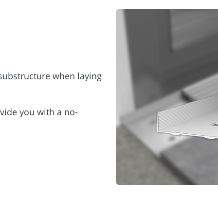
 substructure when laying
vide you with a no-