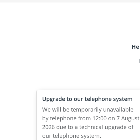
He
Upgrade to our telephone system
We will be temporarily unavailable
by telephone from 12:00 on 7 August
2026 due to a technical upgrade of
our telephone system.