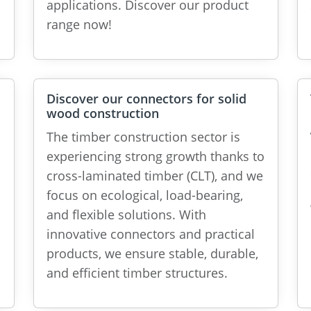
applications. Discover our product
range now!
Discover our connectors for solid
wood construction
The timber construction sector is
experiencing strong growth thanks to
cross-laminated timber (CLT), and we
focus on ecological, load-bearing,
and flexible solutions. With
innovative connectors and practical
products, we ensure stable, durable,
and efficient timber structures.