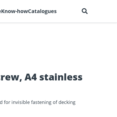
English
out us
Careers
Contact
e
Know-how
Catalogues
ctors
r
Dry construction
BIM Portal
tions
rew, A4 stainless
 for invisible fastening of decking
e