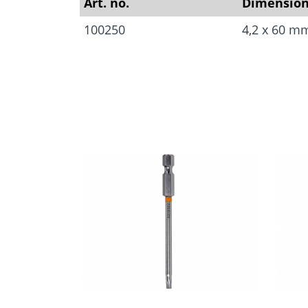
Art. no.
Dimensio
100250
4,2 x 60 m