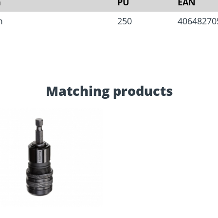
n
PU
EAN
m
250
40648270
Matching products