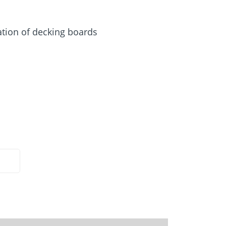
Screw foundations
 Systems
ation of decking boards