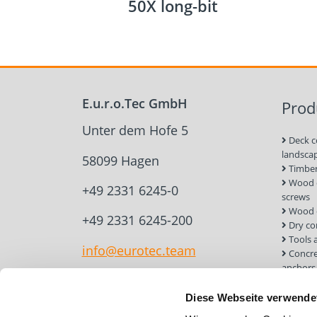
50X long-bit
E.u.r.o.Tec GmbH
Prod
Unter dem Hofe 5
Deck c
landsca
58099 Hagen
Timber
Wood c
+49 2331 6245-0
screws
Wood 
+49 2331 6245-200
Dry co
Tools 
info@eurotec.team
Concre
anchors
Roof a
Solar 
Diese Webseite verwende
Installa