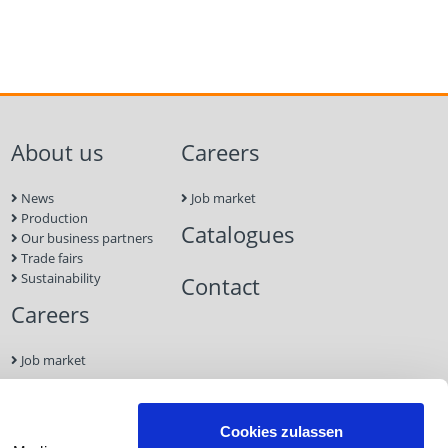
About us
Careers
News
Job market
Production
Catalogues
Our business partners
Trade fairs
Sustainability
Contact
Careers
Job market
Contact
Cookies zulassen