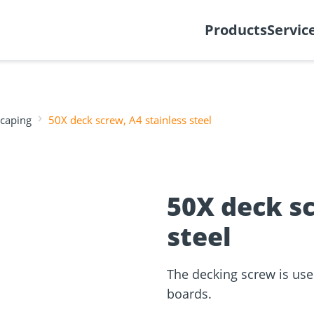
y
Create support ticket
Ab
Products
Servic
scaping
50X deck screw, A4 stainless steel
tion
Wood construction
ineering
Façade planner
Wood conne
Solar Planne
rticles
screws
Media library
Fastening op
50X deck sc
steel
NEW
The decking screw is used
boards.
and
Solar Modul