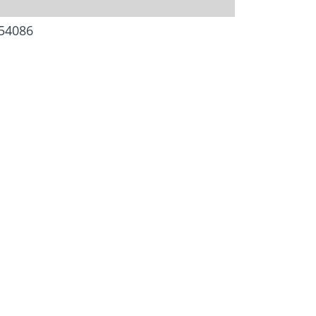
54086