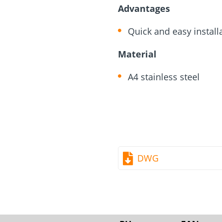
rm
Screw Finder
Roof and facade
nchors
Installation
Advantages
Quick and easy install
Material
A4 stainless steel
DWG