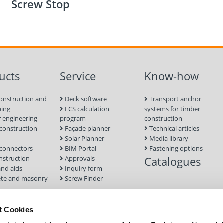
Screw Stop
ucts
Service
Know-how
onstruction and
Deck software
Transport anchor
ping
ECS calculation
systems for timber
 engineering
program
construction
onstruction
Façade planner
Technical articles
Solar Planner
Media library
connectors
BIM Portal
Fastening options
nstruction
Approvals
Catalogues
and aids
Inquiry form
te and masonry
Screw Finder
nd facade
Module
t Cookies
tion Systems