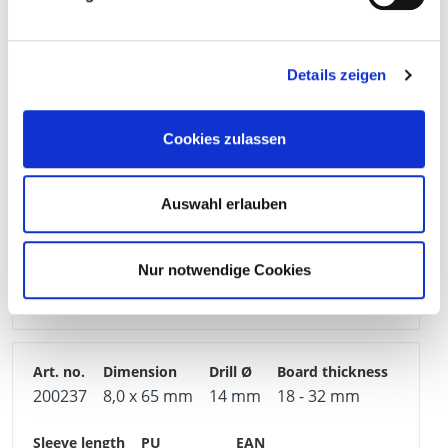
200235
6,0 x 65 mm
12 mm
18 - 32 mm
Details zeigen
66 mm
100 Pieces
4251314721693
Cookies zulassen
Auswahl erlauben
200236
8,0 x 52 mm
14 mm
5 - 18 mm
Nur notwendige Cookies
55 mm
100 Pieces
4251314721709
200237
8,0 x 65 mm
14 mm
18 - 32 mm