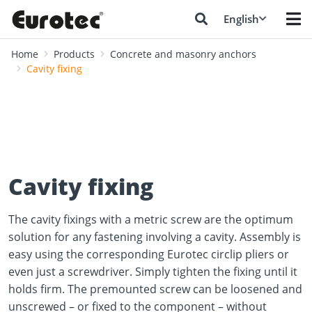
English
Home
Products
Concrete and masonry anchors
Cavity fixing
Cavity fixing
The cavity fixings with a metric screw are the optimum
solution for any fastening involving a cavity. Assembly is
easy using the corresponding Eurotec circlip pliers or
even just a screwdriver. Simply tighten the fixing until it
holds firm. The premounted screw can be loosened and
unscrewed – or fixed to the component – without