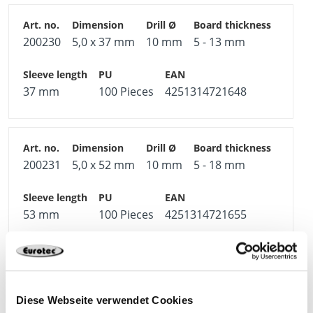
200230
5,0 x 37 mm
10 mm
5 - 13 mm
37 mm
100 Pieces
4251314721648
200231
5,0 x 52 mm
10 mm
5 - 18 mm
53 mm
100 Pieces
4251314721655
200232
5,0 x 65 mm
10 mm
18 - 32 mm
Diese Webseite verwendet Cookies