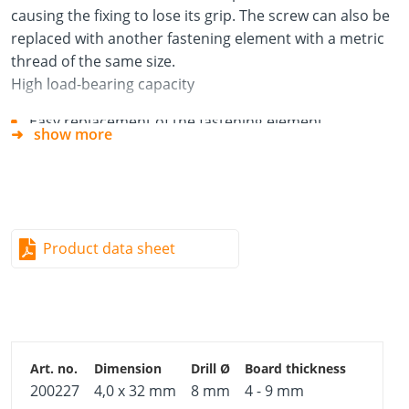
causing the fixing to lose its grip. The screw can also be
replaced with another fastening element with a metric
thread of the same size.
High load-bearing capacity
Easy replacement of the fastening element
show more
Anti-twist element prevents turning in the building
material
Premounted metric screw with cross-head drive
Easy installation using circlip pliers or screwdriver
Product data sheet
Instructions for use
Pilot-drill hole.
Insert cavity fixing into building material.
Tighten fixing until it holds firm.
Remove premounted screw.
200227
4,0 x 32 mm
8 mm
4 - 9 mm
Fix component in place with screw or other fastening