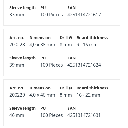
element.
Fields of application
33 mm
100 Pieces
4251314721617
Plasterboard, plywood boards, chipboard, calcium
silicate boards
Indoor applications, e.g. pictures, shelves, lamps
200228
4,0 x 38 mm
8 mm
9 - 16 mm
39 mm
100 Pieces
4251314721624
200229
4,0 x 46 mm
8 mm
16 - 22 mm
46 mm
100 Pieces
4251314721631