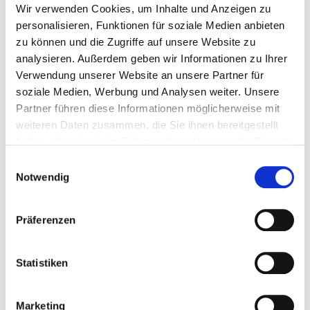
Wir verwenden Cookies, um Inhalte und Anzeigen zu
65 mm
100 Pieces
4251314721662
personalisieren, Funktionen für soziale Medien anbieten
zu können und die Zugriffe auf unsere Website zu
analysieren. Außerdem geben wir Informationen zu Ihrer
Verwendung unserer Website an unsere Partner für
soziale Medien, Werbung und Analysen weiter. Unsere
200233
6,0 x 37 mm
12 mm
5 - 12 mm
Partner führen diese Informationen möglicherweise mit
weiteren Daten zusammen, die Sie ihnen bereitgestellt
haben oder die sie im Rahmen Ihrer Nutzung der Dienste
37 mm
100 Pieces
4251314721679
gesammelt haben.
Einwilligungsauswahl
Notwendig
200234
6,0 x 52 mm
12 mm
5 - 18 mm
Präferenzen
Statistiken
53 mm
100 Pieces
4251314721686
Marketing