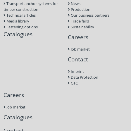
Transport anchor systems for
News
timber construction
Production
Technical articles
Our business partners
Media library
Trade fairs
Fastening options
Sustainability
Catalogues
Careers
Job market
Contact
Imprint
Data Protection
GTC
Careers
Job market
Catalogues
Contact