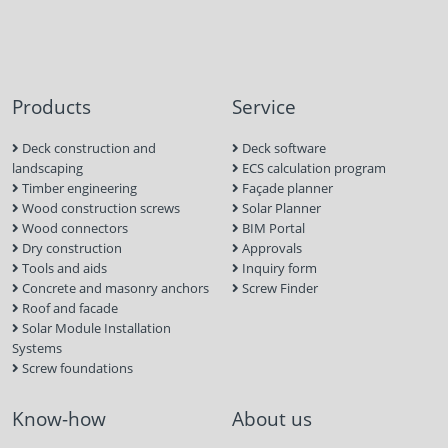
Products
Service
Deck construction and
Deck software
landscaping
ECS calculation program
Timber engineering
Façade planner
Wood construction screws
Solar Planner
Wood connectors
BIM Portal
Dry construction
Approvals
Tools and aids
Inquiry form
Concrete and masonry anchors
Screw Finder
Roof and facade
Solar Module Installation
Systems
Screw foundations
Know-how
About us