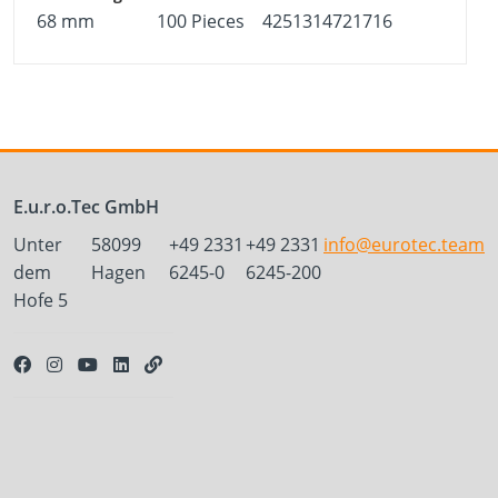
68 mm
100 Pieces
4251314721716
E.u.r.o.Tec GmbH
Unter
58099
+49 2331
+49 2331
info@eurotec.team
dem
Hagen
6245-0
6245-200
Hofe 5