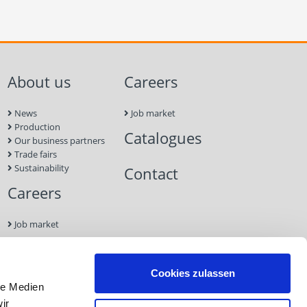
About us
Careers
News
Job market
Production
Catalogues
Our business partners
Trade fairs
Sustainability
Contact
Careers
Job market
Contact
Cookies zulassen
le Medien
Imprint
ir