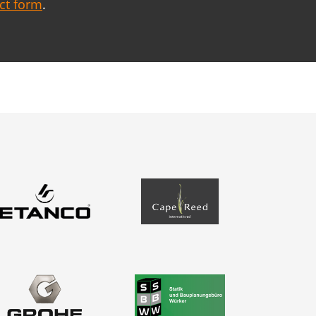
act form
.
Contact