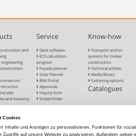
ucts
Service
Know-how
onstruction and
Deck software
Transport anchor
ping
ECS calculation
systems for timber
 engineering
program
construction
onstruction
Façade planner
Technical articles
Solar Planner
Media library
connectors
BIM Portal
Fastening options
nstruction
Approvals
Catalogues
and aids
Inquiry form
te and masonry
Screw Finder
nd facade
Module
t Cookies
tion Systems
 Inhalte und Anzeigen zu personalisieren, Funktionen für sozia
foundations
e Zugriffe auf unsere Website zu analysieren. Außerdem geben w