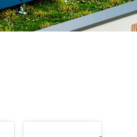
Screw foundations
 Systems