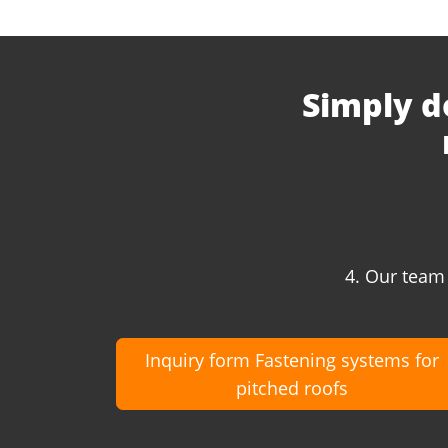
Simply d
4. Our team 
Inquiry form Fastening systems for
pitched roofs