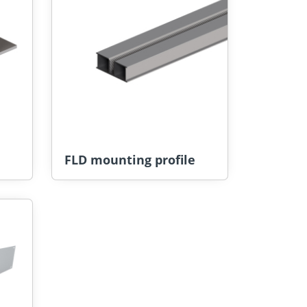
FLD mounting profile