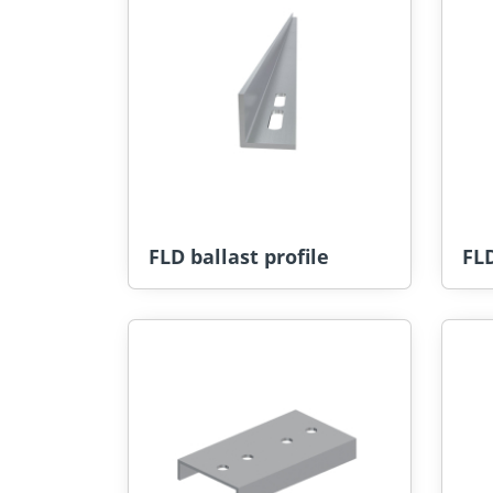
FLD ballast profile
FLD