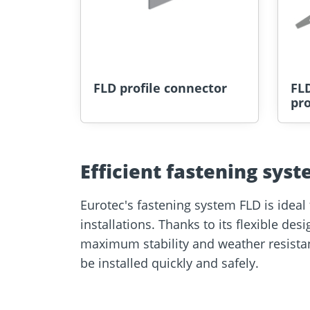
FLD profile connector
FLD
pro
Efficient fastening syst
Eurotec's fastening system FLD is ideal 
installations. Thanks to its flexible des
maximum stability and weather resistanc
be installed quickly and safely.