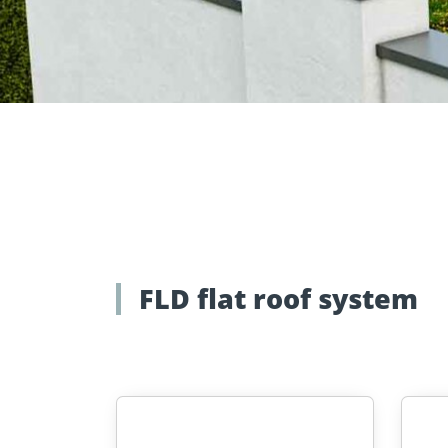
Approvals
Inquiry fo
Tools and aids
masonry a
FLD flat roof system