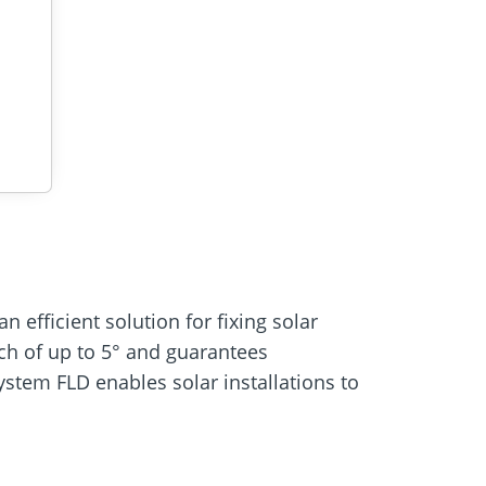
 efficient solution for fixing solar
itch of up to 5° and guarantees
stem FLD enables solar installations to