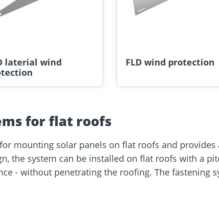
 laterial wind
FLD wind protection
tection
ems for flat roofs
for mounting solar panels on flat roofs and provides an
ign, the system can be installed on flat roofs with a p
e - without penetrating the roofing. The fastening sy