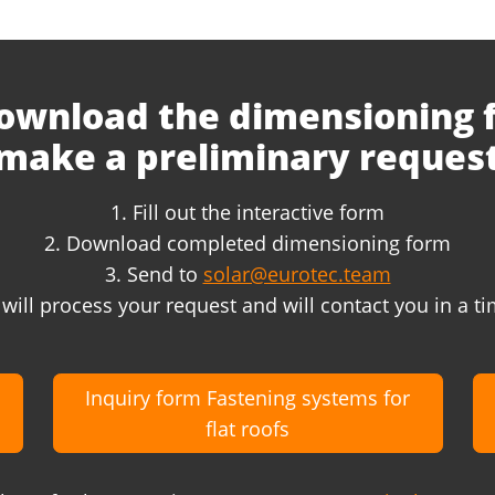
ownload the dimensioning
make a preliminary reques
1. Fill out the interactive form
2. Download completed dimensioning form
3. Send to
solar@eurotec.team
will process your request and will contact you in a 
Inquiry form Fastening systems for
flat roofs