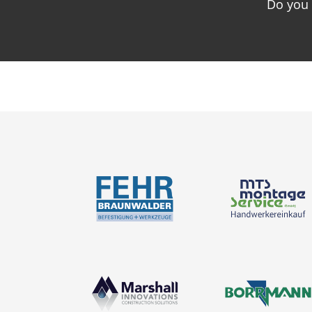
Do you 
News