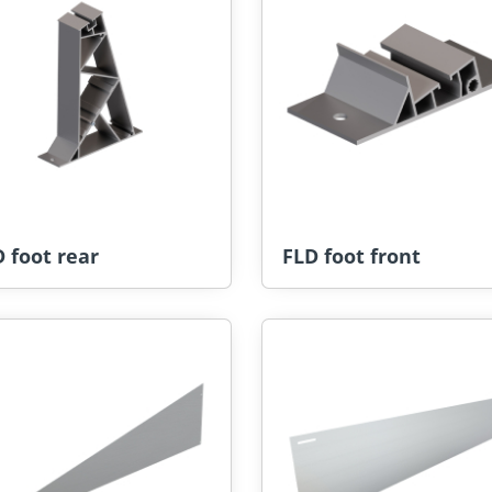
 foot rear
FLD foot front