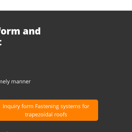
 form and
t
timely manner
Inquiry form Fastening systems for
trapezoidal roofs