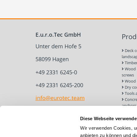
E.u.r.o.Tec GmbH
Prod
Unter dem Hofe 5
Deck c
landsca
58099 Hagen
Timber
Wood c
+49 2331 6245-0
screws
Wood 
+49 2331 6245-200
Dry co
Tools 
info@eurotec.team
Concre
anchors
Roof a
Solar 
Diese Webseite verwende
Installa
Wir verwenden Cookies, um
Screw 
anbieten zu können und di