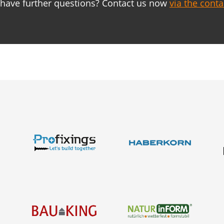
have further questions? Contact us now
via the cont
About us