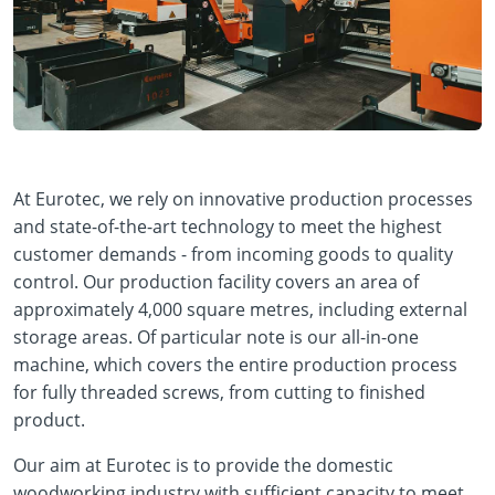
At Eurotec, we rely on innovative production processes
and state-of-the-art technology to meet the highest
customer demands - from incoming goods to quality
control. Our production facility covers an area of
approximately 4,000 square metres, including external
storage areas. Of particular note is our all-in-one
machine, which covers the entire production process
for fully threaded screws, from cutting to finished
product.
Our aim at Eurotec is to provide the domestic
woodworking industry with sufficient capacity to meet