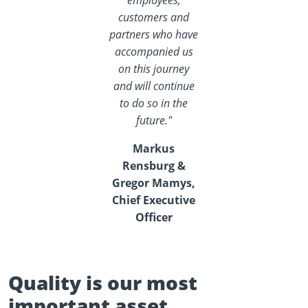
employees,
customers and
partners who have
accompanied us
on this journey
and will continue
to do so in the
future."
Markus
Rensburg &
Gregor Mamys,
Chief Executive
Officer
Quality is our most
important asset