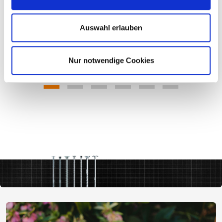
Auswahl erlauben
Nur notwendige Cookies