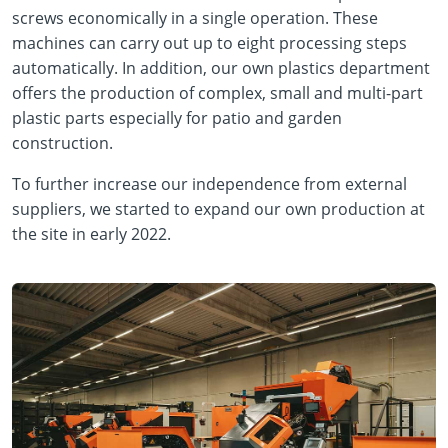
screws economically in a single operation. These
machines can carry out up to eight processing steps
automatically. In addition, our own plastics department
offers the production of complex, small and multi-part
plastic parts especially for patio and garden
construction.
To further increase our independence from external
suppliers, we started to expand our own production at
the site in early 2022.