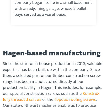
company began its life in a small basement
with an adjoining garage, whose 5 pallet
bays served as a warehouse.
Hagen-based manufacturing
Since the start of in-house production in 2013, valuable
expertise has been built up within the company. Since
then, a selected part of our timber construction screw
range has been manufactured directly at our
production facility in Hagen. This includes, for example,
our special construction screws such as the
KonstruX
fully threaded screws
or the
Topduo roofing screws
.
Our state-of-the-art machines enable us to produce