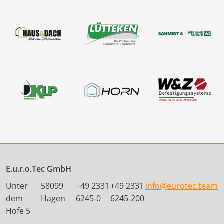
E.u.r.o.Tec GmbH
Unter
58099
+49 2331
+49 2331
info@eurotec.team
dem
Hagen
6245-0
6245-200
Hofe 5