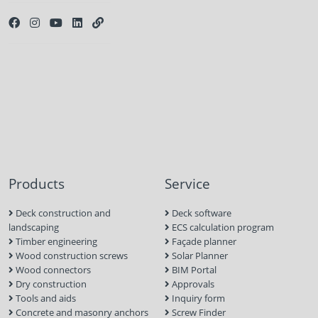
Products
Service
Deck construction and
Deck software
landscaping
ECS calculation program
Timber engineering
Façade planner
Wood construction screws
Solar Planner
Wood connectors
BIM Portal
Dry construction
Approvals
Tools and aids
Inquiry form
Concrete and masonry anchors
Screw Finder