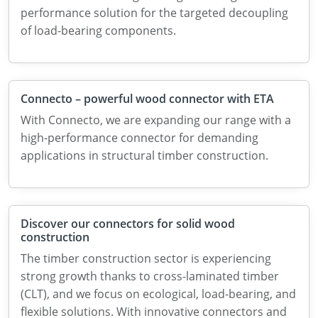
performance solution for the targeted decoupling
of load-bearing components.
Connecto – powerful wood connector with ETA
With Connecto, we are expanding our range with a
high-performance connector for demanding
applications in structural timber construction.
Discover our connectors for solid wood
construction
The timber construction sector is experiencing
strong growth thanks to cross-laminated timber
(CLT), and we focus on ecological, load-bearing, and
flexible solutions. With innovative connectors and