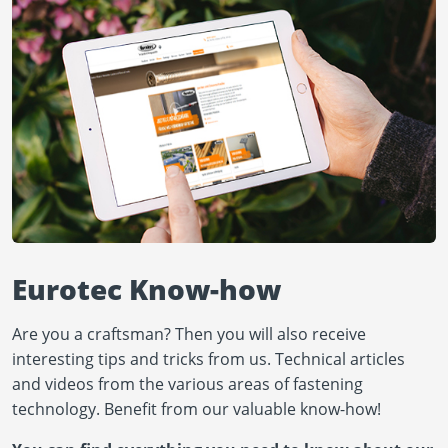
Eurotec Know-how
Are you a craftsman? Then you will also receive
interesting tips and tricks from us. Technical articles
and videos from the various areas of fastening
technology. Benefit from our valuable know-how!