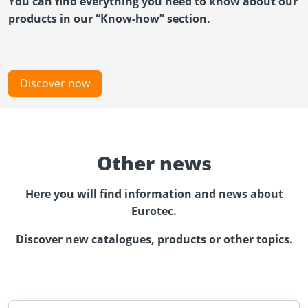
You can find everything you need to know about our
products in our “Know-how” section.
Discover now
Other news
Here you will find information and news about
Eurotec.
Discover new catalogues, products or other topics.