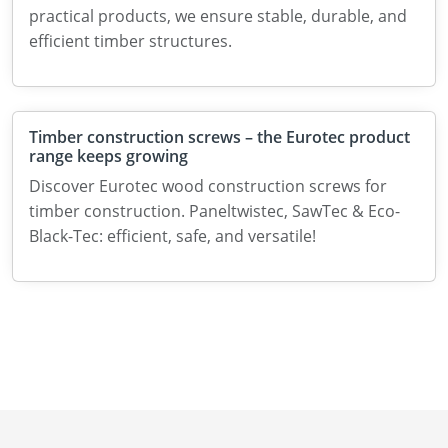
practical products, we ensure stable, durable, and
efficient timber structures.
Timber construction screws – the Eurotec product
range keeps growing
Discover Eurotec wood construction screws for
timber construction. Paneltwistec, SawTec & Eco-
Black-Tec: efficient, safe, and versatile!
News
About us
Contact