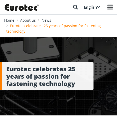
English
Home
About us
News
Eurotec celebrates 25 years of passion for fastening
technology
Eurotec celebrates 25
years of passion for
fastening technology