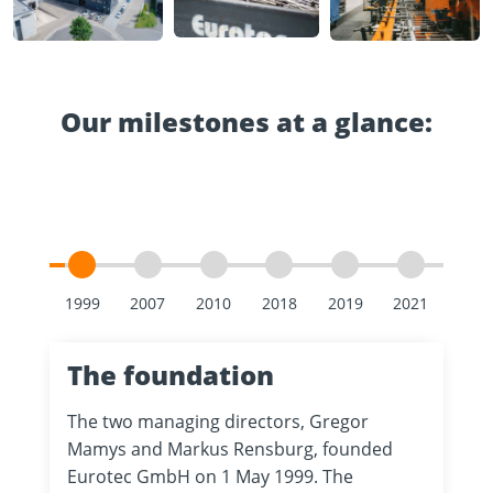
Our milestones at a glance:
The foundation
The two managing directors, Gregor
Mamys and Markus Rensburg, founded
Eurotec GmbH on 1 May 1999. The