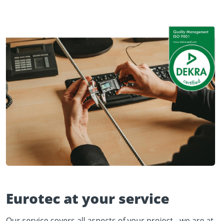
Eurotec at your service
Our service covers all aspects of your project - we are at