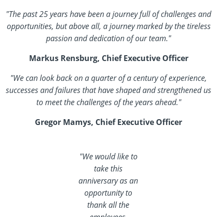
"The past 25 years have been a journey full of challenges and
opportunities, but above all, a journey marked by the tireless
passion and dedication of our team."
Markus Rensburg, Chief Executive Officer
"We can look back on a quarter of a century of experience,
successes and failures that have shaped and strengthened us
to meet the challenges of the years ahead."
Gregor Mamys, Chief Executive Officer
"We would like to
take this
anniversary as an
opportunity to
thank all the