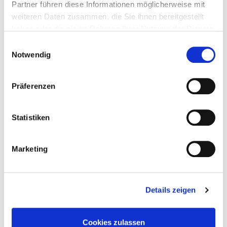
Partner führen diese Informationen möglicherweise mit
weiteren Daten zusammen, die Sie ihnen bereitgestellt
haben oder die sie im Rahmen Ihrer Nutzung der Dienste
gesammelt haben.
Einwilligungsauswahl
Notwendig
Präferenzen
Statistiken
Media library
Marketing
Details zeigen
Cookies zulassen