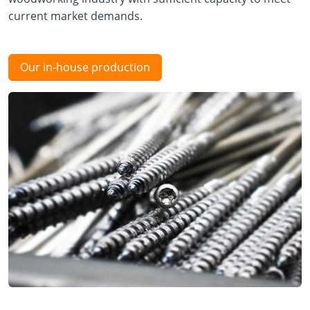
current market demands.
Our in-house production