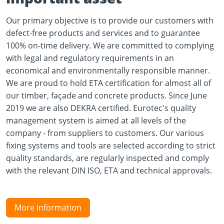
Our primary objective is to provide our customers with
defect-free products and services and to guarantee
100% on-time delivery. We are committed to complying
with legal and regulatory requirements in an
economical and environmentally responsible manner.
We are proud to hold ETA certification for almost all of
our timber, façade and concrete products. Since June
2019 we are also DEKRA certified. Eurotec's quality
management system is aimed at all levels of the
company - from suppliers to customers. Our various
fixing systems and tools are selected according to strict
quality standards, are regularly inspected and comply
with the relevant DIN ISO, ETA and technical approvals.
More information