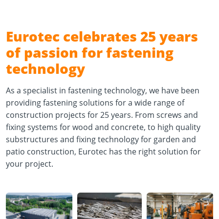
Eurotec celebrates 25 years
of passion for fastening
technology
As a specialist in fastening technology, we have been
providing fastening solutions for a wide range of
construction projects for 25 years. From screws and
fixing systems for wood and concrete, to high quality
substructures and fixing technology for garden and
patio construction, Eurotec has the right solution for
your project.