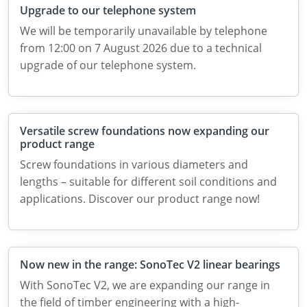
Upgrade to our telephone system
We will be temporarily unavailable by telephone
from 12:00 on 7 August 2026 due to a technical
upgrade of our telephone system.
Versatile screw foundations now expanding our
product range
Screw foundations in various diameters and
lengths – suitable for different soil conditions and
applications. Discover our product range now!
Now new in the range: SonoTec V2 linear bearings
With SonoTec V2, we are expanding our range in
the field of timber engineering with a high-