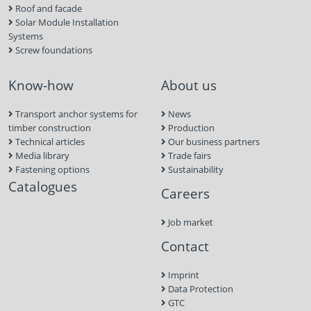
Roof and facade
Solar Module Installation
Systems
Screw foundations
Know-how
About us
Transport anchor systems for
News
timber construction
Production
Technical articles
Our business partners
Media library
Trade fairs
Fastening options
Sustainability
Catalogues
Careers
Job market
Contact
Imprint
Data Protection
GTC