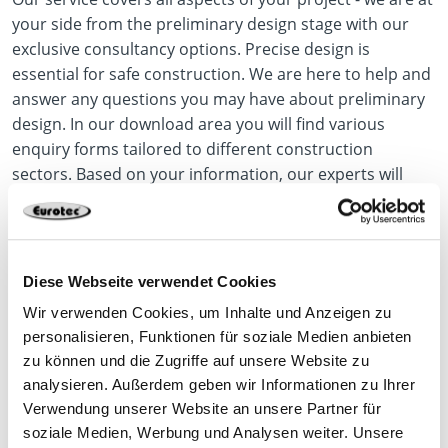
your side from the preliminary design stage with our
exclusive consultancy options. Precise design is
essential for safe construction. We are here to help and
answer any questions you may have about preliminary
design. In our download area you will find various
enquiry forms tailored to different construction
sectors. Based on your information, our experts will
prepare a detailed preliminary design to provide you
with the best possible support. This service is
completely free of charge.
Diese Webseite verwendet Cookies
Wir verwenden Cookies, um Inhalte und Anzeigen zu
Our Service
personalisieren, Funktionen für soziale Medien anbieten
zu können und die Zugriffe auf unsere Website zu
analysieren. Außerdem geben wir Informationen zu Ihrer
Verwendung unserer Website an unsere Partner für
soziale Medien, Werbung und Analysen weiter. Unsere