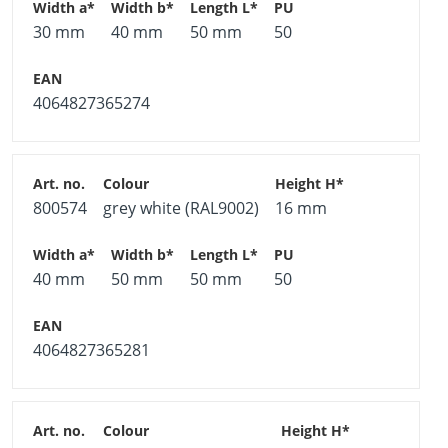
30 mm
40 mm
50 mm
50
4064827365274
800574
grey white (RAL9002)
16 mm
40 mm
50 mm
50 mm
50
4064827365281