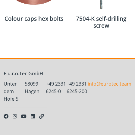
Colour caps hex bolts
7504-K self-drilling
screw
E.u.r.o.Tec GmbH
Unter
58099
+49 2331
+49 2331
info@eurotec.team
dem
Hagen
6245-0
6245-200
Hofe 5