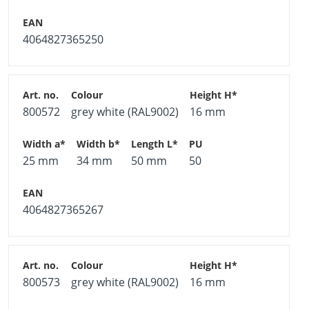
4064827365250
800572
grey white (RAL9002)
16 mm
25 mm
34 mm
50 mm
50
4064827365267
800573
grey white (RAL9002)
16 mm