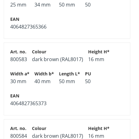
25 mm
34 mm
50 mm
50
4064827365366
800583
dark brown (RAL8017)
16 mm
30 mm
40 mm
50 mm
50
4064827365373
800584
dark brown (RAL8017)
16 mm