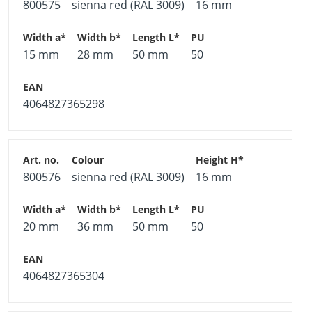
800575
sienna red (RAL 3009)
16 mm
15 mm
28 mm
50 mm
50
4064827365298
800576
sienna red (RAL 3009)
16 mm
20 mm
36 mm
50 mm
50
4064827365304