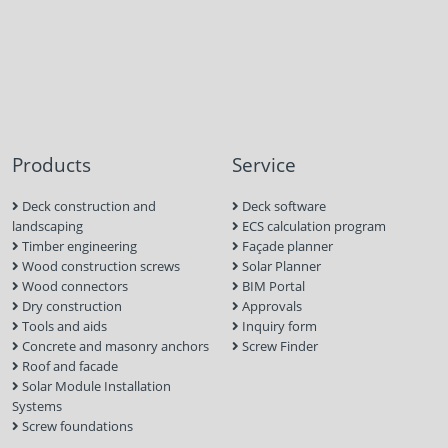
Products
Service
Deck construction and
Deck software
landscaping
ECS calculation program
Timber engineering
Façade planner
Wood construction screws
Solar Planner
Wood connectors
BIM Portal
Dry construction
Approvals
Tools and aids
Inquiry form
Concrete and masonry anchors
Screw Finder
Roof and facade
Solar Module Installation
Systems
Screw foundations