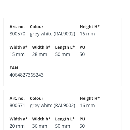
trapezoidal sheet metal
Different sizes for all commonly available trapezoidal
sheet-metal dimensions
Different colours for all commonly available
800570
grey white (RAL9002)
16 mm
trapezoidal sheet-metal colours
Material
15 mm
28 mm
50 mm
50
Carbon steel pre-painted use classes 1–3, corrosion
category C3
4064827365243
Seal polyethylene (PE)
*See technical drawing
On request and above a minimum order quantity,
800571
grey white (RAL9002)
16 mm
the spherical cap for trapezoidal sheet metals can
also be supplied in any RAL colour.
20 mm
36 mm
50 mm
50