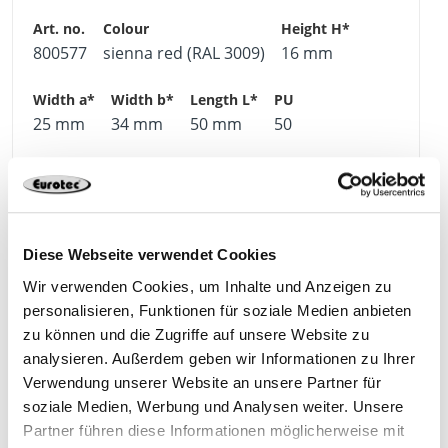
800577
sienna red (RAL 3009)
16 mm
25 mm
34 mm
50 mm
50
4064827365311
Diese Webseite verwendet Cookies
Wir verwenden Cookies, um Inhalte und Anzeigen zu
800578
sienna red (RAL 3009)
16 mm
personalisieren, Funktionen für soziale Medien anbieten
zu können und die Zugriffe auf unsere Website zu
analysieren. Außerdem geben wir Informationen zu Ihrer
30 mm
40 mm
50 mm
50
Verwendung unserer Website an unsere Partner für
soziale Medien, Werbung und Analysen weiter. Unsere
Partner führen diese Informationen möglicherweise mit
4064827365328