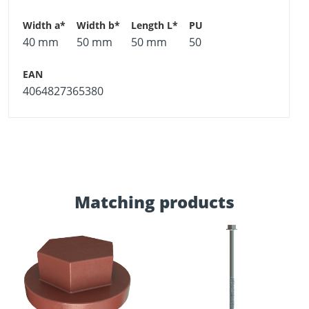
40 mm
50 mm
50 mm
50
4064827365380
Matching products