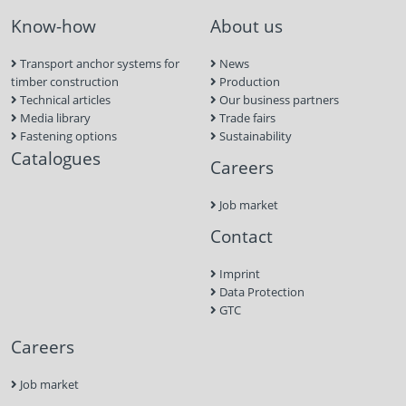
Know-how
About us
Transport anchor systems for
News
timber construction
Production
Technical articles
Our business partners
Media library
Trade fairs
Fastening options
Sustainability
Catalogues
Careers
Job market
Contact
Imprint
Data Protection
GTC
Careers
Job market