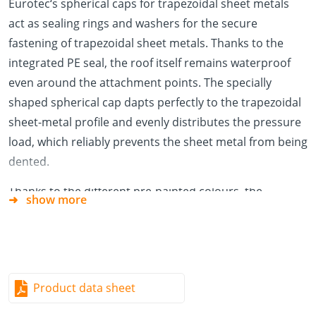
Eurotec‘s spherical caps for trapezoidal sheet metals
act as sealing rings and washers for the secure
fastening of trapezoidal sheet metals. Thanks to the
integrated PE seal, the roof itself remains waterproof
even around the attachment points. The specially
shaped spherical cap dapts perfectly to the trapezoidal
sheet-metal profile and evenly distributes the pressure
load, which reliably prevents the sheet metal from being
dented.
Thanks to the different pre-painted colours, the
show more
spherical caps will match your trapezoidal sheet metal
perfectly and will therefore be almost invisible.
Advantages/Specifications
Waterproof thanks to the PE seal
Product data sheet
Optimum pressure distribution across the