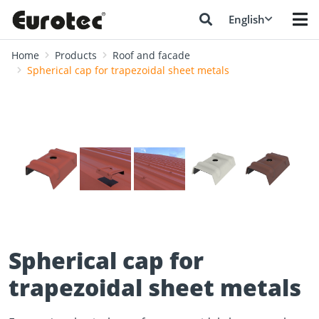
English
Home
Products
Roof and facade
Spherical cap for trapezoidal sheet metals
❮
❯
Spherical cap for
trapezoidal sheet metals