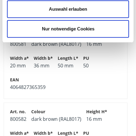
Auswahl erlauben
4064827365342
Nur notwendige Cookies
800581
dark brown (RAL8017)
16 mm
20 mm
36 mm
50 mm
50
4064827365359
800582
dark brown (RAL8017)
16 mm