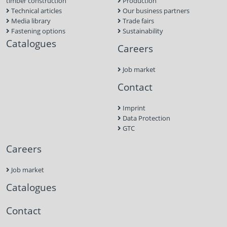
timber construction
Production
Technical articles
Our business partners
Media library
Trade fairs
Fastening options
Sustainability
Catalogues
Careers
Job market
Contact
Imprint
Data Protection
GTC
Careers
Job market
Catalogues
Contact