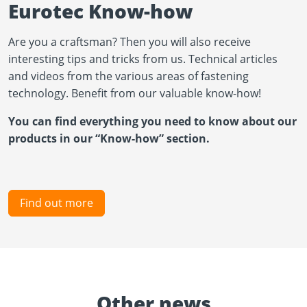
Eurotec Know-how
Are you a craftsman? Then you will also receive
interesting tips and tricks from us. Technical articles
and videos from the various areas of fastening
technology. Benefit from our valuable know-how!
You can find everything you need to know about our
products in our “Know-how” section.
Find out more
Other news