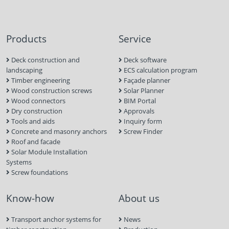
Products
Service
Deck construction and
Deck software
landscaping
ECS calculation program
Timber engineering
Façade planner
Wood construction screws
Solar Planner
Wood connectors
BIM Portal
Dry construction
Approvals
Tools and aids
Inquiry form
Concrete and masonry anchors
Screw Finder
Roof and facade
Solar Module Installation
Systems
Screw foundations
Know-how
About us
Transport anchor systems for
News