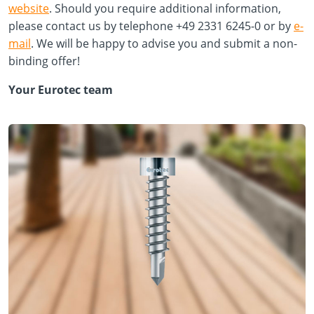
website
. Should you require additional information,
please contact us by telephone +49 2331 6245-0 or by
e-
mail
. We will be happy to advise you and submit a non-
binding offer!
Your Eurotec team