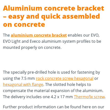
Aluminium concrete bracket
– easy and quick assembled
on concrete
The
aluminium concrete bracket
enables our EVO,
EVO Light and Eveco aluminium system profiles to be
mounted properly on concrete.
The specially pre-drilled hole is used for fastening by
using the 7.5 mm
rock concrete screw hexagonal
or
hexagonal with flange
. The slotted hole helps to
compensate the material expansion of the aluminium.
The delivery includes one 4.2 x 17 mm
Thermofix screw
.
Further product information can be found here on our