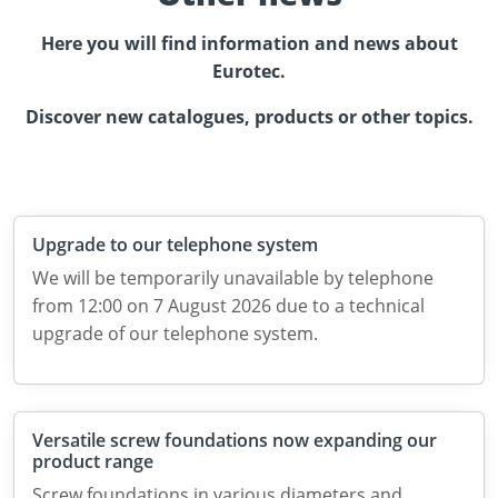
Here you will find information and news about
Eurotec.
Discover new catalogues, products or other topics.
Upgrade to our telephone system
We will be temporarily unavailable by telephone
from 12:00 on 7 August 2026 due to a technical
upgrade of our telephone system.
Versatile screw foundations now expanding our
product range
Screw foundations in various diameters and