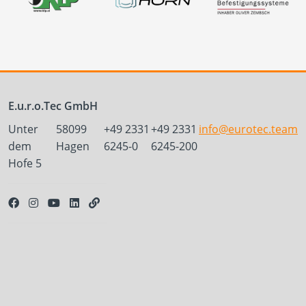
E.u.r.o.Tec GmbH
Unter
58099
+49 2331
+49 2331
info@eurotec.team
dem
Hagen
6245-0
6245-200
Hofe 5