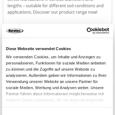
lengths – suitable for different soil conditions and
applications. Discover our product range now!
Now new in the range: SonoTec V2 linear bearings
With SonoTec V2, we are expanding our range in
Diese Webseite verwendet Cookies
the field of timber engineering with a high-
performance solution for the targeted decoupling
Wir verwenden Cookies, um Inhalte und Anzeigen zu
personalisieren, Funktionen für soziale Medien anbieten
of load-bearing components.
zu können und die Zugriffe auf unsere Website zu
analysieren. Außerdem geben wir Informationen zu Ihrer
Verwendung unserer Website an unsere Partner für
soziale Medien, Werbung und Analysen weiter. Unsere
Connecto – powerful wood connector with ETA
Partner führen diese Informationen möglicherweise mit
With Connecto, we are expanding our range with a
weiteren Daten zusammen, die Sie ihnen bereitgestellt
high-performance connector for demanding
haben oder die sie im Rahmen Ihrer Nutzung der Dienste
applications in structural timber construction.
gesammelt haben.
Einwilligungsauswahl