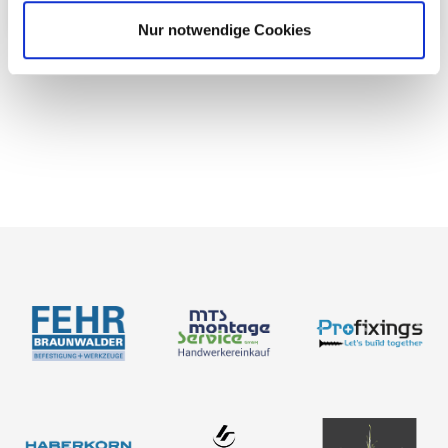
Nur notwendige Cookies
News
About us
Contact