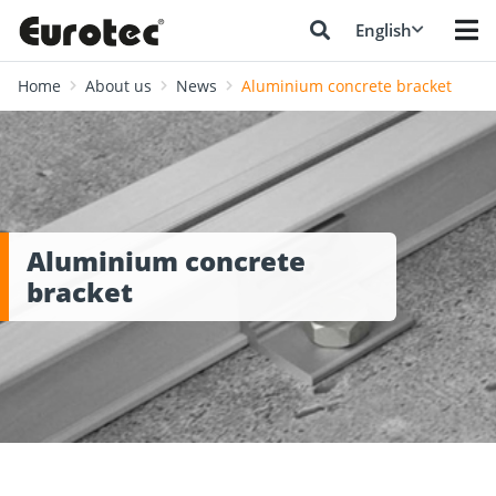
English
Home
About us
News
Aluminium concrete bracket
Aluminium concrete
bracket