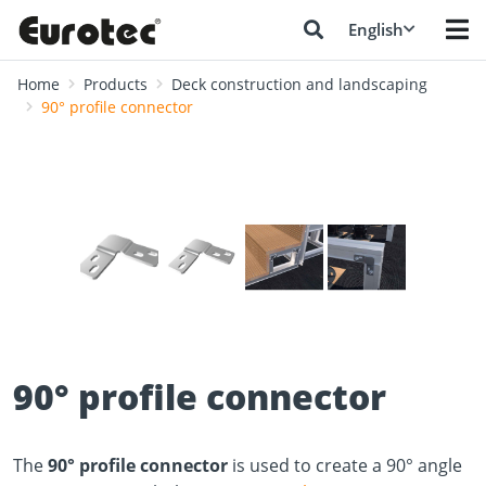
English
Home
Products
Deck construction and landscaping
90° profile connector
❮
❯
90° profile connector
The
90° profile connector
is used to create a 90° angle