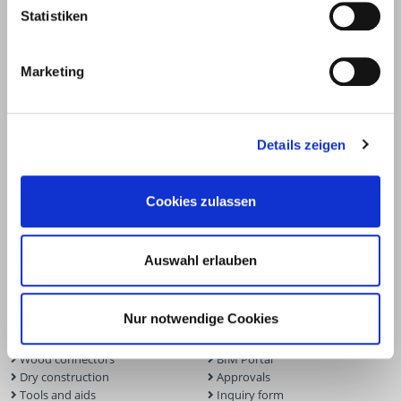
Statistiken
Marketing
Details zeigen
Cookies zulassen
Products
Service
Auswahl erlauben
Deck construction and
Deck software
landscaping
ECS calculation program
Nur notwendige Cookies
Timber engineering
Façade planner
Wood construction screws
Solar Planner
Wood connectors
BIM Portal
Dry construction
Approvals
Tools and aids
Inquiry form