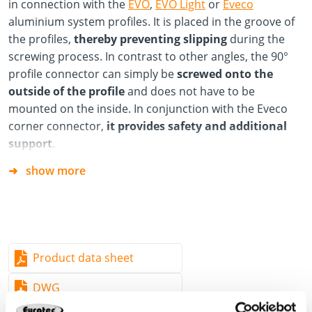
in connection with the
EVO
,
EVO Light
or
Eveco
aluminium system profiles. It is placed in the groove of
the profiles,
thereby preventing slipping
during the
screwing process. In contrast to other angles, the 90°
profile connector can simply be
screwed onto the
outside of the profile
and does not have to be
mounted on the inside. In conjunction with the Eveco
corner connector,
it provides safety and additional
support
.
show more
Advantages/Specifications
Simple and time-saving installation compared to
alternative fastening options, as the 90° profile
connector can be screwed onto the profile from the
outside.
Product data sheet
Flexible use
DWG
Resistant to corrosion