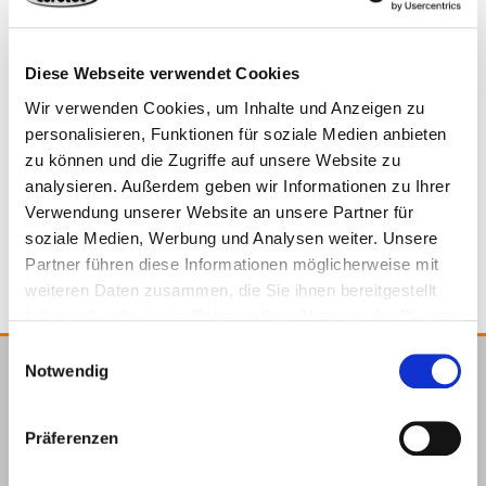
Material
Steel, hot-dip galvanised
Diese Webseite verwendet Cookies
Wir verwenden Cookies, um Inhalte und Anzeigen zu
*Delivery includes screws.
944912
52 x 52 x 18,5 mm
2,5 mm
personalisieren, Funktionen für soziale Medien anbieten
zu können und die Zugriffe auf unsere Website zu
analysieren. Außerdem geben wir Informationen zu Ihrer
Steel, hot-dip galvanised
10
4064827145937
Verwendung unserer Website an unsere Partner für
soziale Medien, Werbung und Analysen weiter. Unsere
Partner führen diese Informationen möglicherweise mit
weiteren Daten zusammen, die Sie ihnen bereitgestellt
haben oder die sie im Rahmen Ihrer Nutzung der Dienste
gesammelt haben.
Einwilligungsauswahl
Notwendig
E.u.r.o.Tec GmbH
Unter
58099
+49 2331
+49 2331
info@eurotec.team
Präferenzen
dem
Hagen
6245-0
6245-200
Hofe 5