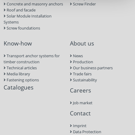
Concrete and masonry anchors
Screw Finder
Roof and facade
Solar Module Installation
Systems
Screw foundations
Know-how
About us
Transport anchor systems for
News
timber construction
Production
Technical articles
Our business partners
Media library
Trade fairs
Fastening options
Sustainability
Catalogues
Careers
Job market
Contact
Imprint
Data Protection