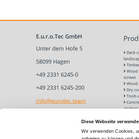
E.u.r.o.Tec GmbH
Prod
Unter dem Hofe 5
Deck c
landsca
58099 Hagen
Timber
Wood c
+49 2331 6245-0
screws
Wood 
+49 2331 6245-200
Dry co
Tools 
info@eurotec.team
Concre
anchors
Roof a
Solar 
Diese Webseite verwende
Installa
Wir verwenden Cookies, um
Screw 
anbieten zu können und di