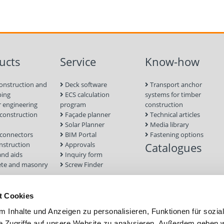
ucts
Service
Know-how
onstruction and
Deck software
Transport anchor
ping
ECS calculation
systems for timber
 engineering
program
construction
onstruction
Façade planner
Technical articles
Solar Planner
Media library
connectors
BIM Portal
Fastening options
nstruction
Approvals
Catalogues
and aids
Inquiry form
te and masonry
Screw Finder
nd facade
Module
t Cookies
tion Systems
 Inhalte und Anzeigen zu personalisieren, Funktionen für sozia
foundations
e Zugriffe auf unsere Website zu analysieren. Außerdem geben w