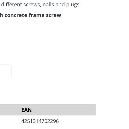
Screw foundations
 Systems
ifferent screws, nails and plugs
h concrete frame screw
EAN
4251314702296