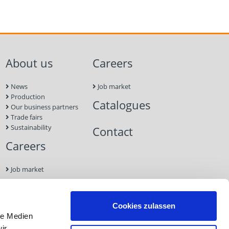
About us
Careers
News
Job market
Production
Catalogues
Our business partners
Trade fairs
Sustainability
Contact
Careers
Job market
Contact
Cookies zulassen
le Medien
Imprint
ir