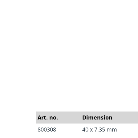
Approvals
Inquiry fo
Tools and aids
masonry a
Art. no.
Dimension
800308
40 x 7.35 mm