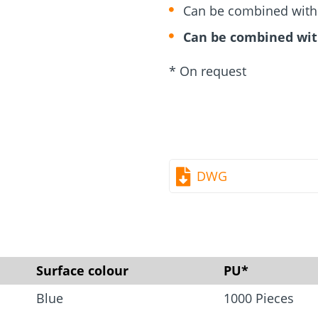
rm
Screw Finder
Roof and facade
nchors
Installation
Can be combined with d
Can be combined wit
* On request
DWG
Surface colour
PU*
Blue
1000 Pieces