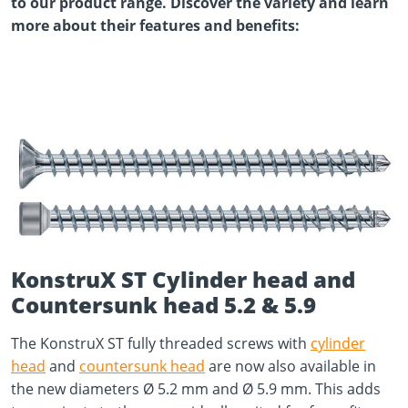
to our product range. Discover the variety and learn
more about their features and benefits:
KonstruX ST Cylinder head and
Countersunk head 5.2 & 5.9
The KonstruX ST fully threaded screws with
cylinder
head
and
countersunk head
are now also available in
the new diameters Ø 5.2 mm and Ø 5.9 mm. This adds