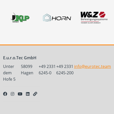
E.u.r.o.Tec GmbH
Unter
58099
+49 2331
+49 2331
info@eurotec.team
dem
Hagen
6245-0
6245-200
Hofe 5