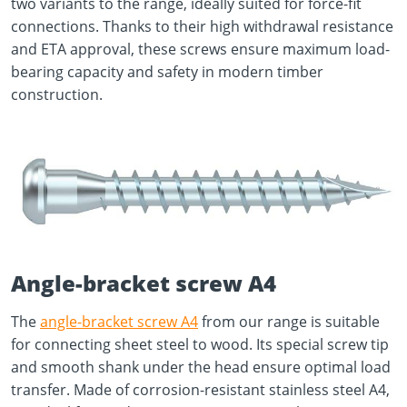
two variants to the range, ideally suited for force-fit
connections. Thanks to their high withdrawal resistance
and ETA approval, these screws ensure maximum load-
bearing capacity and safety in modern timber
construction.
Angle-bracket screw A4
The
angle-bracket screw A4
from our range is suitable
for connecting sheet steel to wood. Its special screw tip
and smooth shank under the head ensure optimal load
transfer. Made of corrosion-resistant stainless steel A4,