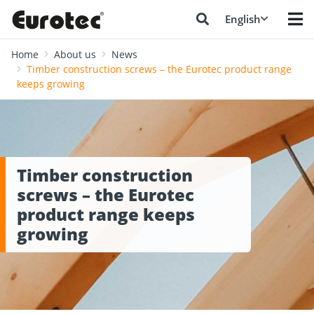
English
Home
About us
News
Timber construction screws – the Eurotec product range
keeps growing
Timber construction
screws – the Eurotec
product range keeps
growing