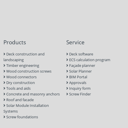
Products
Service
Deck construction and
Deck software
landscaping
ECS calculation program
Timber engineering
Façade planner
Wood construction screws
Solar Planner
Wood connectors
BIM Portal
Dry construction
Approvals
Tools and aids
Inquiry form
Concrete and masonry anchors
Screw Finder
Roof and facade
Solar Module Installation
Systems
Screw foundations