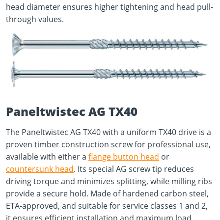
head diameter ensures higher tightening and head pull-
through values.
Paneltwistec AG TX40
The Paneltwistec AG TX40 with a uniform TX40 drive is a
proven timber construction screw for professional use,
available with either a
flange button head
or
countersunk head
. Its special AG screw tip reduces
driving torque and minimizes splitting, while milling ribs
provide a secure hold. Made of hardened carbon steel,
ETA-approved, and suitable for service classes 1 and 2,
it ensures efficient installation and maximum load