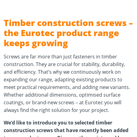
Timber construction screws –
the Eurotec product range
keeps growing
Screws are far more than just fasteners in timber
construction. They are crucial for stability, durability,
and efficiency. That’s why we continuously work on
expanding our range, adapting existing products to
meet practical requirements, and adding new variants.
Whether additional dimensions, optimised surface
coatings, or brand-new screws – at Eurotec you will
always find the right solution for your project.
We’d like to introduce you to selected timber
construction screws that have recently been added