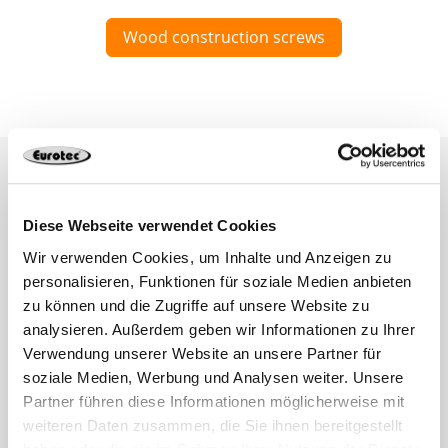
Wood construction screws
Diese Webseite verwendet Cookies
Wir verwenden Cookies, um Inhalte und Anzeigen zu
personalisieren, Funktionen für soziale Medien anbieten
zu können und die Zugriffe auf unsere Website zu
analysieren. Außerdem geben wir Informationen zu Ihrer
Verwendung unserer Website an unsere Partner für
soziale Medien, Werbung und Analysen weiter. Unsere
Partner führen diese Informationen möglicherweise mit
weiteren Daten zusammen, die Sie ihnen bereitgestellt