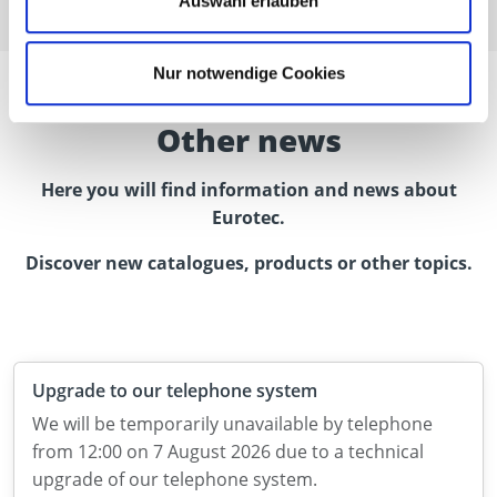
Auswahl erlauben
Nur notwendige Cookies
Other news
Here you will find information and news about
Eurotec.
Discover new catalogues, products or other topics.
Upgrade to our telephone system
We will be temporarily unavailable by telephone
from 12:00 on 7 August 2026 due to a technical
upgrade of our telephone system.