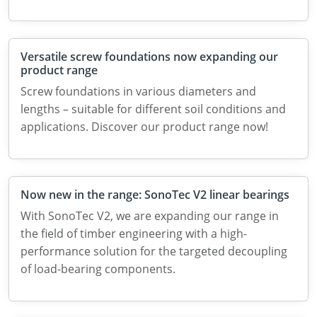
Versatile screw foundations now expanding our
product range
Screw foundations in various diameters and
lengths – suitable for different soil conditions and
applications. Discover our product range now!
Now new in the range: SonoTec V2 linear bearings
With SonoTec V2, we are expanding our range in
the field of timber engineering with a high-
performance solution for the targeted decoupling
of load-bearing components.