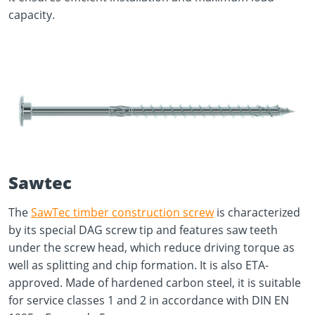
capacity.
Sawtec
The
SawTec timber construction screw
is characterized
by its special DAG screw tip and features saw teeth
under the screw head, which reduce driving torque as
well as splitting and chip formation. It is also ETA-
approved. Made of hardened carbon steel, it is suitable
for service classes 1 and 2 in accordance with DIN EN