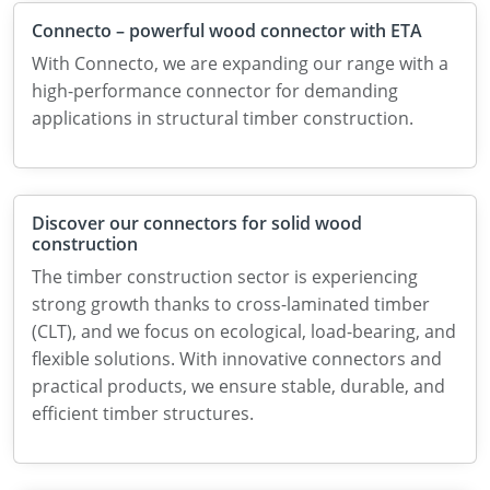
Connecto – powerful wood connector with ETA
With Connecto, we are expanding our range with a
high-performance connector for demanding
applications in structural timber construction.
Discover our connectors for solid wood
construction
The timber construction sector is experiencing
strong growth thanks to cross-laminated timber
(CLT), and we focus on ecological, load-bearing, and
flexible solutions. With innovative connectors and
practical products, we ensure stable, durable, and
efficient timber structures.