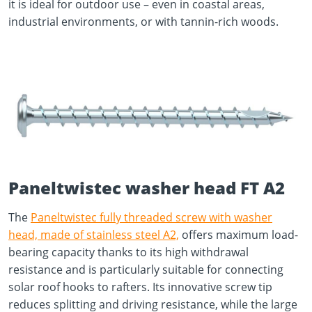
it is ideal for outdoor use – even in coastal areas,
industrial environments, or with tannin-rich woods.
Paneltwistec washer head FT A2
The
Paneltwistec fully threaded screw with washer
head, made of stainless steel A2,
offers maximum load-
bearing capacity thanks to its high withdrawal
resistance and is particularly suitable for connecting
solar roof hooks to rafters. Its innovative screw tip
reduces splitting and driving resistance, while the large