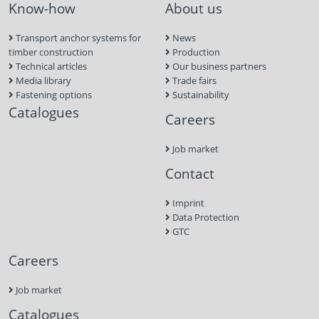
Know-how
About us
Transport anchor systems for
News
timber construction
Production
Technical articles
Our business partners
Media library
Trade fairs
Fastening options
Sustainability
Catalogues
Careers
Job market
Contact
Imprint
Data Protection
GTC
Careers
Job market
Catalogues