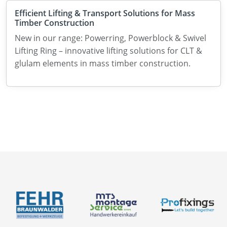
Efficient Lifting & Transport Solutions for Mass
Timber Construction
New in our range: Powerring, Powerblock & Swivel
Lifting Ring – innovative lifting solutions for CLT &
glulam elements in mass timber construction.
Catalogues
News
About us