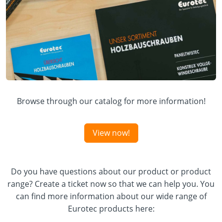
Browse through our catalog for more information!
View now!
Do you have questions about our product or product
range? Create a ticket now so that we can help you. You
can find more information about our wide range of
Eurotec products here: