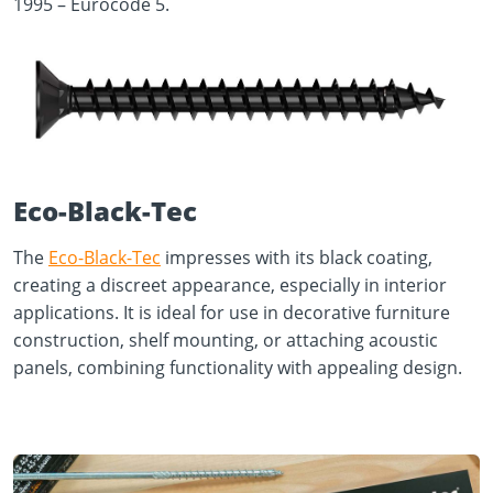
1995 – Eurocode 5.
Eco-Black-Tec
The
Eco-Black-Tec
impresses with its black coating,
creating a discreet appearance, especially in interior
applications. It is ideal for use in decorative furniture
construction, shelf mounting, or attaching acoustic
panels, combining functionality with appealing design.