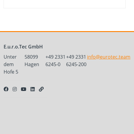
E.u.r.o.Tec GmbH
Unter
58099
+49 2331
+49 2331
info@eurotec.team
dem
Hagen
6245-0
6245-200
Hofe 5