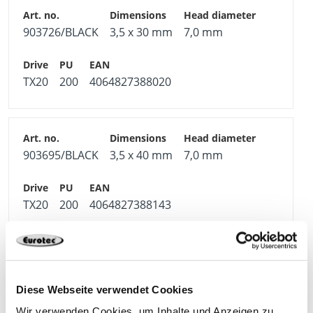
903726/BLACK
3,5 x 30 mm
7,0 mm
TX20
200
4064827388020
903695/BLACK
3,5 x 40 mm
7,0 mm
TX20
200
4064827388143
903731/BLACK
4,0 x 16 mm
7,5 mm
Diese Webseite verwendet Cookies
Wir verwenden Cookies, um Inhalte und Anzeigen zu