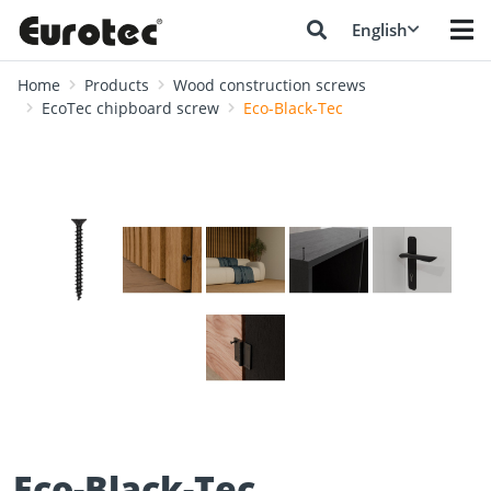
English
Home
Products
Wood construction screws
EcoTec chipboard screw
Eco-Black-Tec
❮
❯
Eco-Black-Tec