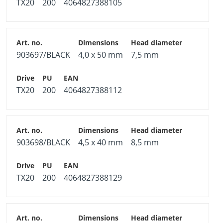
TX20
200
4064827388105
903697/BLACK
4,0 x 50 mm
7,5 mm
TX20
200
4064827388112
903698/BLACK
4,5 x 40 mm
8,5 mm
TX20
200
4064827388129