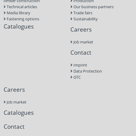
timber construction
Production
Technical articles
Our business partners
Media library
Trade fairs
Fastening options
Sustainability
Catalogues
Careers
Job market
Contact
Imprint
Data Protection
GTC
Careers
Job market
Catalogues
Contact