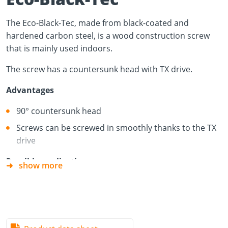
The Eco-Black-Tec, made from black-coated and
hardened carbon steel, is a wood construction screw
that is mainly used indoors.
The screw has a countersunk head with TX drive.
Advantages
90° countersunk head
Screws can be screwed in smoothly thanks to the TX
drive
Possible applications
show more
Acoustic panels
Fittings
Decorative furniture making