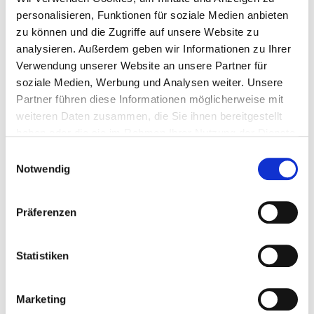
TX20
200
4064827388037
personalisieren, Funktionen für soziale Medien anbieten
zu können und die Zugriffe auf unsere Website zu
analysieren. Außerdem geben wir Informationen zu Ihrer
Verwendung unserer Website an unsere Partner für
soziale Medien, Werbung und Analysen weiter. Unsere
903732/BLACK
4,0 x 20 mm
7,5 mm
Partner führen diese Informationen möglicherweise mit
weiteren Daten zusammen, die Sie ihnen bereitgestellt
haben oder die sie im Rahmen Ihrer Nutzung der Dienste
TX20
200
4064827388044
gesammelt haben.
Einwilligungsauswahl
Notwendig
903733/BLACK
4,0 x 25 mm
7,5 mm
Präferenzen
Statistiken
TX20
200
4064827388051
Marketing