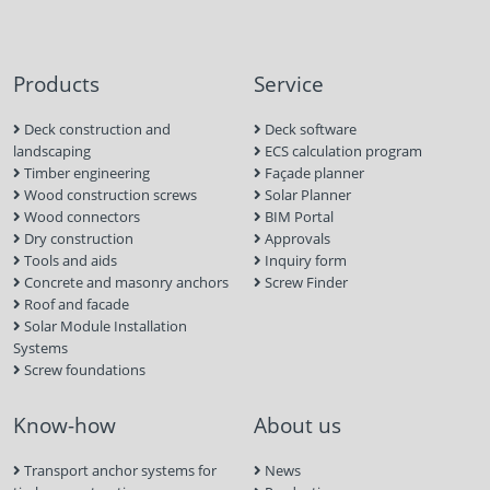
Products
Service
Deck construction and
Deck software
landscaping
ECS calculation program
Timber engineering
Façade planner
Wood construction screws
Solar Planner
Wood connectors
BIM Portal
Dry construction
Approvals
Tools and aids
Inquiry form
Concrete and masonry anchors
Screw Finder
Roof and facade
Solar Module Installation
Systems
Screw foundations
Know-how
About us
Transport anchor systems for
News