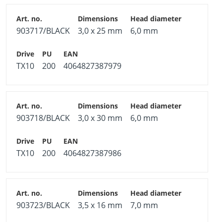
903717/BLACK
3,0 x 25 mm
6,0 mm
TX10
200
4064827387979
903718/BLACK
3,0 x 30 mm
6,0 mm
TX10
200
4064827387986
903723/BLACK
3,5 x 16 mm
7,0 mm