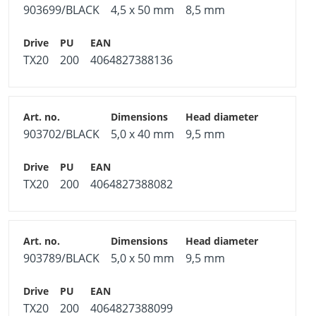
903699/BLACK
4,5 x 50 mm
8,5 mm
TX20
200
4064827388136
903702/BLACK
5,0 x 40 mm
9,5 mm
TX20
200
4064827388082
903789/BLACK
5,0 x 50 mm
9,5 mm
TX20
200
4064827388099