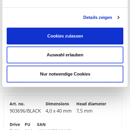
903734/BLACK
4,0 x 30 mm
7,5 mm
Details zeigen
TX20
200
4064827388068
Cookies zulassen
Auswahl erlauben
903735/BLACK
4,0 x 35 mm
7,5 mm
Nur notwendige Cookies
TX20
200
4064827388075
903696/BLACK
4,0 x 40 mm
7,5 mm