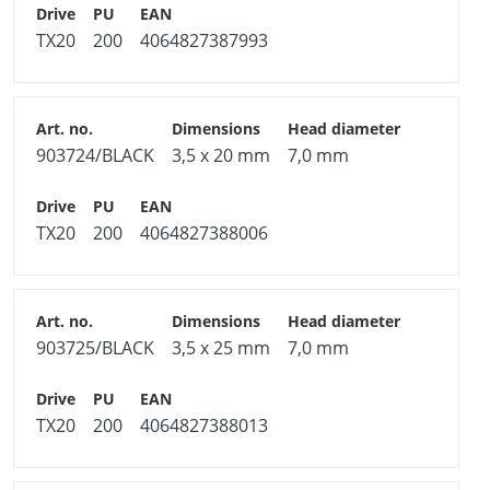
TX20
200
4064827387993
903724/BLACK
3,5 x 20 mm
7,0 mm
TX20
200
4064827388006
903725/BLACK
3,5 x 25 mm
7,0 mm
TX20
200
4064827388013