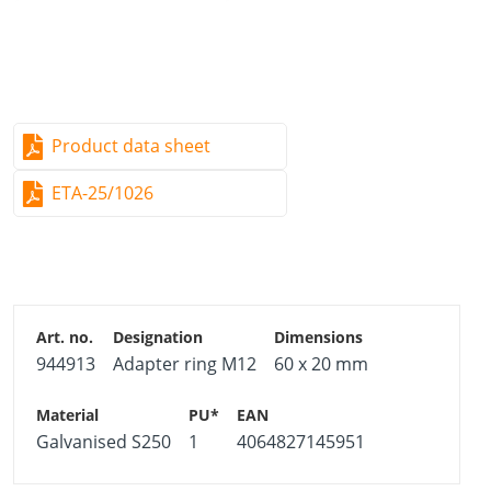
Product data sheet
ETA-25/1026
944913
Adapter ring M12
60 x 20 mm
Galvanised S250
1
4064827145951