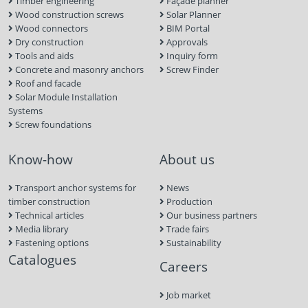
Timber engineering
Façade planner
Wood construction screws
Solar Planner
Wood connectors
BIM Portal
Dry construction
Approvals
Tools and aids
Inquiry form
Concrete and masonry anchors
Screw Finder
Roof and facade
Solar Module Installation
Systems
Screw foundations
Know-how
About us
Transport anchor systems for
News
timber construction
Production
Technical articles
Our business partners
Media library
Trade fairs
Fastening options
Sustainability
Catalogues
Careers
Job market