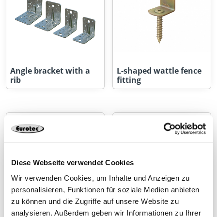
Angle bracket with a
L-shaped wattle fence
rib
fitting
Diese Webseite verwendet Cookies
Wir verwenden Cookies, um Inhalte und Anzeigen zu
personalisieren, Funktionen für soziale Medien anbieten
zu können und die Zugriffe auf unsere Website zu
analysieren. Außerdem geben wir Informationen zu Ihrer