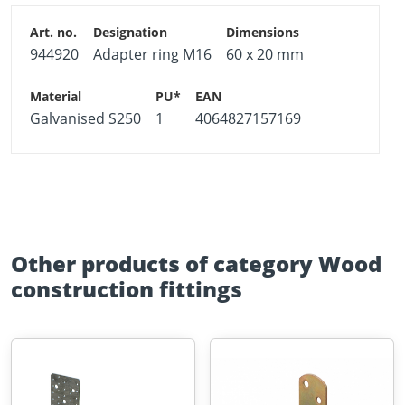
944920
Adapter ring M16
60 x 20 mm
Galvanised S250
1
4064827157169
Other products of category Wood
construction fittings