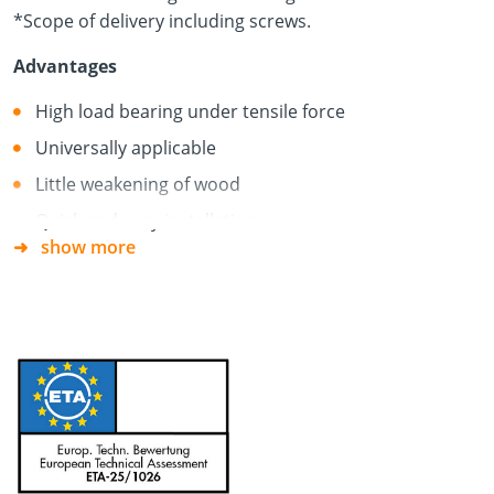
*Scope of delivery including screws.
Advantages
High load bearing under tensile force
Universally applicable
Little weakening of wood
Quick and easy installation
show more
For single- or multi-row series connections
System screws included in the scope of delivery
Material
Galvanised steel