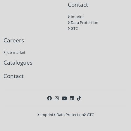
Contact
Imprint
Data Protection
GTC
Careers
Job market
Catalogues
Contact
Imprint
Data Protection
GTC