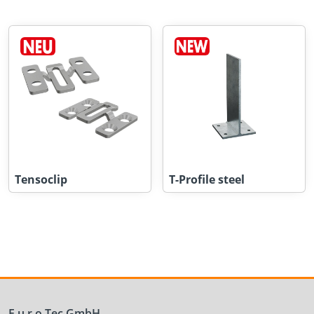
Tensoclip
T-Profile steel
E.u.r.o.Tec GmbH