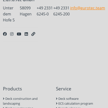
Unter
58099
+49 2331
+49 2331
info@eurotec.team
dem
Hagen
6245-0
6245-200
Hofe 5
Products
Service
Deck construction and
Deck software
landscaping
ECS calculation program