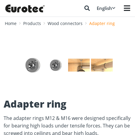
English
Home
Products
Wood connectors
Adapter ring
❮
❯
Adapter ring
The adapter rings M12 & M16 were designed specifically
for bearing high loads under tensile forces. They can be
screwed into ceilings and bear high loads.