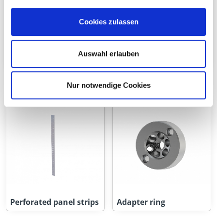
Cookies zulassen
Auswahl erlauben
Flat connectors
Perforated Panels
Nur notwendige Cookies
Perforated panel strips
Adapter ring