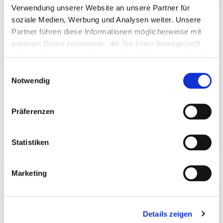
Wattle fence fitting set
Joist Hanger
Verwendung unserer Website an unsere Partner für
soziale Medien, Werbung und Analysen weiter. Unsere
Partner führen diese Informationen möglicherweise mit
weiteren Daten zusammen, die Sie ihnen bereitgestellt
haben oder die sie im Rahmen Ihrer Nutzung der Dienste
gesammelt haben.
Einwilligungsauswahl
Notwendig
Präferenzen
Statistiken
Perforated Tape
T-beam anchor
Marketing
Details zeigen