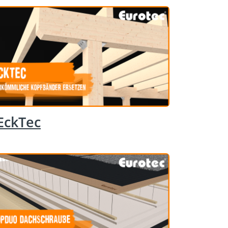
EckTec