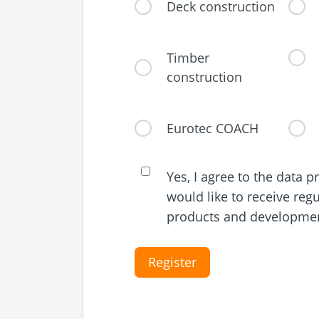
Deck construction
Timber
construction
Eurotec COACH
Yes, I agree to the data 
would like to receive reg
products and development