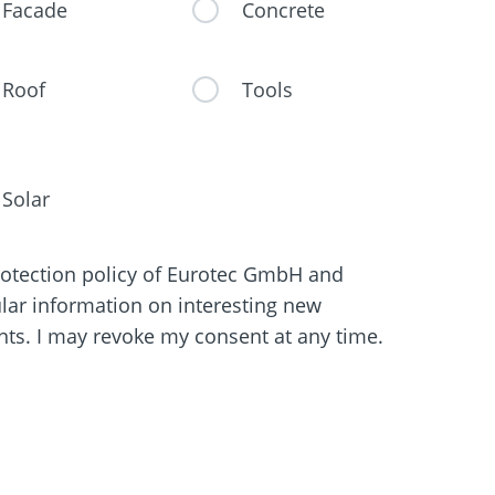
Facade
Concrete
Roof
Tools
Solar
protection policy of Eurotec GmbH and
ular information on interesting new
s. I may revoke my consent at any time.