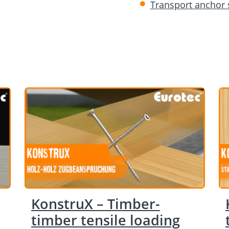
Transport anchor
KonstruX – Timber-
timber tensile loading