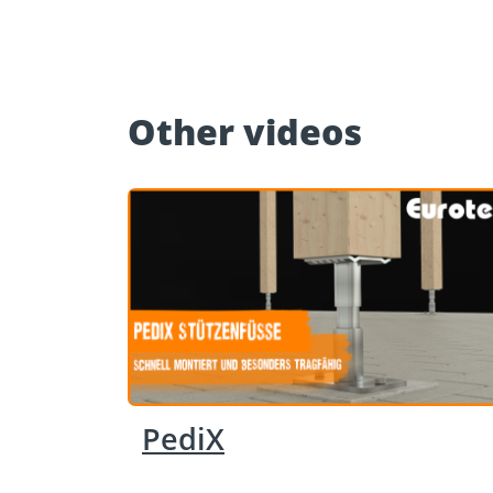
Other videos
PediX