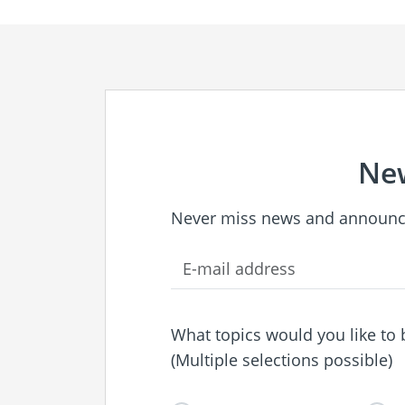
New
Never miss news and announc
What topics would you like to
(Multiple selections possible)