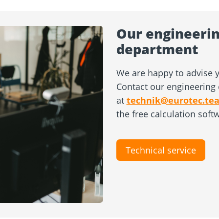
Our engineerin
department
We are happy to advise y
Contact our engineering 
at
technik@eurotec.te
the free calculation soft
Technical service