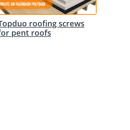
Topduo roofing screws
for pent roofs