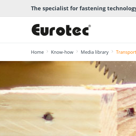
The specialist for fastening technolog
Home
Know-how
Media library
Transpor
most searched
Deck construction
Transport anchor
ECS calcula
Deck software
Timber eng
and landscaping
systems for timber
program
Technical a
construction