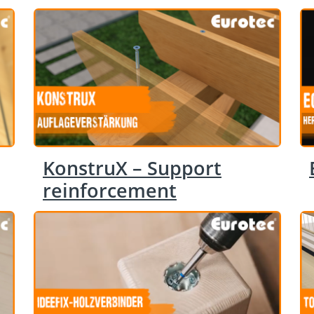
KonstruX – Support
reinforcement