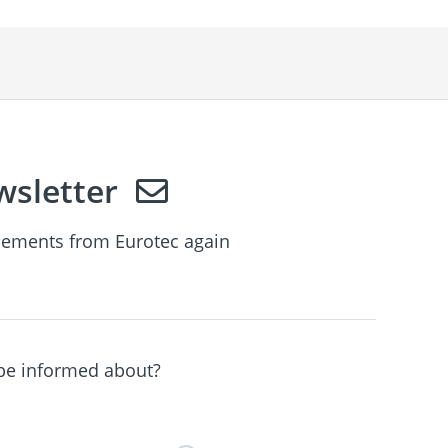
sletter
ements from Eurotec again
 be informed about?