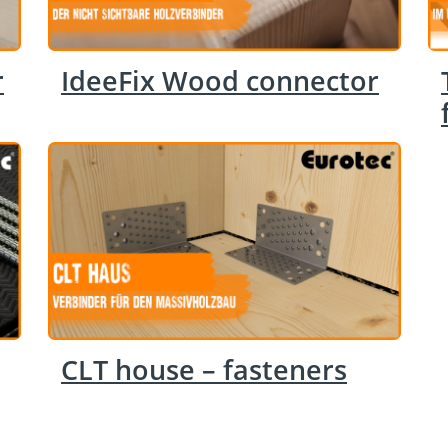
r
IdeeFix Wood connector
CLT house – fasteners