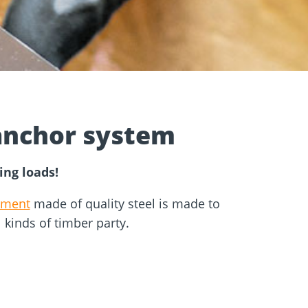
e
Screw foundations
 Systems
anchor system
ing loads!
hment
made of quality steel is made to
ll kinds of timber party.