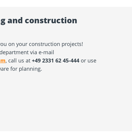
g and construction
ou on your construction projects!
department via e-mail
am
, call us at
+49 2331 62 45-444
or use
ware for planning.