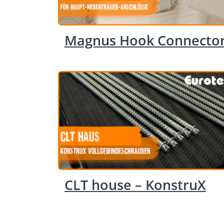
Magnus Hook Connecto
CLT house – KonstruX