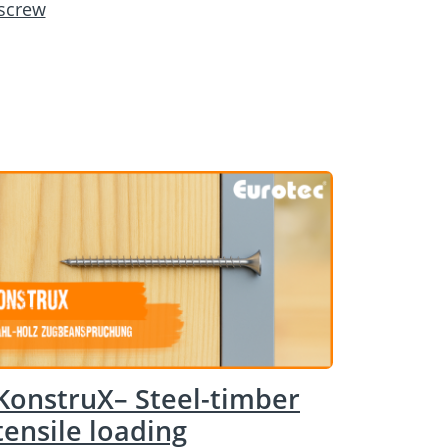
 screw
KonstruX– Steel-timber
tensile loading