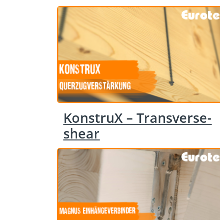
KonstruX – Transverse-
shear