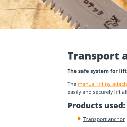
and
Solar Modul
rm
Screw Finder
Roof and facade
nchors
Installation
Transport 
The safe system for lift
The
manual lifting attac
easily and securely lift a
Products used:
Transport anchor