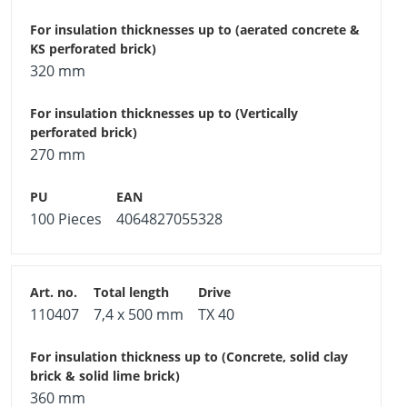
320 mm
270 mm
100 Pieces
4064827055328
110407
7,4 x 500 mm
TX 40
360 mm