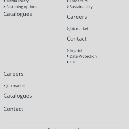
Media library
Trade fairs
Fastening options
Sustainability
Catalogues
Careers
Job market
Contact
Imprint
Data Protection
GTC
Careers
Job market
Catalogues
Contact