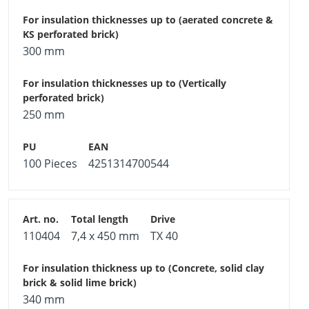
300 mm
250 mm
100 Pieces
4251314700544
110404
7,4 x 450 mm
TX 40
340 mm