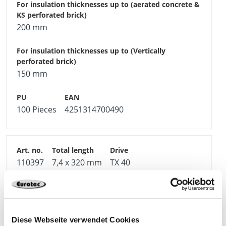
200 mm
150 mm
100 Pieces
4251314700490
110397
7,4 x 320 mm
TX 40
240 mm
Diese Webseite verwendet Cookies