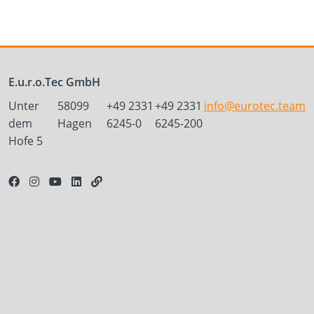
E.u.r.o.Tec GmbH
Unter
58099
+49 2331
+49 2331
info@eurotec.team
dem
Hagen
6245-0
6245-200
Hofe 5