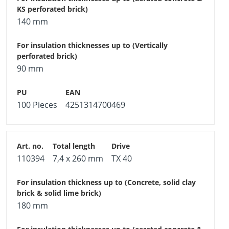
140 mm
90 mm
100 Pieces
4251314700469
110394
7,4 x 260 mm
TX 40
180 mm