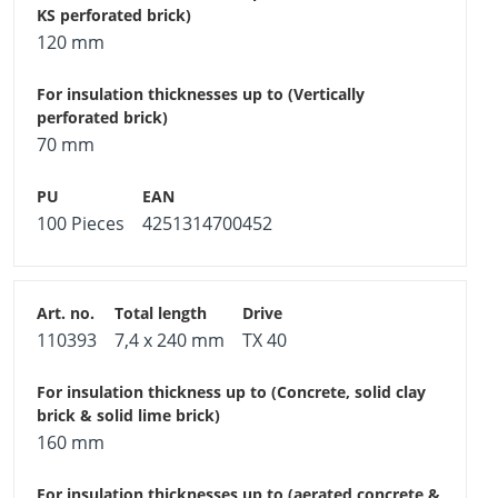
120 mm
70 mm
100 Pieces
4251314700452
110393
7,4 x 240 mm
TX 40
160 mm