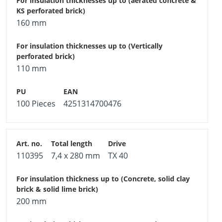
160 mm
110 mm
100 Pieces
4251314700476
110395
7,4 x 280 mm
TX 40
200 mm