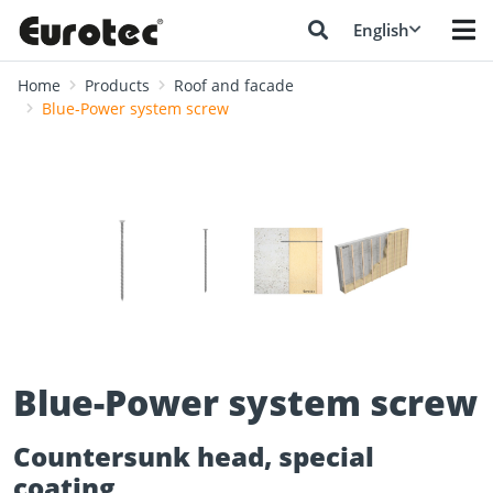
English
Home
Products
Roof and facade
Blue-Power system screw
❮
❯
Blue-Power system screw
Countersunk head, special
coating