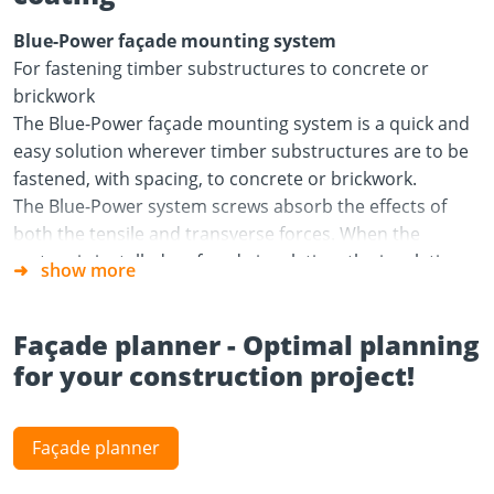
Blue-Power façade mounting system
For fastening timber substructures to concrete or
brickwork
The Blue-Power façade mounting system is a quick and
easy solution wherever timber substructures are to be
fastened, with spacing, to concrete or brickwork.
The Blue-Power system screws absorb the effects of
both the tensile and transverse forces. When the
system is installed on façade insulation, the insulation
show more
absorbs a proportion of the transverse forces. The
insulation product must therefore have a compressive
Façade planner - Optimal planning
strength of at least 50 kPa at 10% compression. The C24
for your construction project!
tiling battens should have a cross section of at least 30 x
50 mm.
Areas of use
Façade planner
Outdoors: rear-ventilated curtain façade with façade
insulation