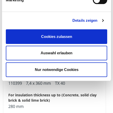
240 mm
Details zeigen
Cookies zulassen
190 mm
Auswahl erlauben
100 Pieces
4251314700513
Nur notwendige Cookies
110399
7,4 x 360 mm
TX 40
280 mm