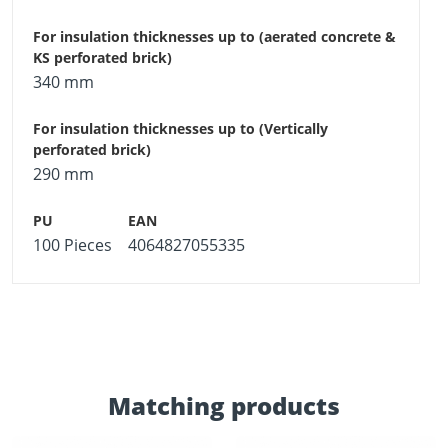
340 mm
290 mm
100 Pieces
4064827055335
Matching products