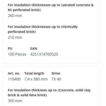
260 mm
210 mm
100 Pieces
4251314700520
110400
7,4 x 380 mm
TX 40
300 mm