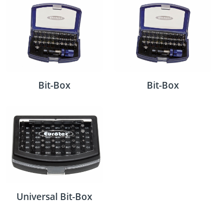
Bit-Box
Bit-Box
Universal Bit-Box