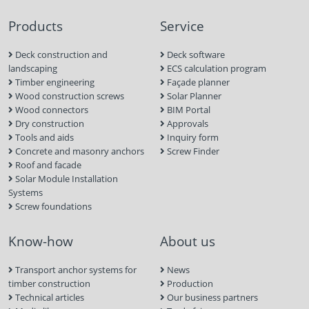
Products
Service
Deck construction and
Deck software
landscaping
ECS calculation program
Timber engineering
Façade planner
Wood construction screws
Solar Planner
Wood connectors
BIM Portal
Dry construction
Approvals
Tools and aids
Inquiry form
Concrete and masonry anchors
Screw Finder
Roof and facade
Solar Module Installation
Systems
Screw foundations
Know-how
About us
Transport anchor systems for
News
timber construction
Production
Technical articles
Our business partners