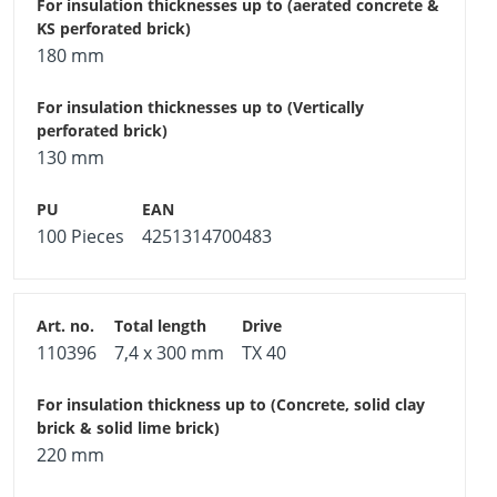
180 mm
130 mm
100 Pieces
4251314700483
110396
7,4 x 300 mm
TX 40
220 mm