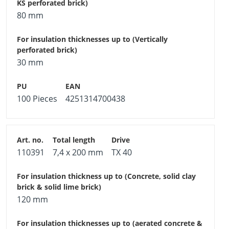
80 mm
30 mm
100 Pieces
4251314700438
110391
7,4 x 200 mm
TX 40
120 mm