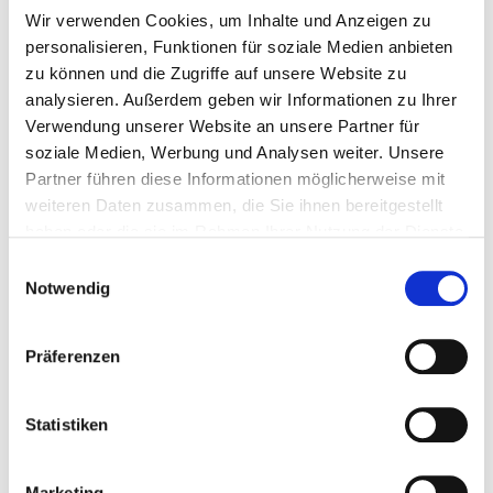
Wir verwenden Cookies, um Inhalte und Anzeigen zu
personalisieren, Funktionen für soziale Medien anbieten
220 mm
zu können und die Zugriffe auf unsere Website zu
analysieren. Außerdem geben wir Informationen zu Ihrer
Verwendung unserer Website an unsere Partner für
soziale Medien, Werbung und Analysen weiter. Unsere
170 mm
Partner führen diese Informationen möglicherweise mit
weiteren Daten zusammen, die Sie ihnen bereitgestellt
haben oder die sie im Rahmen Ihrer Nutzung der Dienste
100 Pieces
4251314700506
gesammelt haben.
Einwilligungsauswahl
Notwendig
Präferenzen
110398
7,4 x 340 mm
TX 40
Statistiken
260 mm
Marketing