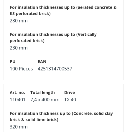
280 mm
230 mm
100 Pieces
4251314700537
110401
7,4 x 400 mm
TX 40
320 mm