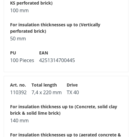
100 mm
50 mm
100 Pieces
4251314700445
110392
7,4 x 220 mm
TX 40
140 mm