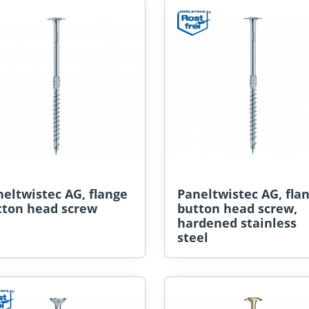
eltwistec AG, flange
Paneltwistec AG, fla
tton head screw
button head screw,
hardened stainless
steel