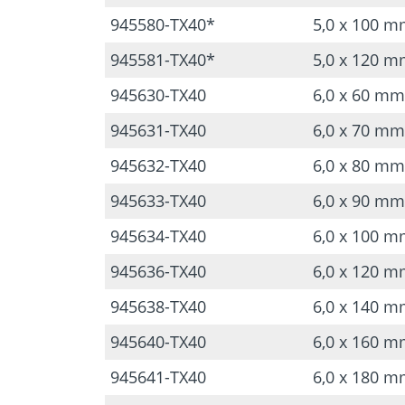
945580-TX40*
5,0 x 100 
945581-TX40*
5,0 x 120 
945630-TX40
6,0 x 60 mm
945631-TX40
6,0 x 70 mm
945632-TX40
6,0 x 80 mm
945633-TX40
6,0 x 90 mm
945634-TX40
6,0 x 100 
945636-TX40
6,0 x 120 
945638-TX40
6,0 x 140 
945640-TX40
6,0 x 160 
945641-TX40
6,0 x 180 