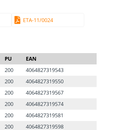
 + blue galvanised
oxide
ETA-11/0024
chanical stresses
 TX40-drive screws
here
.
e picture
PU
EAN
200
4064827319543
200
4064827319550
200
4064827319567
200
4064827319574
200
4064827319581
200
4064827319598