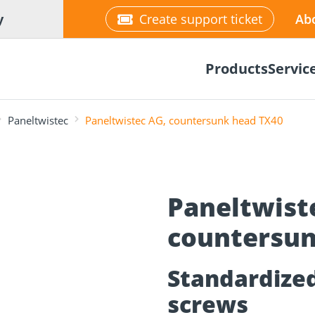
y
Create support ticket
Ab
Products
Servic
Paneltwistec
Paneltwistec AG, countersunk head TX40
Paneltwist
tion
Wood construction
countersun
ineering
Façade planner
Wood conne
Solar Planne
rticles
screws
Media library
Fastening op
NEW
Standardized 
screws