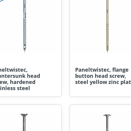
eltwistec,
Paneltwistec, flange
untersunk head
button head screw,
rew, hardened
steel yellow zinc pla
inless steel