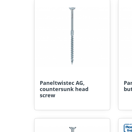
Paneltwistec AG,
Pan
countersunk head
bu
screw