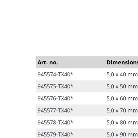
Art. no.
Dimension
945574-TX40*
5,0 x 40 mm
945575-TX40*
5,0 x 50 mm
945576-TX40*
5,0 x 60 mm
945577-TX40*
5,0 x 70 mm
945578-TX40*
5,0 x 80 mm
945579-TX40*
5,0 x 90 mm