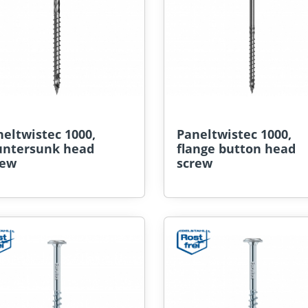
eltwistec 1000,
Paneltwistec 1000,
untersunk head
flange button head
rew
screw