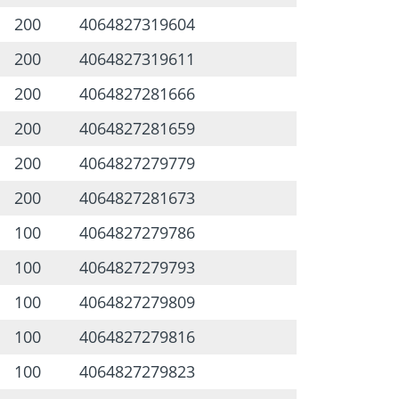
200
4064827319604
200
4064827319611
200
4064827281666
200
4064827281659
200
4064827279779
200
4064827281673
100
4064827279786
100
4064827279793
100
4064827279809
100
4064827279816
100
4064827279823