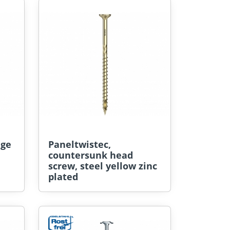
nge
Paneltwistec,
countersunk head
screw, steel yellow zinc
plated