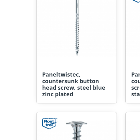
Paneltwistec,
Pan
countersunk button
co
head screw, steel blue
sc
zinc plated
sta