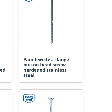
Paneltwistec, flange
button head screw,
ted
hardened stainless
steel