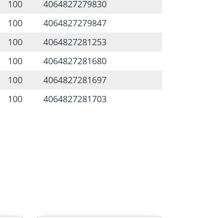
100
4064827279830
100
4064827279847
100
4064827281253
100
4064827281680
100
4064827281697
100
4064827281703