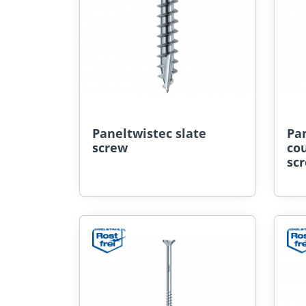
Paneltwistec slate
Pan
screw
co
sc