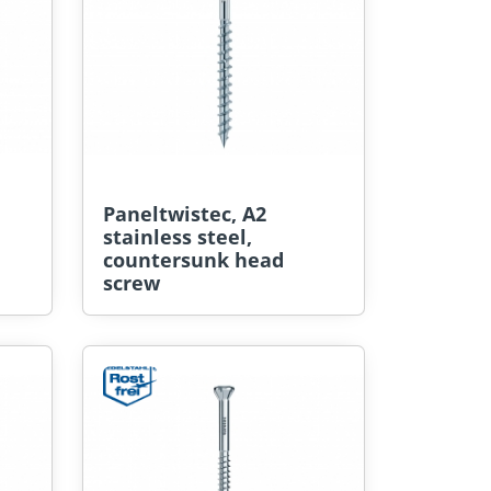
Paneltwistec, A2
stainless steel,
countersunk head
screw