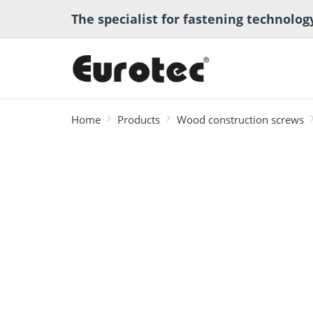
The specialist for fastening technolog
Home
Products
Wood construction screws
most searched
Deck construction
Transport anchor
ECS calcula
Deck software
Timber eng
and landscaping
systems for timber
program
Technical a
construction