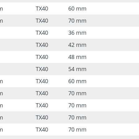
mm
TX40
60 mm
mm
TX40
70 mm
TX40
36 mm
TX40
42 mm
TX40
48 mm
TX40
54 mm
mm
TX40
60 mm
mm
TX40
70 mm
mm
TX40
70 mm
mm
TX40
70 mm
mm
TX40
70 mm