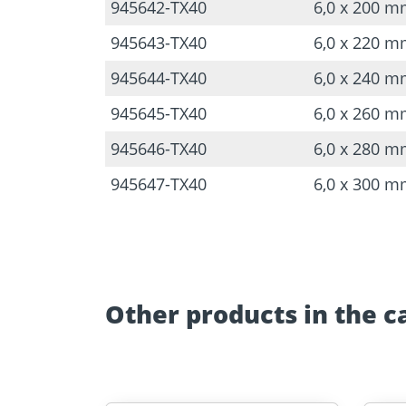
945642-TX40
6,0 x 200 
945643-TX40
6,0 x 220 
945644-TX40
6,0 x 240 
945645-TX40
6,0 x 260 
945646-TX40
6,0 x 280 
945647-TX40
6,0 x 300 
Other products in the c