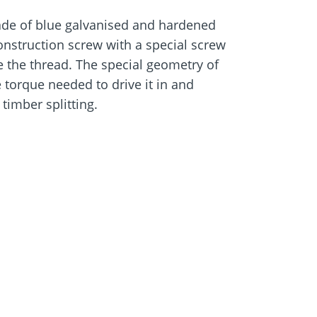
de of blue galvanised and hardened
e
Screw foundations
onstruction screw with a special screw
 Systems
e the thread. The special geometry of
 torque needed to drive it in and
timber splitting.
-resistant and suitable for use in
2 according to DIN EN 1995 (Eurocode 5)
rews Paneltwistec Ø 8.0 for fixing
rs
ith woods containing tanning agents