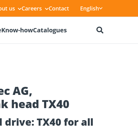
English
out us
Careers
Contact
e
Know-how
Catalogues
ec AG,
k head TX40
ctors
r
Dry construction
BIM Portal
tions
drive: TX40 for all