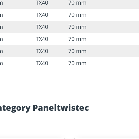
mm
TX40
70 mm
mm
TX40
70 mm
mm
TX40
70 mm
mm
TX40
70 mm
mm
TX40
70 mm
mm
TX40
70 mm
ategory Paneltwistec