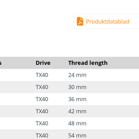
Hardened carbon steel
Free of chromium (VI) 
Produktdatablad
Good resistance to me
Note:
You can find more
*Head may differ from th
s
Drive
Thread length
TX40
24 mm
TX40
30 mm
TX40
36 mm
TX40
42 mm
TX40
48 mm
TX40
54 mm