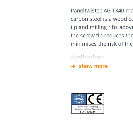
Paneltwistec AG TX40 ma
and
Solar Modul
rm
Screw Finder
Roof and facade
carbon steel is a wood c
nchors
Installation
tip and milling ribs abov
the screw tip reduces the
minimises the risk of the 
Applications
show more
Conditionally corrosion
service classes 1 and 
Timber Construction Sc
insulation above rafte
Not suitable for use w
Material