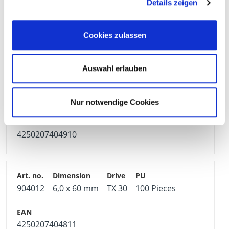
Details zeigen
904487
5,0 x 90 mm
TX 25
100 Pieces
Cookies zulassen
4250207404866
Auswahl erlauben
904011
5,0 x 100 mm
TX 25
100 Pieces
Nur notwendige Cookies
4250207404910
904012
6,0 x 60 mm
TX 30
100 Pieces
4250207404811