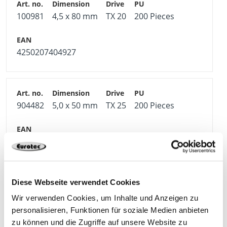
100981
4,5 x 80 mm
TX 20
200 Pieces
4250207404927
904482
5,0 x 50 mm
TX 25
200 Pieces
4250207404903
Diese Webseite verwendet Cookies
904483
5,0 x 60 mm
TX 25
200 Pieces
Wir verwenden Cookies, um Inhalte und Anzeigen zu
personalisieren, Funktionen für soziale Medien anbieten
zu können und die Zugriffe auf unsere Website zu