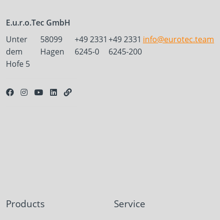
E.u.r.o.Tec GmbH
Unter
58099
+49 2331
+49 2331
info@eurotec.team
dem
Hagen
6245-0
6245-200
Hofe 5
Products
Service