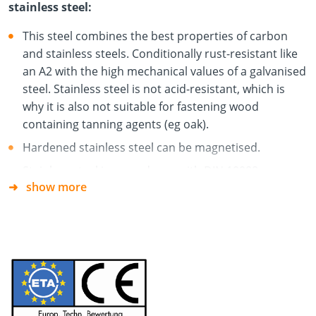
stainless steel:
This steel combines the best properties of carbon
and stainless steels. Conditionally rust-resistant like
an A2 with the high mechanical values of a galvanised
steel. Stainless steel is not acid-resistant, which is
why it is also not suitable for fastening wood
containing tanning agents (eg oak).
Hardened stainless steel can be magnetised.
Stainless steel in accordance with DIN 10088.
show more
The screw is suitable for use in external wood-wood
connections and is used in garden, façade and
balcony construction.