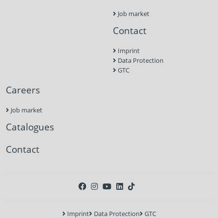
Job market
Contact
Imprint
Data Protection
GTC
Careers
Job market
Catalogues
Contact
Imprint
Data Protection
GTC