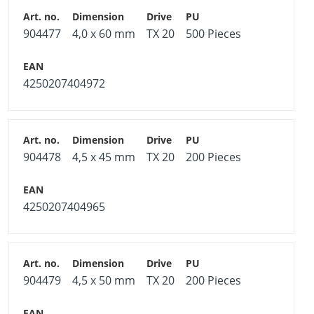
904477
4,0 x 60 mm
TX 20
500 Pieces
4250207404972
904478
4,5 x 45 mm
TX 20
200 Pieces
4250207404965
904479
4,5 x 50 mm
TX 20
200 Pieces