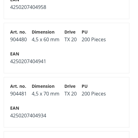
4250207404958
904480
4,5 x 60 mm
TX 20
200 Pieces
4250207404941
904481
4,5 x 70 mm
TX 20
200 Pieces
4250207404934