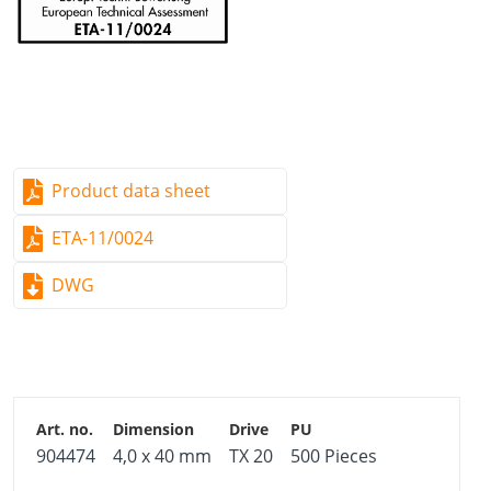
Product data sheet
ETA-11/0024
DWG
904474
4,0 x 40 mm
TX 20
500 Pieces