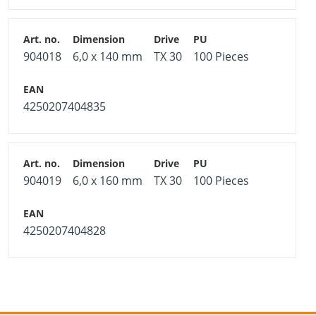
904018
6,0 x 140 mm
TX 30
100 Pieces
4250207404835
904019
6,0 x 160 mm
TX 30
100 Pieces
4250207404828