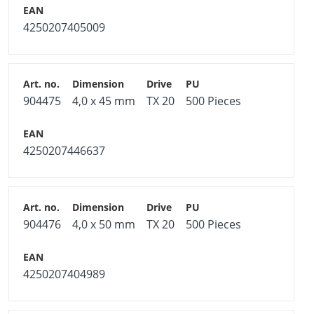
4250207405009
904475
4,0 x 45 mm
TX 20
500 Pieces
4250207446637
904476
4,0 x 50 mm
TX 20
500 Pieces
4250207404989