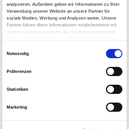
4250207404897
analysieren. Außerdem geben wir Informationen zu Ihrer
Verwendung unserer Website an unsere Partner für
soziale Medien, Werbung und Analysen weiter. Unsere
Partner führen diese Informationen möglicherweise mit
904484
5,0 x 70 mm
TX 25
200 Pieces
weiteren Daten zusammen, die Sie ihnen bereitgestellt
haben oder die sie im Rahmen Ihrer Nutzung der Dienste
gesammelt haben.
Einwilligungsauswahl
4250207404880
Notwendig
Präferenzen
904485
5,0 x 80 mm
TX 25
200 Pieces
Statistiken
4250207404873
Marketing