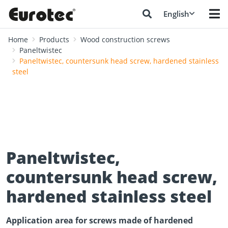
English
Home
Products
Wood construction screws
Paneltwistec
Paneltwistec, countersunk head screw, hardened stainless
steel
Paneltwistec,
countersunk head screw,
hardened stainless steel
Application area for screws made of hardened