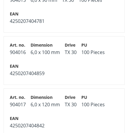
904015
6,0 x 90 mm
TX 30
100 Pieces
4250207404781
904016
6,0 x 100 mm
TX 30
100 Pieces
4250207404859
904017
6,0 x 120 mm
TX 30
100 Pieces
4250207404842