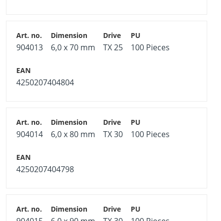
904013
6,0 x 70 mm
TX 25
100 Pieces
4250207404804
904014
6,0 x 80 mm
TX 30
100 Pieces
4250207404798