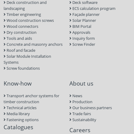
Deck construction and
Deck software
landscaping
ECS calculation program
Timber engineering
Façade planner
Wood construction screws
Solar Planner
Wood connectors
BIM Portal
Dry construction
Approvals
Tools and aids
Inquiry form
Concrete and masonry anchors
Screw Finder
Roof and facade
Solar Module Installation
Systems
Screw foundations
Know-how
About us
Transport anchor systems for
News
timber construction
Production
Technical articles
Our business partners
Media library
Trade fairs
Fastening options
Sustainability
Catalogues
Careers