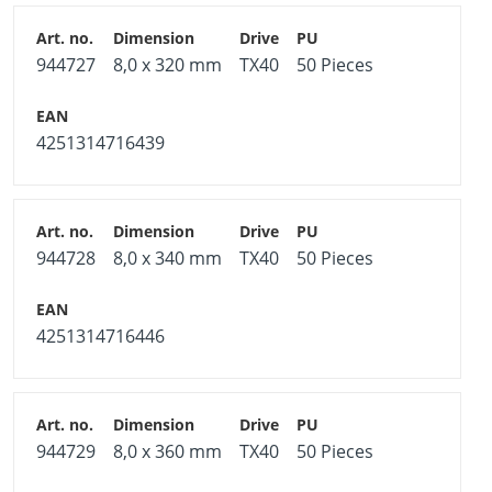
944727
8,0 x 320 mm
TX40
50 Pieces
4251314716439
944728
8,0 x 340 mm
TX40
50 Pieces
4251314716446
944729
8,0 x 360 mm
TX40
50 Pieces