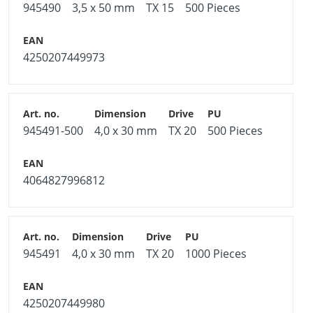
945490
3,5 x 50 mm
TX 15
500 Pieces
4250207449973
945491-500
4,0 x 30 mm
TX 20
500 Pieces
4064827996812
945491
4,0 x 30 mm
TX 20
1000 Pieces
4250207449980