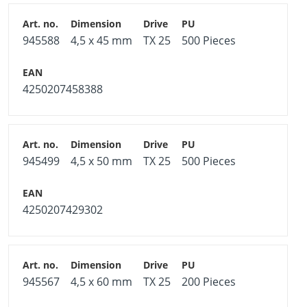
945588
4,5 x 45 mm
TX 25
500 Pieces
4250207458388
945499
4,5 x 50 mm
TX 25
500 Pieces
4250207429302
945567
4,5 x 60 mm
TX 25
200 Pieces