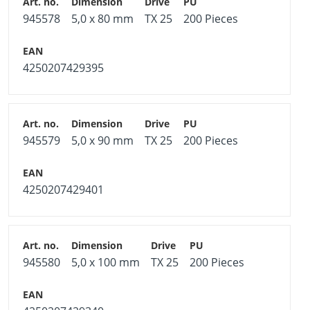
945578
5,0 x 80 mm
TX 25
200 Pieces
4250207429395
945579
5,0 x 90 mm
TX 25
200 Pieces
4250207429401
945580
5,0 x 100 mm
TX 25
200 Pieces