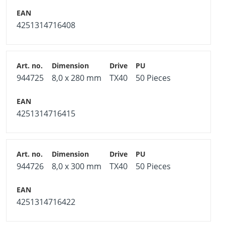
4251314716408
944725
8,0 x 280 mm
TX40
50 Pieces
4251314716415
944726
8,0 x 300 mm
TX40
50 Pieces
4251314716422