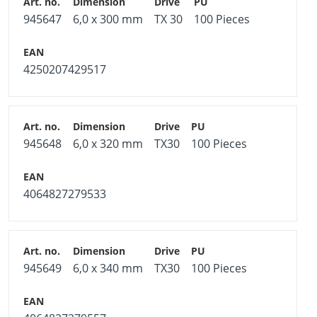
945647
6,0 x 300 mm
TX 30
100 Pieces
4250207429517
945648
6,0 x 320 mm
TX30
100 Pieces
4064827279533
945649
6,0 x 340 mm
TX30
100 Pieces