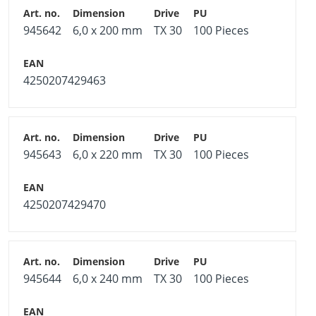
945642
6,0 x 200 mm
TX 30
100 Pieces
4250207429463
945643
6,0 x 220 mm
TX 30
100 Pieces
4250207429470
945644
6,0 x 240 mm
TX 30
100 Pieces