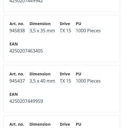
4250207449942
945838
3,5 x 35 mm
TX 15
1000 Pieces
4250207463405
945437
3,5 x 40 mm
TX 15
1000 Pieces
4250207449959