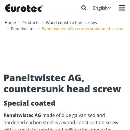
English
Home
Products
Wood construction screws
Paneltwistec
Paneltwistec AG, countersunk head screw
Paneltwistec AG,
countersunk head screw
Special coated
Paneltwistec AG
made of blue galvanised and
hardened carbon steel is a wood construction screw
with a special screw tip and milling ribs above the