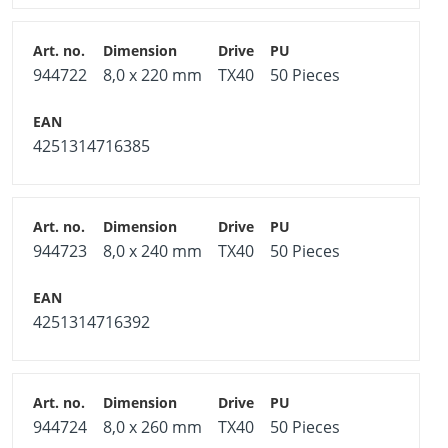
944722
8,0 x 220 mm
TX40
50 Pieces
4251314716385
944723
8,0 x 240 mm
TX40
50 Pieces
4251314716392
944724
8,0 x 260 mm
TX40
50 Pieces