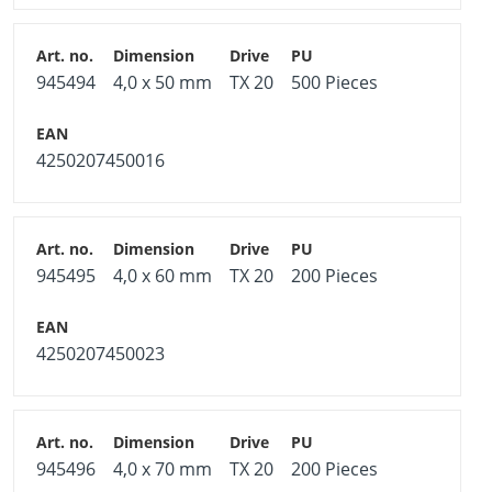
945494
4,0 x 50 mm
TX 20
500 Pieces
4250207450016
945495
4,0 x 60 mm
TX 20
200 Pieces
4250207450023
945496
4,0 x 70 mm
TX 20
200 Pieces