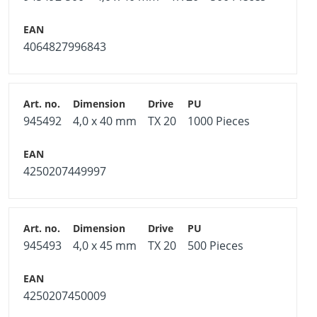
4064827996843
945492
4,0 x 40 mm
TX 20
1000 Pieces
4250207449997
945493
4,0 x 45 mm
TX 20
500 Pieces
4250207450009