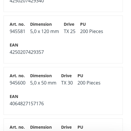
4250207429340
945581
5,0 x 120 mm
TX 25
200 Pieces
4250207429357
945600
5,0 x 50 mm
TX 30
200 Pieces
4064827157176