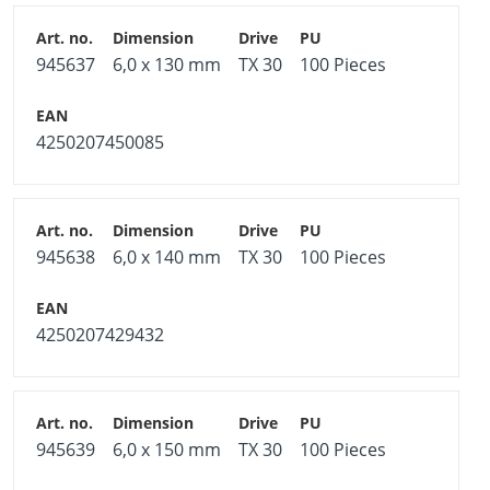
945637
6,0 x 130 mm
TX 30
100 Pieces
4250207450085
945638
6,0 x 140 mm
TX 30
100 Pieces
4250207429432
945639
6,0 x 150 mm
TX 30
100 Pieces