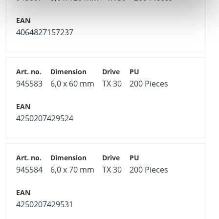
4064827157237
945583
6,0 x 60 mm
TX 30
200 Pieces
4250207429524
945584
6,0 x 70 mm
TX 30
200 Pieces
4250207429531