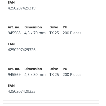
4250207429319
945568
4,5 x 70 mm
TX 25
200 Pieces
4250207429326
945569
4,5 x 80 mm
TX 25
200 Pieces
4250207429333