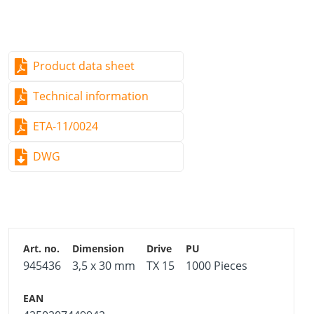
Good resistance to mechanical stresses
Product data sheet
Technical information
ETA-11/0024
DWG
945436
3,5 x 30 mm
TX 15
1000 Pieces