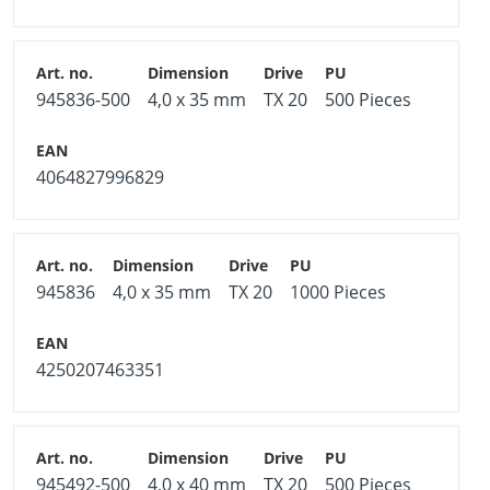
945836-500
4,0 x 35 mm
TX 20
500 Pieces
4064827996829
945836
4,0 x 35 mm
TX 20
1000 Pieces
4250207463351
945492-500
4,0 x 40 mm
TX 20
500 Pieces