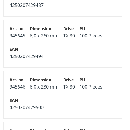
4250207429487
945645
6,0 x 260 mm
TX 30
100 Pieces
4250207429494
945646
6,0 x 280 mm
TX 30
100 Pieces
4250207429500