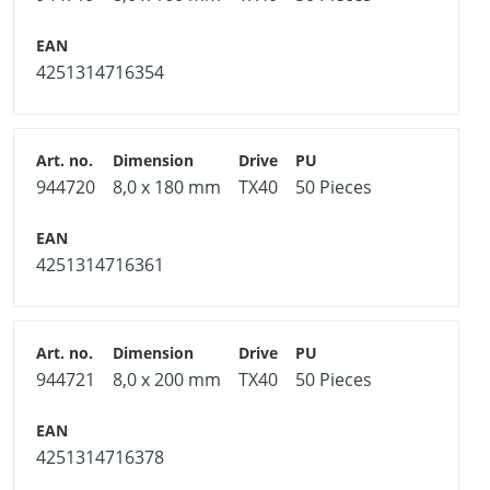
4251314716354
944720
8,0 x 180 mm
TX40
50 Pieces
4251314716361
944721
8,0 x 200 mm
TX40
50 Pieces
4251314716378