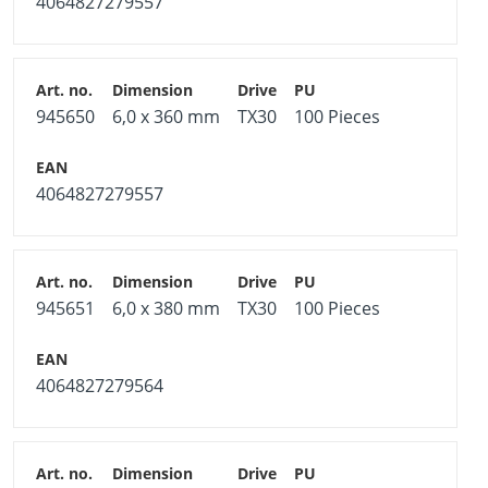
4064827279557
945650
6,0 x 360 mm
TX30
100 Pieces
4064827279557
945651
6,0 x 380 mm
TX30
100 Pieces
4064827279564