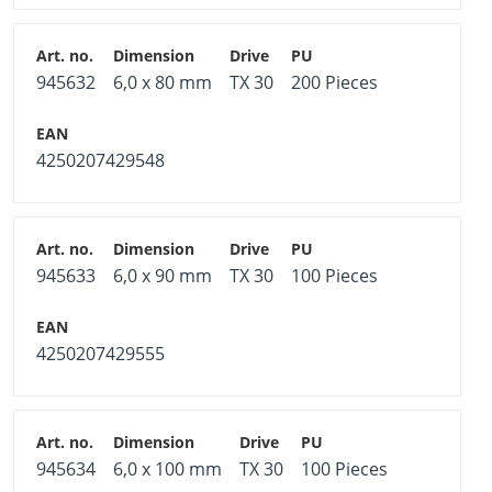
945632
6,0 x 80 mm
TX 30
200 Pieces
4250207429548
945633
6,0 x 90 mm
TX 30
100 Pieces
4250207429555
945634
6,0 x 100 mm
TX 30
100 Pieces