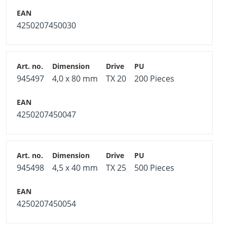
4250207450030
945497
4,0 x 80 mm
TX 20
200 Pieces
4250207450047
945498
4,5 x 40 mm
TX 25
500 Pieces
4250207450054