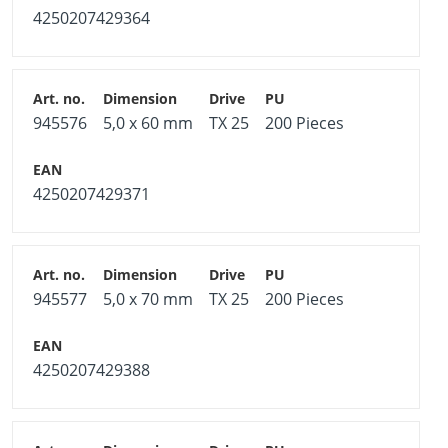
4250207429364
945576
5,0 x 60 mm
TX 25
200 Pieces
4250207429371
945577
5,0 x 70 mm
TX 25
200 Pieces
4250207429388