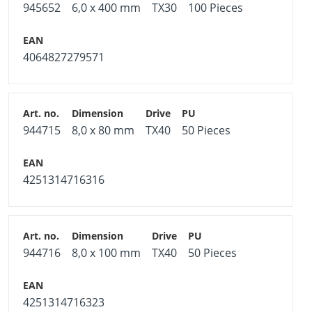
945652
6,0 x 400 mm
TX30
100 Pieces
4064827279571
944715
8,0 x 80 mm
TX40
50 Pieces
4251314716316
944716
8,0 x 100 mm
TX40
50 Pieces
4251314716323