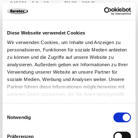
945601
5,0 x 60 mm
TX 30
200 Pieces
4064827157183
Diese Webseite verwendet Cookies
Wir verwenden Cookies, um Inhalte und Anzeigen zu
personalisieren, Funktionen für soziale Medien anbieten
945602
5,0 x 70 mm
TX 30
200 Pieces
zu können und die Zugriffe auf unsere Website zu
analysieren. Außerdem geben wir Informationen zu Ihrer
Verwendung unserer Website an unsere Partner für
4064827157190
soziale Medien, Werbung und Analysen weiter. Unsere
Partner führen diese Informationen möglicherweise mit
weiteren Daten zusammen, die Sie ihnen bereitgestellt
haben oder die sie im Rahmen Ihrer Nutzung der Dienste
gesammelt haben.
Einwilligungsauswahl
945603
5,0 x 80 mm
TX 30
200 Pieces
Notwendig
4064827157206
Präferenzen