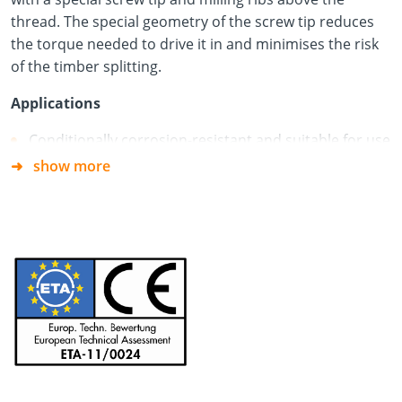
thread. The special geometry of the screw tip reduces
the torque needed to drive it in and minimises the risk
of the timber splitting.
Applications
Conditionally corrosion-resistant and suitable for use
in service classes 1 and 2 according to DIN EN 1995
show more
(Eurocode 5)
Timber Construction Screws Paneltwistec Ø 8.0 for
fixing insulation above rafters
Not suitable for use with woods containing tanning
agents
Material
Hardened carbon steel + blue galvanised
Free of chromium (VI) oxide