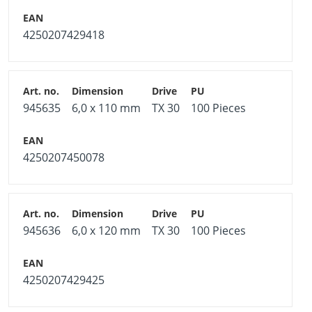
4250207429418
945635
6,0 x 110 mm
TX 30
100 Pieces
4250207450078
945636
6,0 x 120 mm
TX 30
100 Pieces
4250207429425