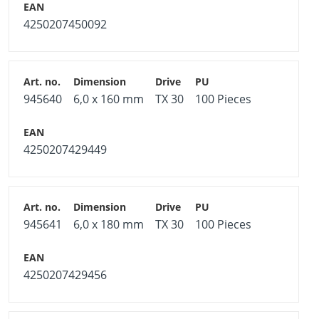
4250207450092
945640
6,0 x 160 mm
TX 30
100 Pieces
4250207429449
945641
6,0 x 180 mm
TX 30
100 Pieces
4250207429456