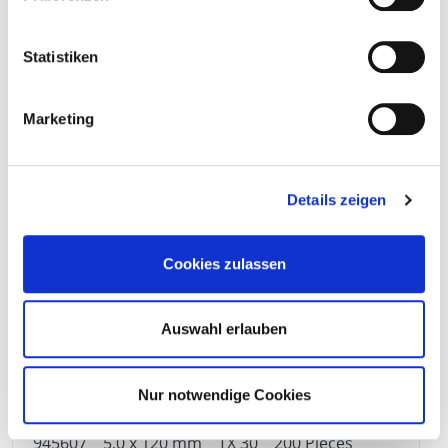
Statistiken
945604
5,0 x 90 mm
TX 30
200 Pieces
Marketing
4064827157213
Details zeigen
Cookies zulassen
945605
5,0 x 100 mm
TX 30
200 Pieces
Auswahl erlauben
4064827157220
Nur notwendige Cookies
945607
5,0 x 120 mm
TX 30
200 Pieces