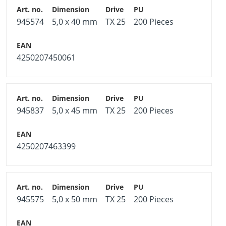
945574
5,0 x 40 mm
TX 25
200 Pieces
4250207450061
945837
5,0 x 45 mm
TX 25
200 Pieces
4250207463399
945575
5,0 x 50 mm
TX 25
200 Pieces