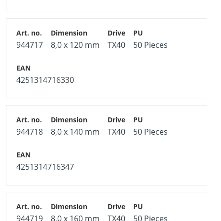
944717
8,0 x 120 mm
TX40
50 Pieces
4251314716330
944718
8,0 x 140 mm
TX40
50 Pieces
4251314716347
944719
8,0 x 160 mm
TX40
50 Pieces