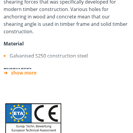
shearing forces that was specifically developed for
modern timber construction. Various holes for
anchoring in wood and concrete mean that our
shearing angle is used in timber frame and solid timber
construction.
Material
Galvanised S250 construction steel
Advantages
show more
Many different areas of use
For installation in wood and concrete
Very high shear load-bearing capacity thanks to a
new fixing concept
Fewer connectors required
When anchoring to the concrete component, the