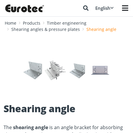
English
Home
Products
Timber engineering
Shearing angles & pressure plates
Shearing angle
❮
❯
Shearing angle
The
shearing angle
is an angle bracket for absorbing