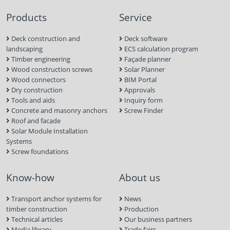
Products
Service
Deck construction and
Deck software
landscaping
ECS calculation program
Timber engineering
Façade planner
Wood construction screws
Solar Planner
Wood connectors
BIM Portal
Dry construction
Approvals
Tools and aids
Inquiry form
Concrete and masonry anchors
Screw Finder
Roof and facade
Solar Module Installation
Systems
Screw foundations
Know-how
About us
Transport anchor systems for
News
timber construction
Production
Technical articles
Our business partners
Media library
Trade fairs