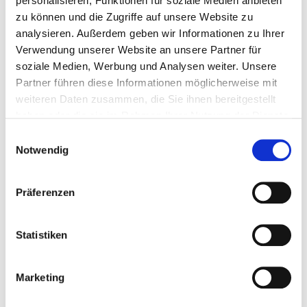
personalisieren, Funktionen für soziale Medien anbieten
zu können und die Zugriffe auf unsere Website zu
3 mm
1 Pieces
4251314728715
analysieren. Außerdem geben wir Informationen zu Ihrer
Verwendung unserer Website an unsere Partner für
soziale Medien, Werbung und Analysen weiter. Unsere
Partner führen diese Informationen möglicherweise mit
weiteren Daten zusammen, die Sie ihnen bereitgestellt
haben oder die sie im Rahmen Ihrer Nutzung der Dienste
gesammelt haben.
Einwilligungsauswahl
Matching products
Notwendig
Präferenzen
Statistiken
Shearing angle
pressure plate
Marketing