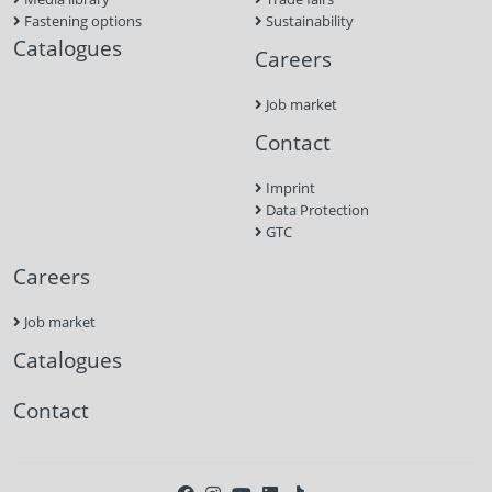
Fastening options
Sustainability
Catalogues
Careers
Job market
Contact
Imprint
Data Protection
GTC
Careers
Job market
Catalogues
Contact