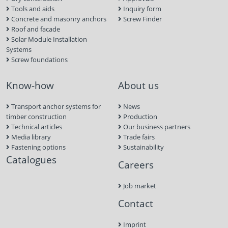
Tools and aids
Inquiry form
Concrete and masonry anchors
Screw Finder
Roof and facade
Solar Module Installation
Systems
Screw foundations
Know-how
About us
Transport anchor systems for
News
timber construction
Production
Technical articles
Our business partners
Media library
Trade fairs
Fastening options
Sustainability
Catalogues
Careers
Job market
Contact
Imprint