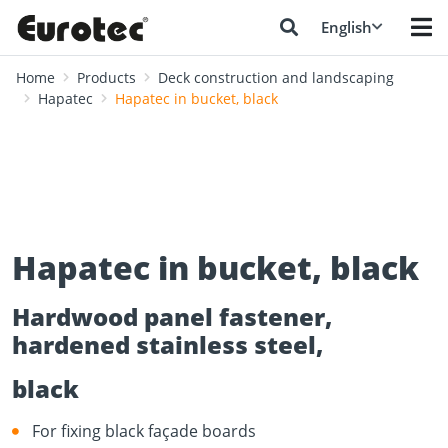
English
Home
Products
Deck construction and landscaping
Hapatec
Hapatec in bucket, black
Hapatec in bucket, black
Hardwood panel fastener,
hardened stainless steel,
black
For fixing black façade boards