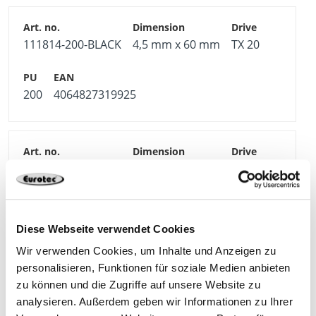
111814-200-BLACK
4,5 mm x 60 mm
TX 20
200
4064827319925
111815-200-BLACK
4,5 mm x 70 mm
TX 20
200
4064827319932
Diese Webseite verwendet Cookies
Wir verwenden Cookies, um Inhalte und Anzeigen zu
personalisieren, Funktionen für soziale Medien anbieten
zu können und die Zugriffe auf unsere Website zu
111816-200-BLACK
4,5 mm x 80 mm
TX 20
analysieren. Außerdem geben wir Informationen zu Ihrer