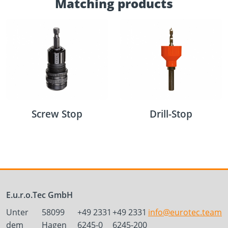
Matching products
Screw Stop
Drill-Stop
E.u.r.o.Tec GmbH
Unter
58099
+49 2331
+49 2331
info@eurotec.team
dem
Hagen
6245-0
6245-200