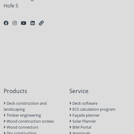
Hofe 5
Products
Service
Deck construction and
Deck software
landscaping
ECS calculation program
Timber engineering
Façade planner
Wood construction screws
Solar Planner
Wood connectors
BIM Portal
Dry construction
Approvals