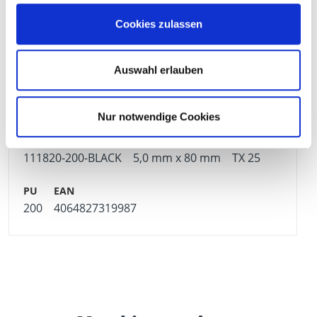
Cookies zulassen
111819-200-BLACK
5,0 mm x 70 mm
TX 25
Auswahl erlauben
200
4064827319970
Nur notwendige Cookies
111820-200-BLACK
5,0 mm x 80 mm
TX 25
200
4064827319987